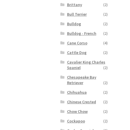
Brittany
(2)
Bull Terrier
(2)
Bulldog
(2)
Bulldog - French
(2)
Cane Corso
(4)
Cattle Dog
(2)
Cavalier King Charles
Spaniel
(2)
Chesapeake Bay
Retriever
(2)
Chihuahua
(2)
Chinese Crested
(2)
Chow Chow
(2)
Cockapoo
(2)