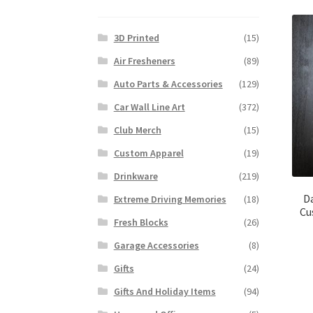
3D Printed
(15)
Air Fresheners
(89)
Auto Parts & Accessories
(129)
Car Wall Line Art
(372)
Club Merch
(15)
Custom Apparel
(19)
Drinkware
(219)
D
Extreme Driving Memories
(18)
Cu
Fresh Blocks
(26)
Garage Accessories
(8)
Gifts
(24)
Gifts And Holiday Items
(94)