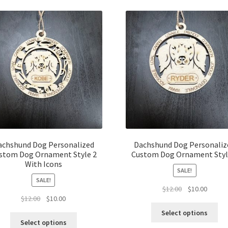
latest
achshund Dog Personalized
Dachshund Dog Personaliz
stom Dog Ornament Style 2
Custom Dog Ornament Styl
With Icons
SALE!
SALE!
Original
Curren
$
12.00
$
10.00
Original
Current
$
12.00
$
10.00
price
price
price
price
was:
is:
Select options
was:
is:
$12.00.
$10.00.
Select options