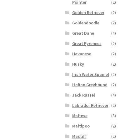
Pointer
(2)
Golden Retriever
(2)
Goldendoodle
(2)
Great Dane
(4)
Great Pyrenees
(2)
Havanese
(2)
Husky
(2)
Irish Water Spaniel
(2)
Italian Greyhound
(2)
Jack Russel
(4)
Labrador Retriever
(2)
Maltese
(8)
Maltipoo
(2)
Mastiff
(2)