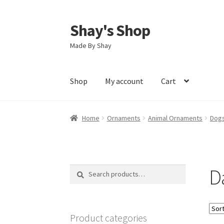
Shay's Shop
Skip
Skip
to
to
Made By Shay
navigation
content
Shop
My account
Cart
Home
Ornaments
Animal Ornaments
Dogs
D
Search
Search
for:
Product categories