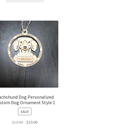
$12.00.
$10.00.
achshund Dog Personalized
stom Dog Ornament Style 1
SALE!
Original
Current
$
12.00
$
10.00
price
price