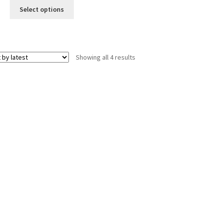
was:
is:
Select options
$12.00.
$10.00.
Sorted
Showing all 4 results
by
latest