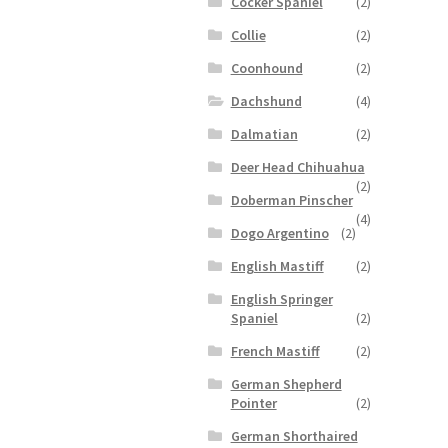
Cocker Spaniel
(2)
Collie
(2)
Coonhound
(2)
Dachshund
(4)
Dalmatian
(2)
Deer Head Chihuahua
(2)
Doberman Pinscher
(4)
Dogo Argentino
(2)
English Mastiff
(2)
English Springer
Spaniel
(2)
French Mastiff
(2)
German Shepherd
Pointer
(2)
German Shorthaired