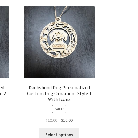
ed
Dachshund Dog Personalized
e 2
Custom Dog Ornament Style 1
With Icons
SALE!
t
Original
Current
$
12.00
$
10.00
price
price
was:
is:
Select options