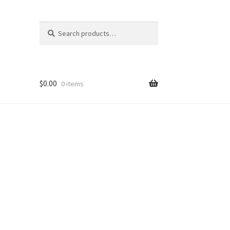
Search
Search
for:
$
0.00
0 items