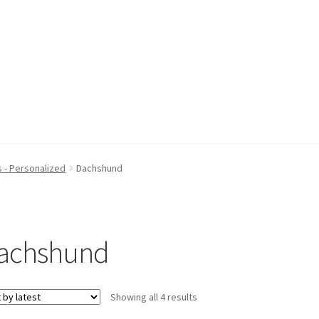
 - Personalized
Dachshund
achshund
Sorted
Showing all 4 results
by