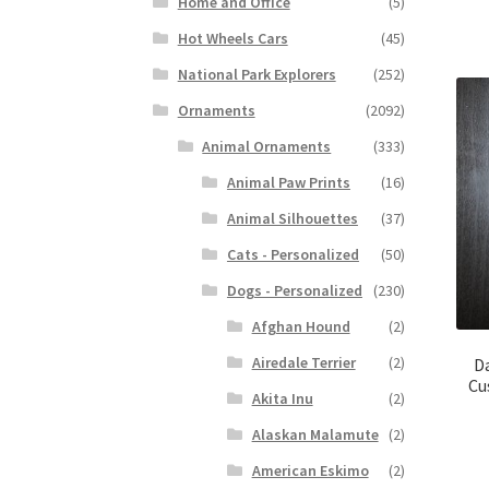
Home and Office
(5)
Hot Wheels Cars
(45)
National Park Explorers
(252)
Ornaments
(2092)
Animal Ornaments
(333)
Animal Paw Prints
(16)
Animal Silhouettes
(37)
Cats - Personalized
(50)
Dogs - Personalized
(230)
Afghan Hound
(2)
Airedale Terrier
(2)
D
Cu
Akita Inu
(2)
Alaskan Malamute
(2)
American Eskimo
(2)