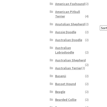
American Foxhound
(2)
American Pitbull
Terrier
(4)
Anatolian Shepherd
(2)
Aussie Doodle
(2)
Australian Doodle
(2)
Australian
Labradoodle
(2)
Australian Shepherd
(2)
Australian Terrier
(2)
Basenji
(2)
Basset Hound
(2)
Beagle
(2)
Bearded Collie
(2)