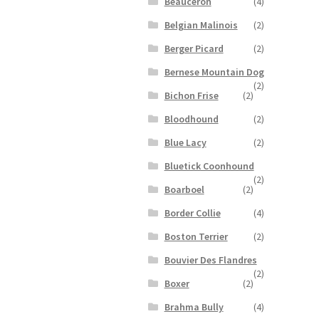
Beauceron
(4)
Belgian Malinois
(2)
Berger Picard
(2)
Bernese Mountain Dog
(2)
Bichon Frise
(2)
Bloodhound
(2)
Blue Lacy
(2)
Bluetick Coonhound
(2)
Boarboel
(2)
Border Collie
(4)
Boston Terrier
(2)
Bouvier Des Flandres
(2)
Boxer
(2)
Brahma Bully
(4)