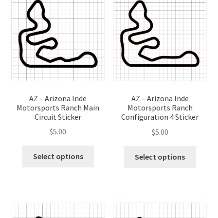
optio
options
may
may
be
be
chose
chosen
on
on
the
the
produ
product
page
page
AZ – Arizona Inde
AZ – Arizona Inde
Motorsports Ranch Main
Motorsports Ranch
Circuit Sticker
Configuration 4 Sticker
$
5.00
$
5.00
This
This
Select options
Select options
product
produ
has
has
multiple
multip
variants.
variant
The
The