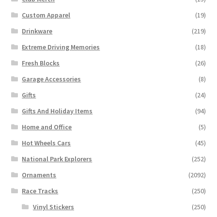
Custom Apparel
(19)
Drinkware
(219)
Extreme Driving Memories
(18)
Fresh Blocks
(26)
Garage Accessories
(8)
Gifts
(24)
Gifts And Holiday Items
(94)
Home and Office
(5)
Hot Wheels Cars
(45)
National Park Explorers
(252)
Ornaments
(2092)
Race Tracks
(250)
Vinyl Stickers
(250)