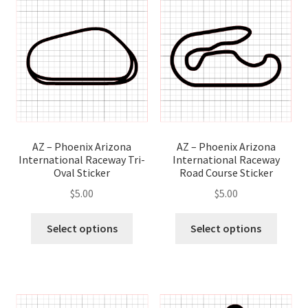
AZ – Phoenix Arizona
AZ – Phoenix Arizona
International Raceway
International Raceway Tri-
Road Course Sticker
Oval Sticker
$
5.00
$
5.00
This
This
Select options
Select options
produ
product
has
has
multip
multiple
variant
variants.
The
The