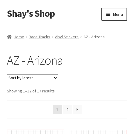
Shay's Shop
Skip
Skip
Menu
to
to
navigation
content
Shop
Home
Race Tracks
Vinyl Stickers
AZ - Arizona
My account
AZ - Arizona
Expand
Cart
child
menu
Sorted
Showing 1–12 of 17 results
by
latest
1
2