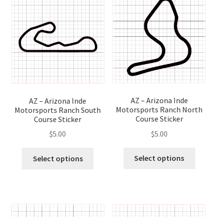
optio
options
may
may
be
be
chose
chosen
on
on
the
the
produ
product
page
page
AZ – Arizona Inde
AZ – Arizona Inde
Motorsports Ranch North
Motorsports Ranch South
Course Sticker
Course Sticker
$
5.00
$
5.00
This
This
Select options
Select options
produ
product
has
has
multip
multiple
variant
variants.
The
The