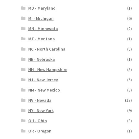
MD - Maryland
(1)
MI - Michigan
(6)
MN - Minnesota
(2)
MT - Montana
(1)
NC - North Carolina
(8)
NE - Nebraska
(1)
NH - New Hampshire
(3)
NJ - New Jersey
(5)
NM - New Mexico
(3)
NV - Nevada
(13)
NY - New York
(9)
OH - Ohio
(3)
OR - Oregon
(1)