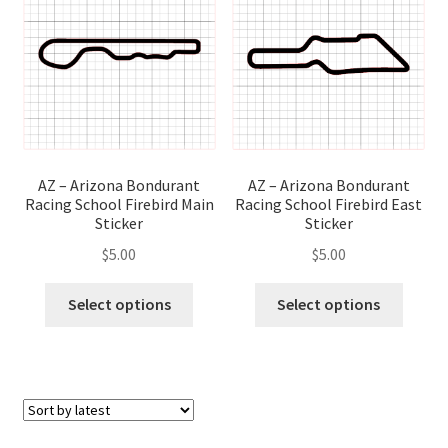
options
optio
may
may
be
be
chosen
chose
on
on
the
the
product
produ
page
page
AZ – Arizona Bondurant
AZ – Arizona Bondurant
Racing School Firebird East
Racing School Firebird Main
Sticker
Sticker
$
5.00
$
5.00
This
This
Select options
Select options
produ
product
has
has
multip
multiple
variant
variants.
The
The
optio
options