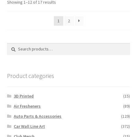
Sorted
Showing 1–12 of 17 results
may
may
by
be
be
latest
1
2
chose
chosen
on
on
the
the
produ
product
Search
Search
page
page
for:
Product categories
3D Printed
(15)
Air Fresheners
(89)
Auto Parts & Accessories
(129)
Car Wall Line Art
(372)
Club Merch
(15)