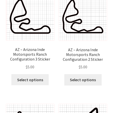
options
optio
may
may
be
be
chosen
chose
on
on
the
the
product
produ
page
page
AZ – Arizona Inde
AZ – Arizona Inde
Motorsports Ranch
Motorsports Ranch
Configuration 3 Sticker
Configuration 2 Sticker
$
5.00
$
5.00
This
This
Select options
Select options
product
produ
has
has
multiple
multip
variants.
variant
The
The