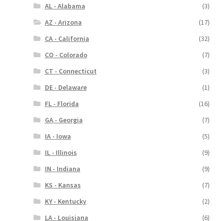
AL - Alabama
(3)
AZ - Arizona
(17)
CA - California
(32)
CO - Colorado
(7)
CT - Connecticut
(3)
DE - Delaware
(1)
FL - Florida
(16)
GA - Georgia
(7)
IA - Iowa
(5)
IL - Illinois
(9)
IN - Indiana
(9)
KS - Kansas
(7)
KY - Kentucky
(2)
LA - Louisiana
(6)