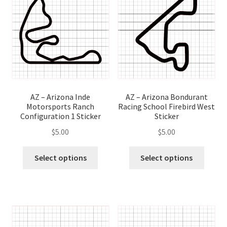
options
optio
may
may
be
be
chosen
chose
on
on
the
the
product
produ
page
page
AZ – Arizona Inde
AZ – Arizona Bondurant
Motorsports Ranch
Racing School Firebird West
Configuration 1 Sticker
Sticker
$
5.00
$
5.00
This
This
Select options
Select options
product
produ
has
has
multiple
multip
variants.
variant
The
The