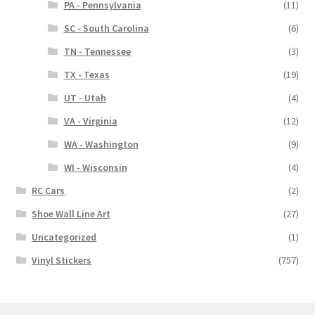
PA - Pennsylvania
(11)
SC - South Carolina
(6)
TN - Tennessee
(3)
TX - Texas
(19)
UT - Utah
(4)
VA - Virginia
(12)
WA - Washington
(9)
WI - Wisconsin
(4)
RC Cars
(2)
Shoe Wall Line Art
(27)
Uncategorized
(1)
Vinyl Stickers
(757)