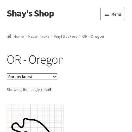
Shay's Shop
Skip
Skip
Menu
to
to
navigation
content
Shop
Home
Race Tracks
Vinyl Stickers
OR - Oregon
My account
OR - Oregon
Expand
Cart
child
menu
Showing the single result