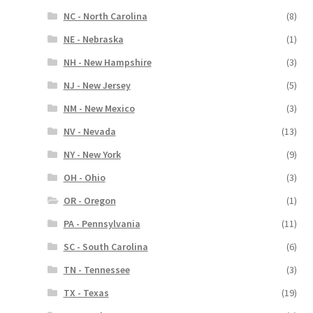
NC - North Carolina
(8)
NE - Nebraska
(1)
NH - New Hampshire
(3)
NJ - New Jersey
(5)
NM - New Mexico
(3)
NV - Nevada
(13)
NY - New York
(9)
OH - Ohio
(3)
OR - Oregon
(1)
PA - Pennsylvania
(11)
SC - South Carolina
(6)
TN - Tennessee
(3)
TX - Texas
(19)