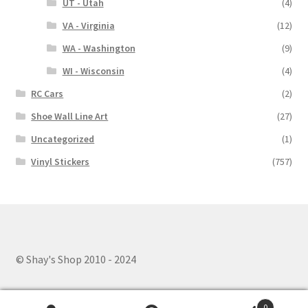
UT - Utah
(4)
VA - Virginia
(12)
WA - Washington
(9)
WI - Wisconsin
(4)
RC Cars
(2)
Shoe Wall Line Art
(27)
Uncategorized
(1)
Vinyl Stickers
(757)
© Shay's Shop 2010 - 2024
0