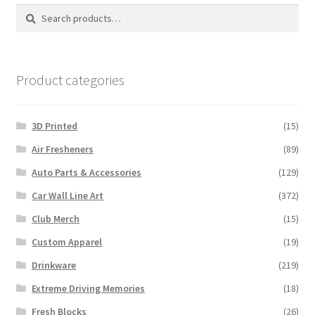
Search
Search
chosen
for:
on
the
product
Product categories
page
3D Printed
(15)
Air Fresheners
(89)
Auto Parts & Accessories
(129)
Car Wall Line Art
(372)
Club Merch
(15)
Custom Apparel
(19)
Drinkware
(219)
Extreme Driving Memories
(18)
Fresh Blocks
(26)