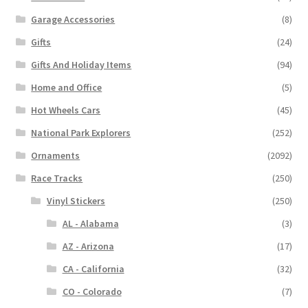
Garage Accessories
(8)
Gifts
(24)
Gifts And Holiday Items
(94)
Home and Office
(5)
Hot Wheels Cars
(45)
National Park Explorers
(252)
Ornaments
(2092)
Race Tracks
(250)
Vinyl Stickers
(250)
AL - Alabama
(3)
AZ - Arizona
(17)
CA - California
(32)
CO - Colorado
(7)