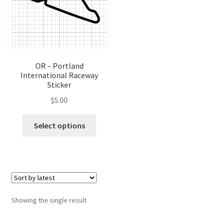
OR – Portland
International Raceway
Sticker
$
5.00
This
Select options
product
has
multiple
variants.
The
options
Showing the single result
may
be