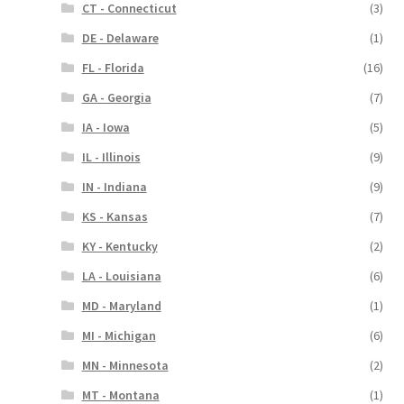
CT - Connecticut
(3)
DE - Delaware
(1)
FL - Florida
(16)
GA - Georgia
(7)
IA - Iowa
(5)
IL - Illinois
(9)
IN - Indiana
(9)
KS - Kansas
(7)
KY - Kentucky
(2)
LA - Louisiana
(6)
MD - Maryland
(1)
MI - Michigan
(6)
MN - Minnesota
(2)
MT - Montana
(1)