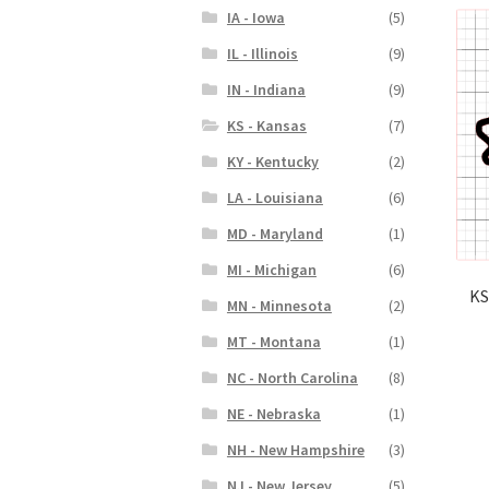
IA - Iowa
(5)
IL - Illinois
(9)
IN - Indiana
(9)
KS - Kansas
(7)
KY - Kentucky
(2)
LA - Louisiana
(6)
MD - Maryland
(1)
MI - Michigan
(6)
KS
MN - Minnesota
(2)
MT - Montana
(1)
NC - North Carolina
(8)
NE - Nebraska
(1)
NH - New Hampshire
(3)
NJ - New Jersey
(5)