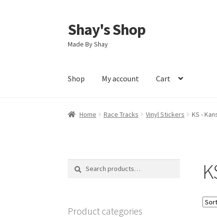
Shay's Shop
Skip
Skip
to
to
Made By Shay
navigation
content
Shop
My account
Cart
Home
Race Tracks
Vinyl Stickers
KS - Kan
K
Search
Search
for:
Product categories