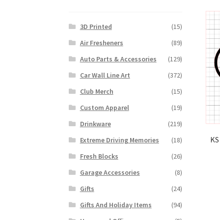
3D Printed
(15)
Air Fresheners
(89)
Auto Parts & Accessories
(129)
Car Wall Line Art
(372)
Club Merch
(15)
Custom Apparel
(19)
Drinkware
(219)
KS
Extreme Driving Memories
(18)
Fresh Blocks
(26)
Garage Accessories
(8)
Gifts
(24)
Gifts And Holiday Items
(94)