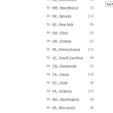
NM - New Mexico
(3)
NV - Nevada
(13)
NY - New York
(9)
OH - Ohio
(3)
OR - Oregon
(1)
PA - Pennsylvania
(11)
SC - South Carolina
(6)
TN - Tennessee
(3)
TX - Texas
(19)
UT - Utah
(4)
VA - Virginia
(12)
WA - Washington
(9)
WI - Wisconsin
(4)