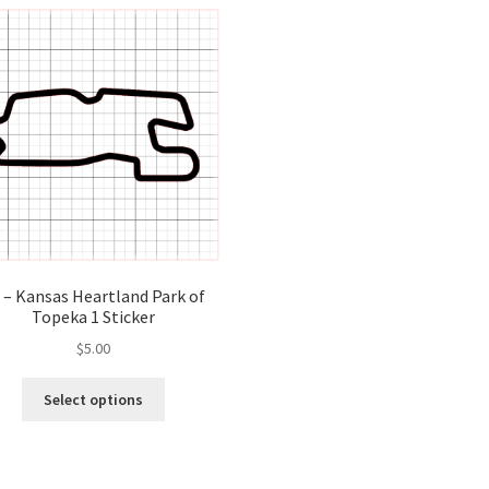
variants.
var
The
Th
options
opt
may
ma
be
be
chosen
ch
on
on
the
the
product
pro
page
pa
 – Kansas Heartland Park of
Topeka 1 Sticker
$
5.00
This
Select options
product
has
multiple
variants.