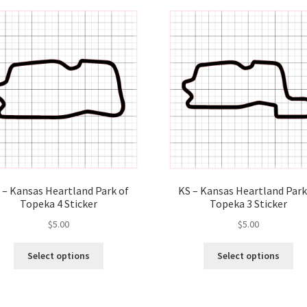
variants.
var
The
Th
options
opt
may
ma
be
be
chosen
ch
on
on
the
the
product
pro
page
pa
 – Kansas Heartland Park of
KS – Kansas Heartland Park
Topeka 4 Sticker
Topeka 3 Sticker
$
5.00
$
5.00
This
Thi
Select options
Select options
product
pro
has
ha
multiple
mul