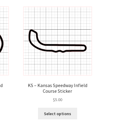
KS – Kansas Speedway Infield
ad
Course Sticker
$
5.00
This
s
Select options
product
duct
has
s
multiple
tiple