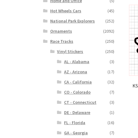
Home and Office
(5)
Hot Wheels Cars
(45)
National Park Explorers
(252)
Ornaments
(2092)
Race Tracks
(250)
Vinyl Stickers
(250)
AL - Alabama
(3)
AZ - Arizona
(17)
CA - California
(32)
KS
CO - Colorado
(7)
CT - Connecticut
(3)
DE - Delaware
(1)
FL - Florida
(16)
GA - Georgia
(7)