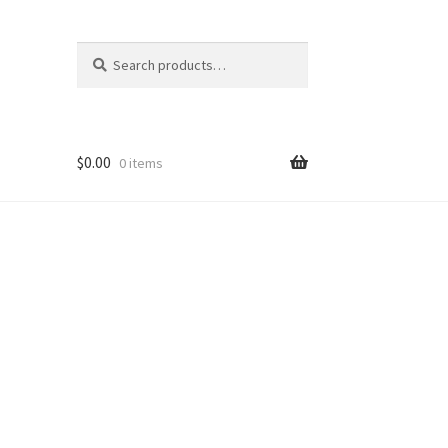
Search
Search
for:
$
0.00
0 items