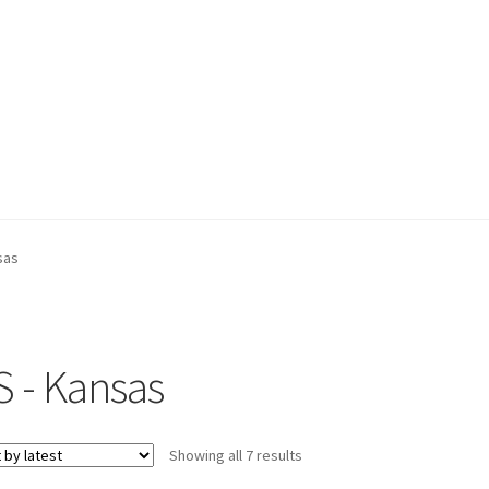
sas
S - Kansas
Sorted
Showing all 7 results
by