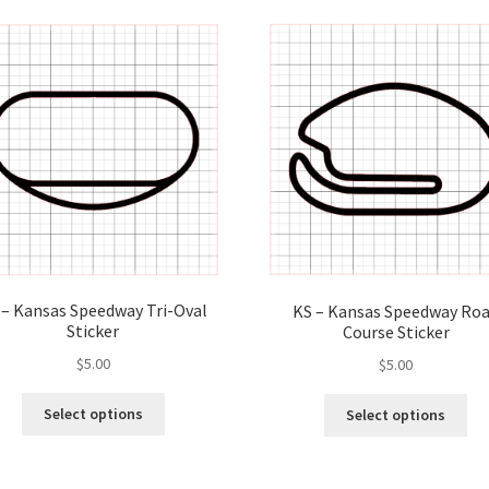
latest
 – Kansas Speedway Tri-Oval
KS – Kansas Speedway Ro
Sticker
Course Sticker
$
5.00
$
5.00
This
Thi
Select options
Select options
product
pro
has
ha
multiple
mul