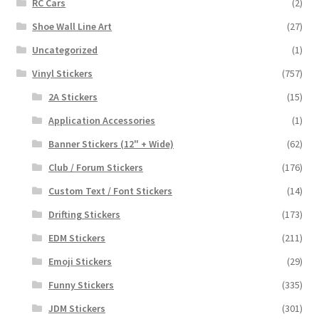
RC Cars
(2)
Shoe Wall Line Art
(27)
Uncategorized
(1)
Vinyl Stickers
(757)
2A Stickers
(15)
Application Accessories
(1)
Banner Stickers (12" + Wide)
(62)
Club / Forum Stickers
(176)
Custom Text / Font Stickers
(14)
Drifting Stickers
(173)
EDM Stickers
(211)
Emoji Stickers
(29)
Funny Stickers
(335)
JDM Stickers
(301)