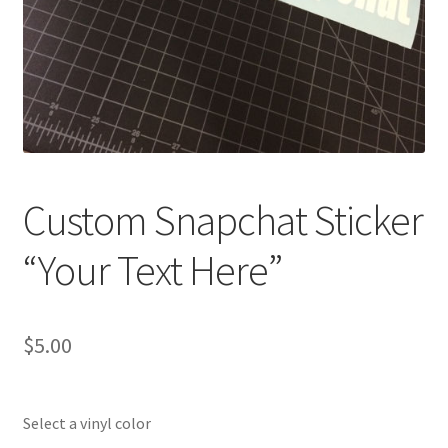
Custom Snapchat Sticker
“Your Text Here”
$
5.00
Select a vinyl color