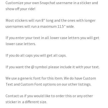
Customize your own Snapchat username in a sticker and
show off your ride!
Most stickers will run 8″ long and the ones with longer
usernames will run a maximum 11.5″ wide.
If you enter your text in all lower case letters you will get
lower case letters.
If you do all caps you will get all caps.
If you want the @ symbol please include it with your text.
We use a generic font for this item. We do have Custom
Text and Custom Font options on our other listings.
Contact us if you would like to order this or any other
sticker in a different size.