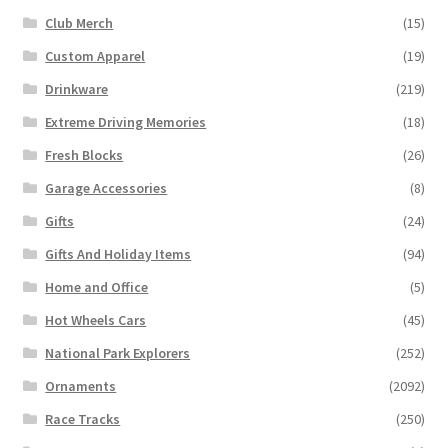
Club Merch
(15)
Custom Apparel
(19)
Drinkware
(219)
Extreme Driving Memories
(18)
Fresh Blocks
(26)
Garage Accessories
(8)
Gifts
(24)
Gifts And Holiday Items
(94)
Home and Office
(5)
Hot Wheels Cars
(45)
National Park Explorers
(252)
Ornaments
(2092)
Race Tracks
(250)