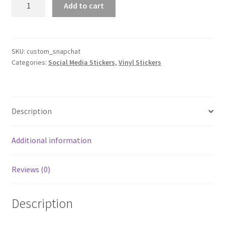
Add to cart
Snapchat
Sticker
“Your
Text
SKU:
custom_snapchat
Categories:
Social Media Stickers
,
Vinyl Stickers
Here”
quantity
Description
Additional information
Reviews (0)
Description