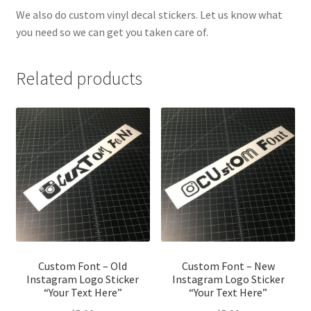
We also do custom vinyl decal stickers. Let us know what
you need so we can get you taken care of.
Related products
Custom Font – Old
Custom Font – New
Instagram Logo Sticker
Instagram Logo Sticker
“Your Text Here”
“Your Text Here”