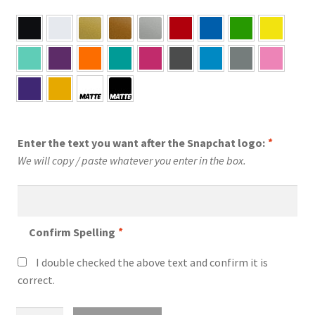
Enter the text you want after the Snapchat logo:
*
We will copy / paste whatever you enter in the box.
Confirm Spelling
*
I double checked the above text and confirm it is
correct.
Custom