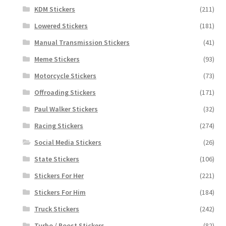
KDM Stickers
(211)
Lowered Stickers
(181)
Manual Transmission Stickers
(41)
Meme Stickers
(93)
Motorcycle Stickers
(73)
Offroading Stickers
(171)
Paul Walker Stickers
(32)
Racing Stickers
(274)
Social Media Stickers
(26)
State Stickers
(106)
Stickers For Her
(221)
Stickers For Him
(184)
Truck Stickers
(242)
Turbo / Boost Stickers
(82)