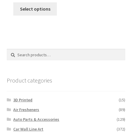
This
Select options
product
has
multiple
variants.
The
options
Search
Search
may
for:
be
chosen
on
Product categories
the
product
3D Printed
(15)
page
Air Fresheners
(89)
Auto Parts & Accessories
(129)
Car Wall Line Art
(372)