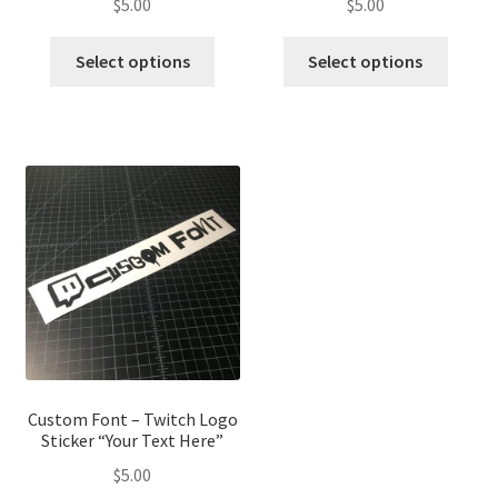
$
5.00
$
5.00
This
This
Select options
Select options
product
produ
has
has
multiple
multip
variants.
variant
The
The
options
optio
may
may
be
be
chosen
chose
on
on
the
the
product
produ
page
page
Custom Font – Twitch Logo
Sticker “Your Text Here”
$
5.00