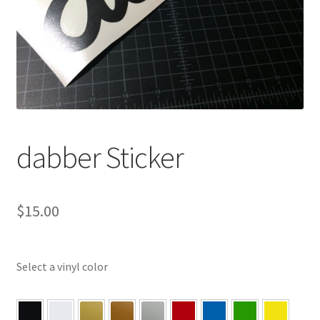
dabber Sticker
$
15.00
Select a vinyl color