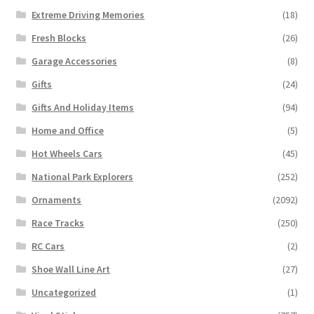
Extreme Driving Memories
(18)
Fresh Blocks
(26)
Garage Accessories
(8)
Gifts
(24)
Gifts And Holiday Items
(94)
Home and Office
(5)
Hot Wheels Cars
(45)
National Park Explorers
(252)
Ornaments
(2092)
Race Tracks
(250)
RC Cars
(2)
Shoe Wall Line Art
(27)
Uncategorized
(1)