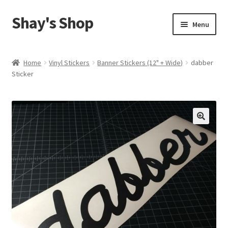
Shay's Shop
Skip
Skip
Menu
to
to
navigation
content
Shop
Home
Vinyl Stickers
Banner Stickers (12" + Wide)
dabber
Sticker
My account
Expand
Cart
child
menu