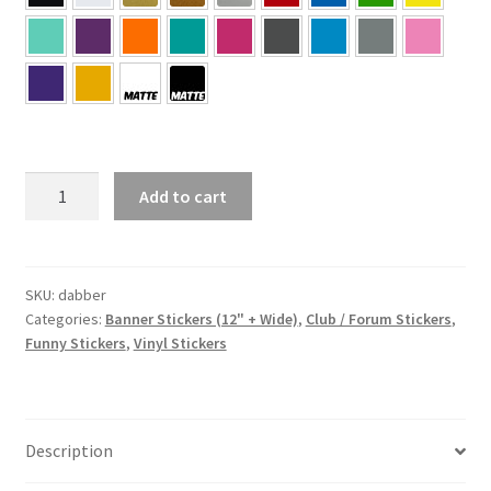
dabber
Add to cart
Sticker
quantity
SKU:
dabber
Categories:
Banner Stickers (12" + Wide)
,
Club / Forum Stickers
,
Funny Stickers
,
Vinyl Stickers
Description