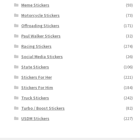
Meme Stickers
(93)
Motorcycle Stickers
(73)
Offroading Stickers
(171)
Paul Walker Stickers
(32)
Racing Stickers
(274)
Social Media Stickers
(26)
State Stickers
(106)
Stickers For Her
(221)
Stickers For Him
(184)
Truck Stickers
(242)
Turbo / Boost Stickers
(82)
USDM Stickers
(227)