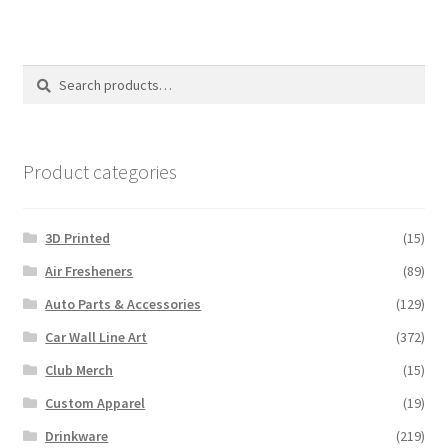
variants.
The
options
Search
Search
may
for:
be
chosen
on
Product categories
the
product
3D Printed
(15)
page
Air Fresheners
(89)
Auto Parts & Accessories
(129)
Car Wall Line Art
(372)
Club Merch
(15)
Custom Apparel
(19)
Drinkware
(219)