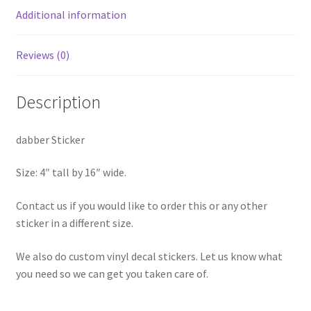
Additional information
Reviews (0)
Description
dabber Sticker
Size: 4″ tall by 16″ wide.
Contact us if you would like to order this or any other
sticker in a different size.
We also do custom vinyl decal stickers. Let us know what
you need so we can get you taken care of.