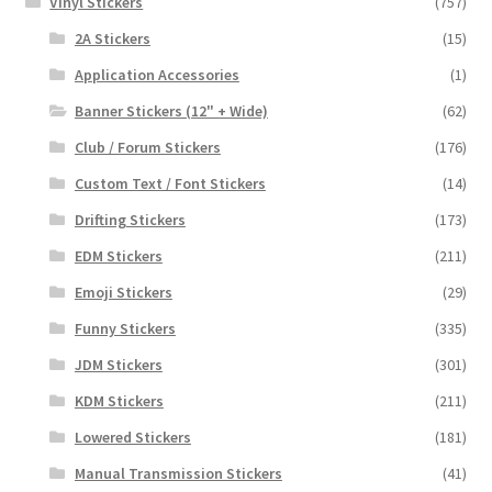
Vinyl Stickers
(757)
2A Stickers
(15)
Application Accessories
(1)
Banner Stickers (12" + Wide)
(62)
Club / Forum Stickers
(176)
Custom Text / Font Stickers
(14)
Drifting Stickers
(173)
EDM Stickers
(211)
Emoji Stickers
(29)
Funny Stickers
(335)
JDM Stickers
(301)
KDM Stickers
(211)
Lowered Stickers
(181)
Manual Transmission Stickers
(41)