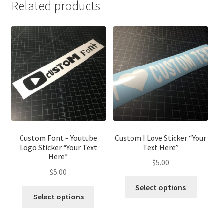
Related products
Custom Font – Youtube
Custom I Love Sticker “Your
Logo Sticker “Your Text
Text Here”
Here”
$
5.00
$
5.00
This
Select options
This
produ
Select options
product
has
has
multip