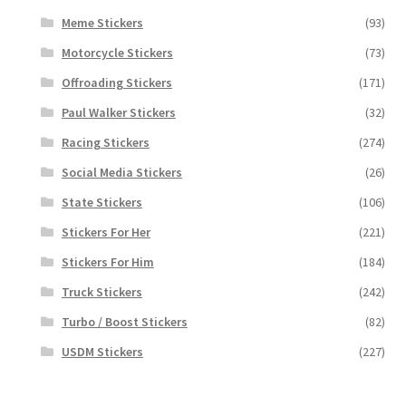
Meme Stickers
(93)
Motorcycle Stickers
(73)
Offroading Stickers
(171)
Paul Walker Stickers
(32)
Racing Stickers
(274)
Social Media Stickers
(26)
State Stickers
(106)
Stickers For Her
(221)
Stickers For Him
(184)
Truck Stickers
(242)
Turbo / Boost Stickers
(82)
USDM Stickers
(227)