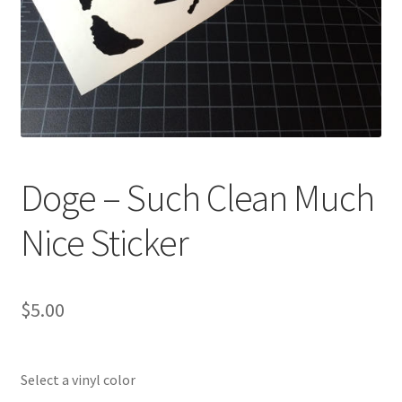
Doge – Such Clean Much
Nice Sticker
$
5.00
Select a vinyl color