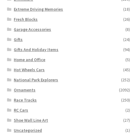
Extreme Driving Memories
(18)
Fresh Blocks
(26)
Garage Accessories
(8)
Gifts
(24)
Gifts And Holiday Items
(94)
Home and Office
(5)
Hot Wheels Cars
(45)
National Park Explorers
(252)
Ornaments
(2092)
Race Tracks
(250)
RC Cars
(2)
Shoe Wall Line Art
(27)
Uncategorized
(1)