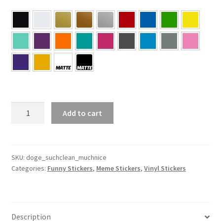
Doge
Add to cart
–
Such
Clean
Much
SKU:
doge_suchclean_muchnice
Categories:
Funny Stickers
,
Meme Stickers
,
Vinyl Stickers
Nice
Sticker
quantity
Description