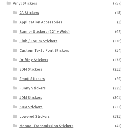
Vinyl Stickers
(757)
2A Stickers
(15)
Application Accessories
(1)
Banner Stickers (12" + Wide)
(62)
Club / Forum Stickers
(176)
Custom Text / Font Stickers
(14)
Drifting Stickers
(173)
EDM Stickers
(211)
Emoji Stickers
(29)
Funny Stickers
(335)
JDM Stickers
(301)
KDM Stickers
(211)
Lowered Stickers
(181)
Manual Transmission Stickers
(41)