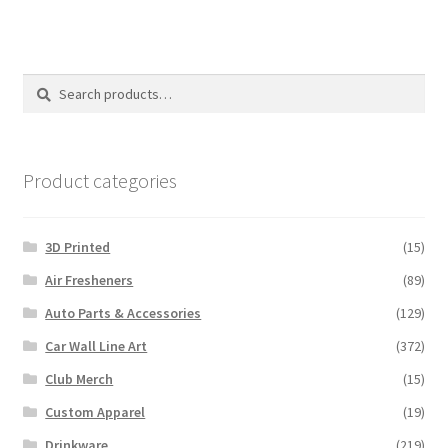
multiple
variants.
The
options
Search
Search
may
for:
be
chosen
on
Product categories
the
product
3D Printed
(15)
page
Air Fresheners
(89)
Auto Parts & Accessories
(129)
Car Wall Line Art
(372)
Club Merch
(15)
Custom Apparel
(19)
Drinkware
(219)