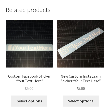
Related products
Custom Facebook Sticker
New Custom Instagram
“Your Text Here”
Sticker “Your Text Here”
$
5.00
$
5.00
This
This
Select options
Select options
product
produ