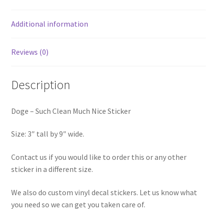
Additional information
Reviews (0)
Description
Doge – Such Clean Much Nice Sticker
Size: 3″ tall by 9″ wide.
Contact us if you would like to order this or any other
sticker in a different size.
We also do custom vinyl decal stickers. Let us know what
you need so we can get you taken care of.