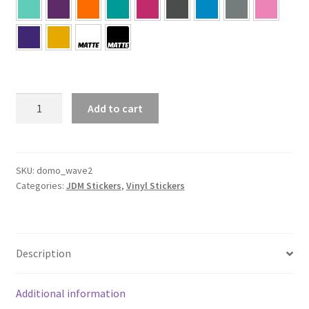
Domo
Add to cart
Wave
Sticker
quantity
SKU:
domo_wave2
Categories:
JDM Stickers
,
Vinyl Stickers
Description
Additional information