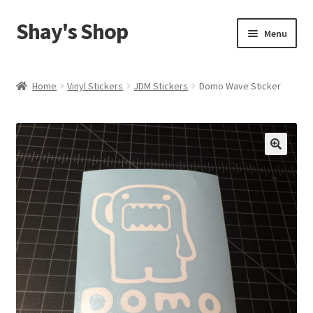
Shay's Shop
Skip
Skip
Menu
to
to
navigation
content
Shop
Home
Vinyl Stickers
JDM Stickers
Domo Wave Sticker
My account
Expand
Cart
child
menu