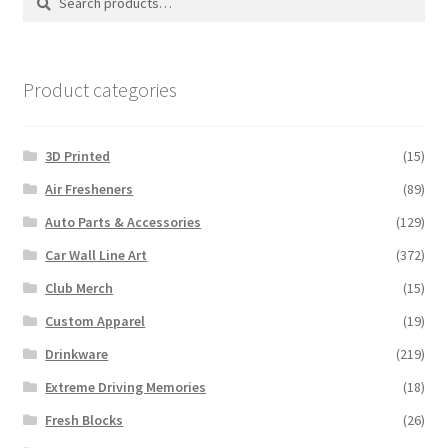
may
for:
be
chosen
on
Product categories
the
product
3D Printed
(15)
page
Air Fresheners
(89)
Auto Parts & Accessories
(129)
Car Wall Line Art
(372)
Club Merch
(15)
Custom Apparel
(19)
Drinkware
(219)
Extreme Driving Memories
(18)
Fresh Blocks
(26)