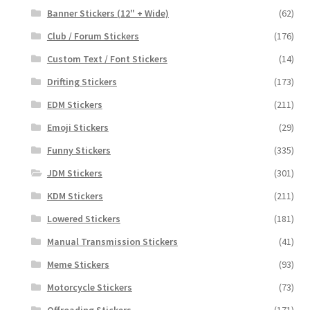
Banner Stickers (12" + Wide)
(62)
Club / Forum Stickers
(176)
Custom Text / Font Stickers
(14)
Drifting Stickers
(173)
EDM Stickers
(211)
Emoji Stickers
(29)
Funny Stickers
(335)
JDM Stickers
(301)
KDM Stickers
(211)
Lowered Stickers
(181)
Manual Transmission Stickers
(41)
Meme Stickers
(93)
Motorcycle Stickers
(73)
Offroading Stickers
(171)