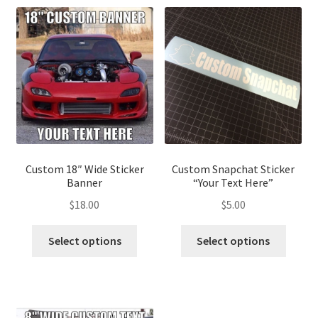
Custom 18″ Wide Sticker
Custom Snapchat Sticker
Banner
“Your Text Here”
$
18.00
$
5.00
This
This
Select options
Select options
product
produ
has
has
multiple
multip
variants.
variant