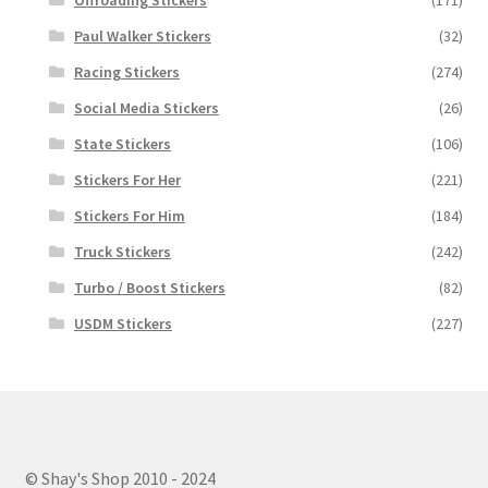
Paul Walker Stickers
(32)
Racing Stickers
(274)
Social Media Stickers
(26)
State Stickers
(106)
Stickers For Her
(221)
Stickers For Him
(184)
Truck Stickers
(242)
Turbo / Boost Stickers
(82)
USDM Stickers
(227)
© Shay's Shop 2010 - 2024