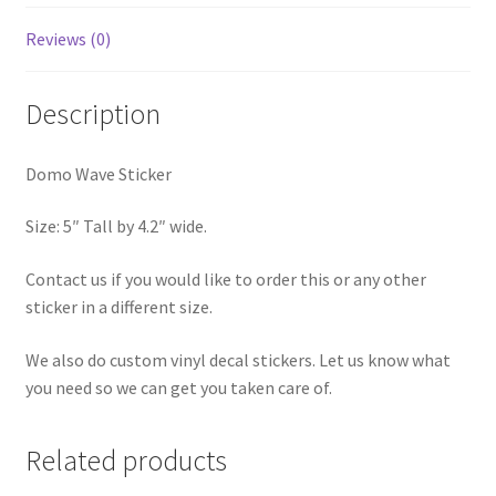
Reviews (0)
Description
Domo Wave Sticker
Size: 5″ Tall by 4.2″ wide.
Contact us if you would like to order this or any other
sticker in a different size.
We also do custom vinyl decal stickers. Let us know what
you need so we can get you taken care of.
Related products