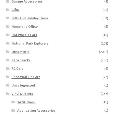
Garage Accessories
(8)
Gifts
(24)
Gifts And Holiday Items
(94)
Home and Office
(5)
Hot Wheels Cars
(45)
National Park Explorers
(252)
Ornaments
(2092)
Race Tracks
(250)
RC Cars
(2)
Shoe Wall Line Art
(27)
Uncategorized
(1)
Vinyl Stickers
(757)
2A Stickers
(15)
Application Accessories
(1)