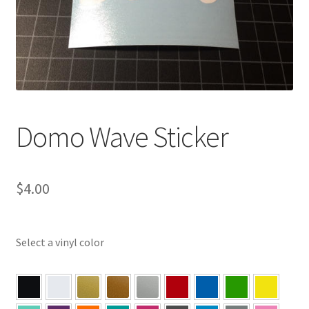
Domo Wave Sticker
$
4.00
Select a vinyl color