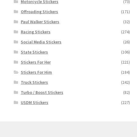
Motorcycle Stickers
(73)
Offroading Stickers
(171)
Paul Walker Stickers
(32)
Racing Stickers
(274)
Social Media Stickers
(26)
State Stickers
(106)
Stickers For Her
(221)
Stickers For Him
(184)
Truck Stickers
(242)
Turbo / Boost Stickers
(82)
USDM Stickers
(227)