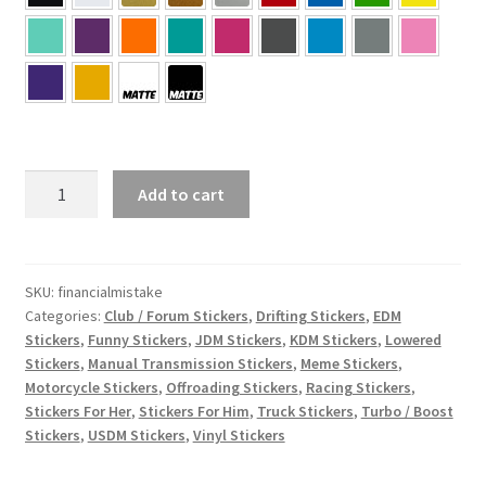
Financial
Add to cart
Mistake
Sticker
quantity
SKU:
financialmistake
Categories:
Club / Forum Stickers
,
Drifting Stickers
,
EDM
Stickers
,
Funny Stickers
,
JDM Stickers
,
KDM Stickers
,
Lowered
Stickers
,
Manual Transmission Stickers
,
Meme Stickers
,
Motorcycle Stickers
,
Offroading Stickers
,
Racing Stickers
,
Stickers For Her
,
Stickers For Him
,
Truck Stickers
,
Turbo / Boost
Stickers
,
USDM Stickers
,
Vinyl Stickers