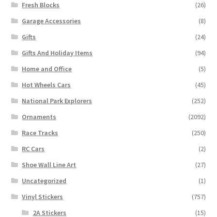
Fresh Blocks
(26)
Garage Accessories
(8)
Gifts
(24)
Gifts And Holiday Items
(94)
Home and Office
(5)
Hot Wheels Cars
(45)
National Park Explorers
(252)
Ornaments
(2092)
Race Tracks
(250)
RC Cars
(2)
Shoe Wall Line Art
(27)
Uncategorized
(1)
Vinyl Stickers
(757)
2A Stickers
(15)