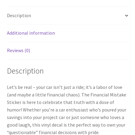
Description
Additional information
Reviews (0)
Description
Let’s be real – your car isn’t just a ride; it’s a labor of love
(and maybe a little financial chaos). The Financial Mistake
Sticker is here to celebrate that truth with a dose of
humor! Whether you’re a car enthusiast who’s poured your
savings into your project car or just someone who loves a
good laugh, this vinyl decal is the perfect way to own your
“questionable” financial decisions with pride.