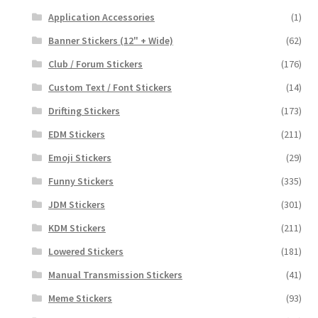
Application Accessories
(1)
Banner Stickers (12" + Wide)
(62)
Club / Forum Stickers
(176)
Custom Text / Font Stickers
(14)
Drifting Stickers
(173)
EDM Stickers
(211)
Emoji Stickers
(29)
Funny Stickers
(335)
JDM Stickers
(301)
KDM Stickers
(211)
Lowered Stickers
(181)
Manual Transmission Stickers
(41)
Meme Stickers
(93)