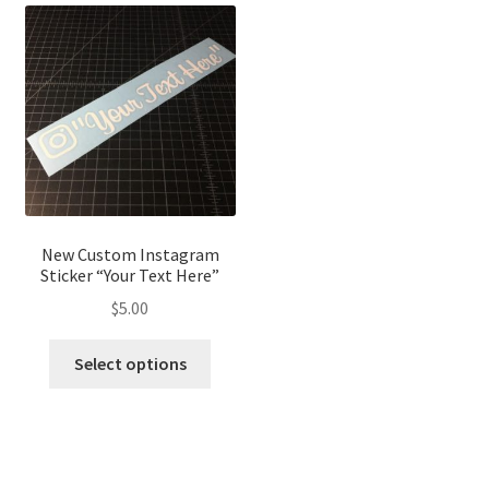
The
The
optio
options
may
may
be
be
chose
chosen
on
on
the
the
produ
product
page
page
New Custom Instagram
Sticker “Your Text Here”
$
5.00
This
Select options
product
has
multiple
variants.
The