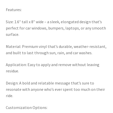
Features:
Size: 1.6″ tall x 8″ wide – a sleek, elongated design that’s
perfect for car windows, bumpers, laptops, or any smooth
surface.
Material: Premium vinyl that’s durable, weather-resistant,
and built to last through sun, rain, and car washes.
Application: Easy to apply and remove without leaving
residue.
Design: A bold and relatable message that’s sure to
resonate with anyone who’s ever spent too much on their
ride.
Customization Options: