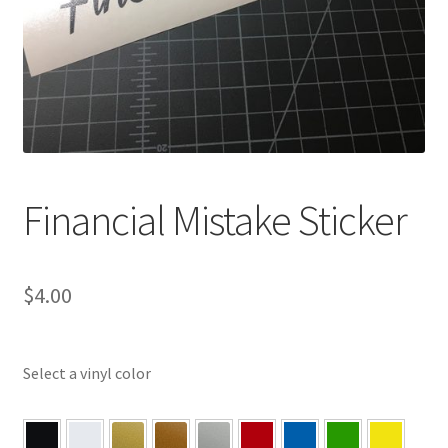
Financial Mistake Sticker
$
4.00
Select a vinyl color