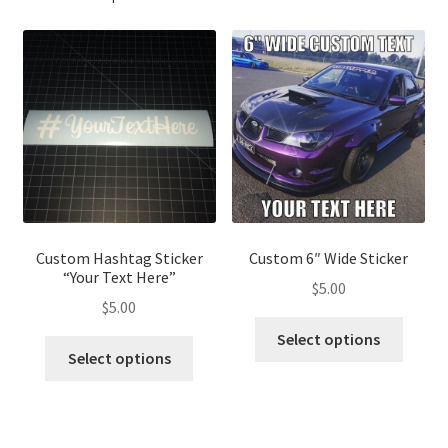
Custom Hashtag Sticker
Custom 6″ Wide Sticker
“Your Text Here”
$
5.00
$
5.00
This
Select options
This
produ
Select options
product
has
has
multip
multiple
variant
variants.