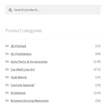
options
Search
Search
may
for:
be
chosen
on
Product categories
the
product
3D Printed
(15)
page
Air Fresheners
(89)
Auto Parts & Accessories
(129)
Car Wall Line Art
(372)
Club Merch
(15)
Custom Apparel
(19)
Drinkware
(219)
Extreme Driving Memories
(18)