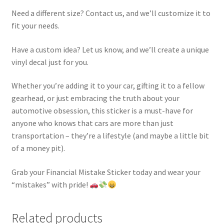
Need a different size? Contact us, and we’ll customize it to
fit your needs.
Have a custom idea? Let us know, and we’ll create a unique
vinyl decal just for you.
Whether you’re adding it to your car, gifting it to a fellow
gearhead, or just embracing the truth about your
automotive obsession, this sticker is a must-have for
anyone who knows that cars are more than just
transportation – they’re a lifestyle (and maybe a little bit
of a money pit).
Grab your Financial Mistake Sticker today and wear your
“mistakes” with pride!
Related products