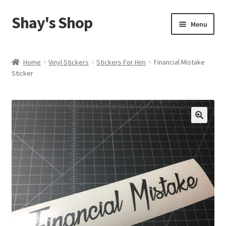
Shay's Shop
Skip
Skip
Menu
to
to
navigation
content
Shop
Home
Vinyl Stickers
Stickers For Him
Financial Mistake
Sticker
My account
Expand
Cart
child
menu