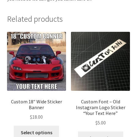
Related products
Custom 18″ Wide Sticker
Custom Font – Old
Banner
Instagram Logo Sticker
“Your Text Here”
$
18.00
$
5.00
This
Select options
This
product