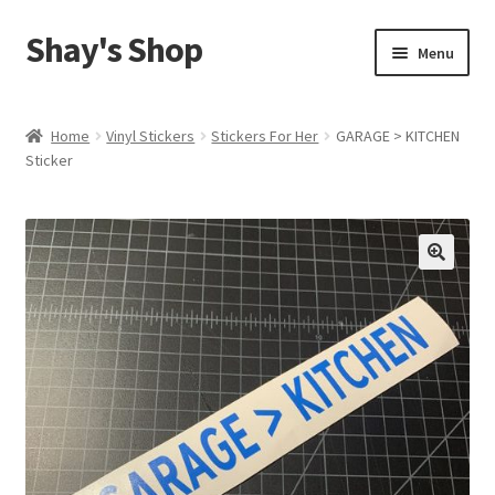
Shay's Shop
Skip
Skip
Menu
to
to
navigation
content
Shop
Home
Vinyl Stickers
Stickers For Her
GARAGE > KITCHEN
Sticker
My account
Expand
Cart
child
menu