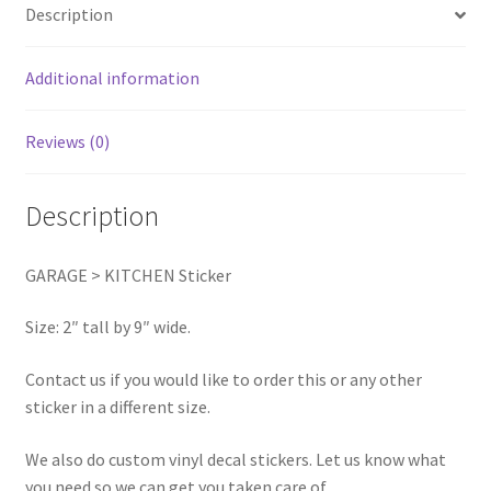
Description
Additional information
Reviews (0)
Description
GARAGE > KITCHEN Sticker
Size: 2″ tall by 9″ wide.
Contact us if you would like to order this or any other
sticker in a different size.
We also do custom vinyl decal stickers. Let us know what
you need so we can get you taken care of.