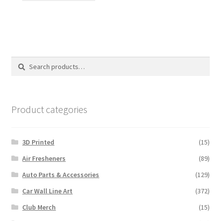
has
multiple
variants.
The
options
Search
Search
may
for:
be
chosen
on
Product categories
the
product
3D Printed
(15)
page
Air Fresheners
(89)
Auto Parts & Accessories
(129)
Car Wall Line Art
(372)
Club Merch
(15)