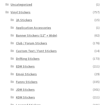
Uncategorized
(1)
Vinyl Stickers
(757)
2A Stickers
(15)
Application Accessories
(1)
Banner Stickers (12" + Wide)
(62)
Club / Forum Stickers
(176)
Custom Text / Font Stickers
(14)
Drifting Stickers
(173)
EDM Stickers
(211)
Emoji Stickers
(29)
Funny Stickers
(335)
JDM Stickers
(301)
KDM Stickers
(211)
Lowered Stickers
(181)