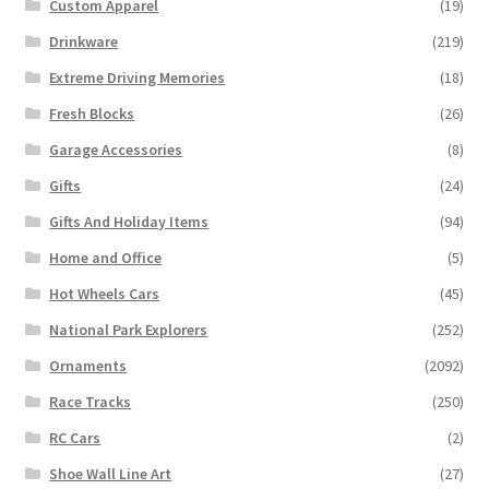
Custom Apparel
(19)
Drinkware
(219)
Extreme Driving Memories
(18)
Fresh Blocks
(26)
Garage Accessories
(8)
Gifts
(24)
Gifts And Holiday Items
(94)
Home and Office
(5)
Hot Wheels Cars
(45)
National Park Explorers
(252)
Ornaments
(2092)
Race Tracks
(250)
RC Cars
(2)
Shoe Wall Line Art
(27)