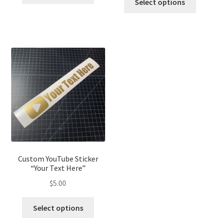
Select options
produ
has
has
multiple
multip
variants.
variant
The
The
options
optio
may
may
be
be
chosen
chose
on
on
the
the
product
produ
page
page
Custom YouTube Sticker
“Your Text Here”
$
5.00
This
Select options
product