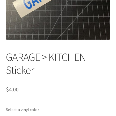
GARAGE > KITCHEN
Sticker
$
4.00
Select a vinyl color