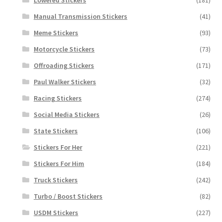
Manual Transmission Stickers
(41)
Meme Stickers
(93)
Motorcycle Stickers
(73)
Offroading Stickers
(171)
Paul Walker Stickers
(32)
Racing Stickers
(274)
Social Media Stickers
(26)
State Stickers
(106)
Stickers For Her
(221)
Stickers For Him
(184)
Truck Stickers
(242)
Turbo / Boost Stickers
(82)
USDM Stickers
(227)