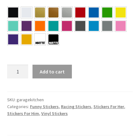
GARAGE
Add to cart
>
KITCHEN
Sticker
quantity
SKU:
garagekitchen
Categories:
Funny Stickers
,
Racing Stickers
,
Stickers For Her
,
Stickers For Him
,
Vinyl Stickers