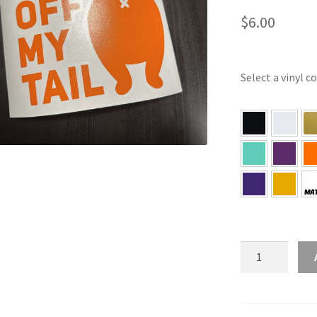
$
6.00
Select a vinyl c
Get
Off
My
Tail