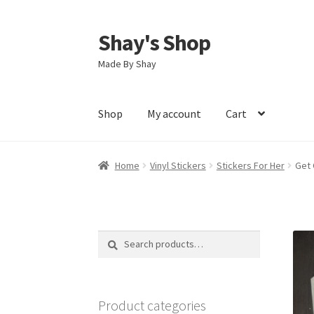
Shay's Shop
Skip
Skip
to
to
Made By Shay
navigation
content
Shop
My account
Cart
Home
Vinyl Stickers
Stickers For Her
Get 
Search
Search
for:
Product categories