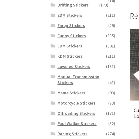
(14)
Drifting Stickers
(173)
Re
EDM Stickers
(211)
Emoji Stickers
(29)
Funny Stickers
(335)
JDM Stickers
(301)
KDM Stickers
(211)
Lowered Stickers
(181)
Manual Transmission
Stickers
(41)
Meme Stickers
(93)
Motorcycle Stickers
(73)
Cu
Offroading Stickers
(171)
Lo
Paul Walker Stickers
(32)
Racing Stickers
(274)