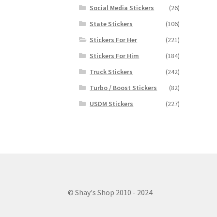
Social Media Stickers
(26)
State Stickers
(106)
Stickers For Her
(221)
Stickers For Him
(184)
Truck Stickers
(242)
Turbo / Boost Stickers
(82)
USDM Stickers
(227)
© Shay's Shop 2010 - 2024