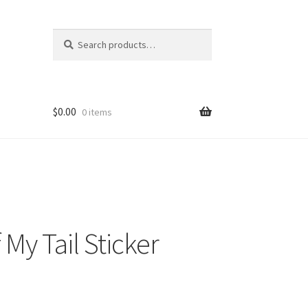
Search
Search
for:
$
0.00
0 items
 My Tail Sticker