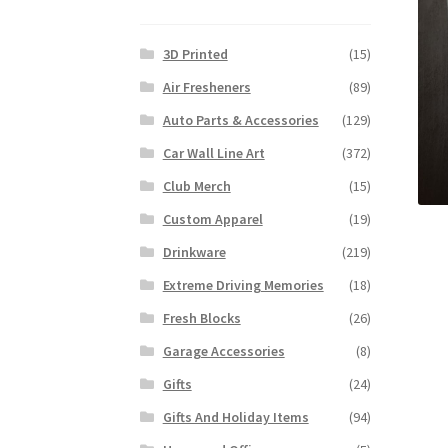
3D Printed
(15)
Air Fresheners
(89)
Auto Parts & Accessories
(129)
Car Wall Line Art
(372)
Club Merch
(15)
Custom Apparel
(19)
Drinkware
(219)
Extreme Driving Memories
(18)
Fresh Blocks
(26)
Garage Accessories
(8)
Gifts
(24)
Gifts And Holiday Items
(94)