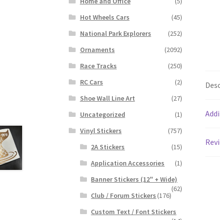
Home and Office
(5)
Hot Wheels Cars
(45)
National Park Explorers
(252)
Ornaments
(2092)
Race Tracks
(250)
RC Cars
(2)
Desc
Shoe Wall Line Art
(27)
Addi
Uncategorized
(1)
Vinyl Stickers
(757)
Revi
2A Stickers
(15)
Application Accessories
(1)
Banner Stickers (12" + Wide)
(62)
Club / Forum Stickers
(176)
Custom Text / Font Stickers