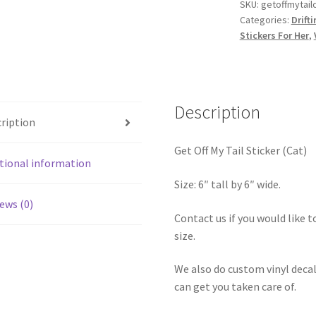
Sticker
SKU:
getoffmytail
Categories:
Drift
(Cat)
Stickers For Her
,
quantity
Description
ription
Get Off My Tail Sticker (Cat)
tional information
Size: 6″ tall by 6″ wide.
ews (0)
Contact us if you would like to
size.
We also do custom vinyl decal
can get you taken care of.