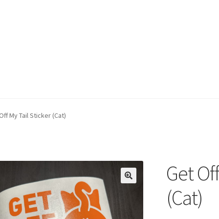
Off My Tail Sticker (Cat)
Get Off
(Cat)