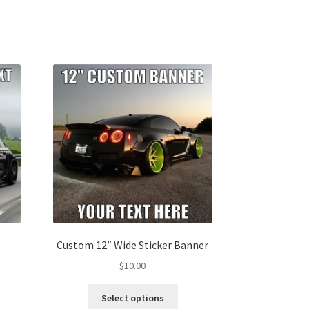
Custom 12″ Wide Sticker Banner
$
10.00
s
This
Select options
duct
product