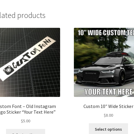
lated products
stom Font – Old Instagram
Custom 10″ Wide Sticker
go Sticker “Your Text Here”
$
8.00
$
5.00
Thi
Select options
This
pro