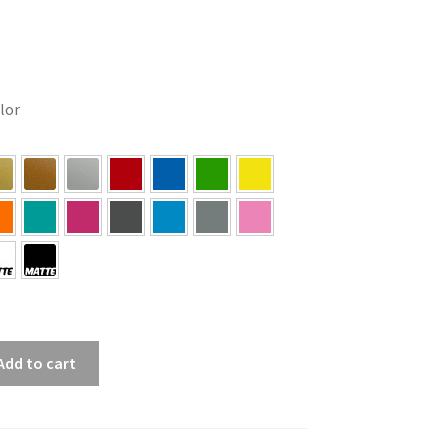
olor
Add to cart