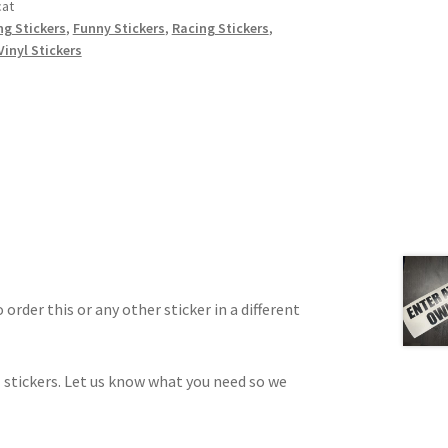
cat
ing Stickers
,
Funny Stickers
,
Racing Stickers
,
Vinyl Stickers
 order this or any other sticker in a different
 stickers. Let us know what you need so we