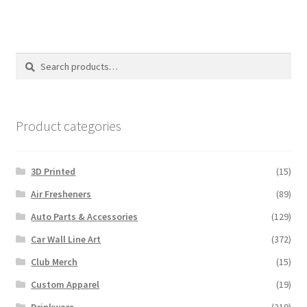
multiple
variants.
The
options
Search
Search
may
for:
be
chosen
on
Product categories
the
product
3D Printed
(15)
page
Air Fresheners
(89)
Auto Parts & Accessories
(129)
Car Wall Line Art
(372)
Club Merch
(15)
Custom Apparel
(19)
Drinkware
(219)