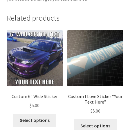
Related products
Custom 6″ Wide Sticker
Custom I Love Sticker “Your
Text Here”
$
5.00
$
5.00
This
Select options
This
product
Select options
produ