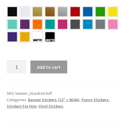
HOORAT
Add to cart
stuff
Sticker
Banner
quantity
SKU:
banner_hoodratstuff
Categories:
Banner Stickers (12" + Wide)
,
Funny Stickers
,
Stickers For Him
,
Vinyl Stickers