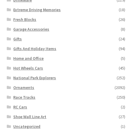
Extreme Driving Memories
(18)
Fresh Blocks
(26)
Garage Accessories
(8)
Gifts
(24)
Gifts And Holiday Items
(94)
Home and Office
(5)
Hot Wheels Cars
(45)
National Park Explorers
(252)
Ornaments
(2092)
Race Tracks
(250)
RC Cars
(2)
Shoe Wall Line Art
(27)
Uncategorized
(1)