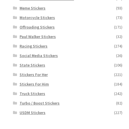
Meme Stickers
(93)
Motorcycle Stickers
(73)
Offroading Stickers
(171)
Paul Walker Stickers
(32)
Racing Stickers
(274)
Social Media Stickers
(26)
State Stickers
(106)
Stickers For Her
(221)
Stickers For Him
(184)
Truck Stickers
(242)
Turbo / Boost Stickers
(82)
USDM Stickers
(227)