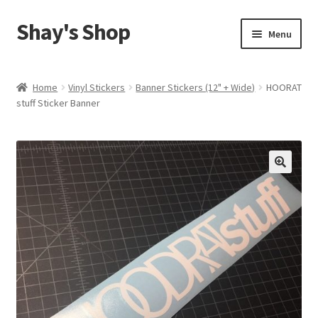
Shay's Shop
Skip
Skip
Menu
to
to
navigation
content
Shop
Home
Vinyl Stickers
Banner Stickers (12" + Wide)
HOORAT
stuff Sticker Banner
My account
Expand
Cart
child
menu