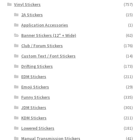
Vinyl Stickers
(757)
2A Stickers
(15)
Application Accessories
(1)
Banner Stickers (12" + Wide)
(62)
Club / Forum Stickers
(176)
Custom Text / Font Stickers
(14)
Drifting Stickers
(173)
EDM Stickers
(211)
Emoji Stickers
(29)
Funny Stickers
(335)
JDM Stickers
(301)
KDM Stickers
(211)
Lowered Stickers
(181)
Manual Transmission Stickers
(41)