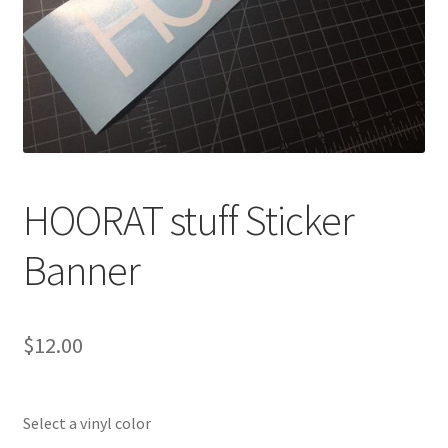
HOORAT stuff Sticker
Banner
$
12.00
Select a vinyl color