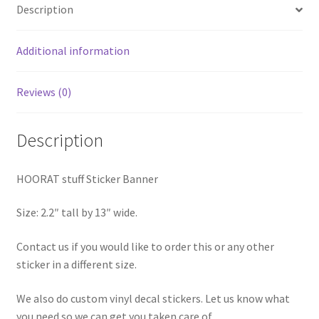
Description
Additional information
Reviews (0)
Description
HOORAT stuff Sticker Banner
Size: 2.2″ tall by 13″ wide.
Contact us if you would like to order this or any other
sticker in a different size.
We also do custom vinyl decal stickers. Let us know what
you need so we can get you taken care of.