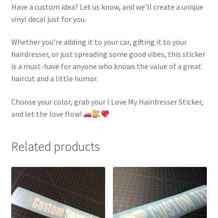
Have a custom idea? Let us know, and we’ll create a unique
vinyl decal just for you.
Whether you’re adding it to your car, gifting it to your
hairdresser, or just spreading some good vibes, this sticker
is a must-have for anyone who knows the value of a great
haircut and a little humor.
Choose your color, grab your I Love My Hairdresser Sticker,
and let the love flow!
Related products