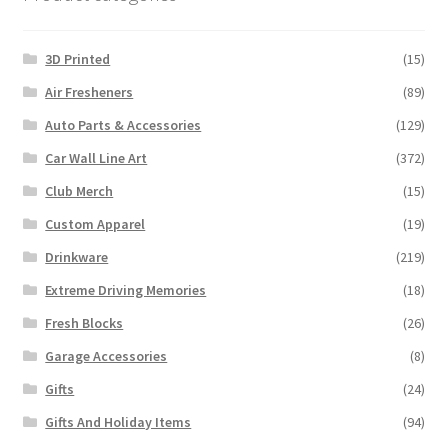
the
product
3D Printed
(15)
page
Air Fresheners
(89)
Auto Parts & Accessories
(129)
Car Wall Line Art
(372)
Club Merch
(15)
Custom Apparel
(19)
Drinkware
(219)
Extreme Driving Memories
(18)
Fresh Blocks
(26)
Garage Accessories
(8)
Gifts
(24)
Gifts And Holiday Items
(94)