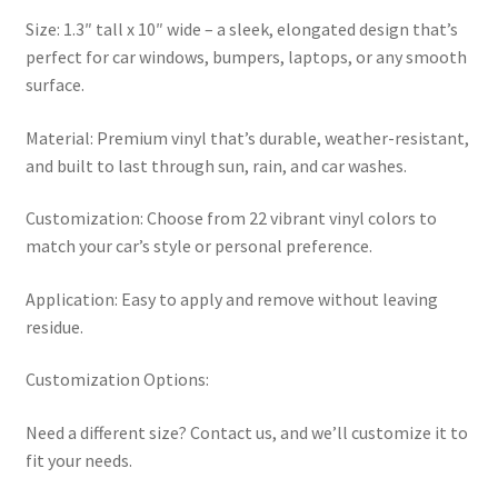
Size: 1.3″ tall x 10″ wide – a sleek, elongated design that’s
perfect for car windows, bumpers, laptops, or any smooth
surface.
Material: Premium vinyl that’s durable, weather-resistant,
and built to last through sun, rain, and car washes.
Customization: Choose from 22 vibrant vinyl colors to
match your car’s style or personal preference.
Application: Easy to apply and remove without leaving
residue.
Customization Options:
Need a different size? Contact us, and we’ll customize it to
fit your needs.