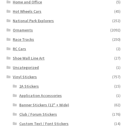
Home and Office
(5)
Hot Wheels Cars
(45)
National Park Explorers
(252)
Ornaments
(2092)
Race Tracks
(250)
RC Cars
(2)
Shoe Wall Line Art
(27)
Uncategorized
(1)
Vinyl Stickers
(757)
2A Stickers
(15)
Application Accessories
(1)
Banner Stickers (12" + Wide)
(62)
Club / Forum Stickers
(176)
Custom Text / Font Stickers
(14)