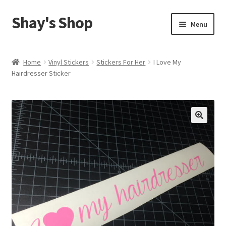
Shay's Shop
Skip
Skip
Menu
to
to
navigation
content
Shop
Home
Vinyl Stickers
Stickers For Her
I Love My
Hairdresser Sticker
My account
Expand
Cart
child
menu