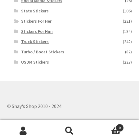
Social Media Stickers
(26)
State Stickers
(106)
Stickers For Her
(221)
Stickers For Him
(184)
Truck Stickers
(242)
Turbo / Boost Stickers
(82)
USDM Stickers
(227)
© Shay's Shop 2010 - 2024
0
Search
Search