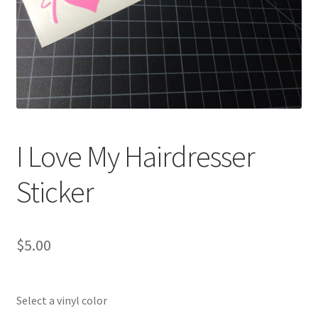
I Love My Hairdresser
Sticker
$
5.00
Select a vinyl color