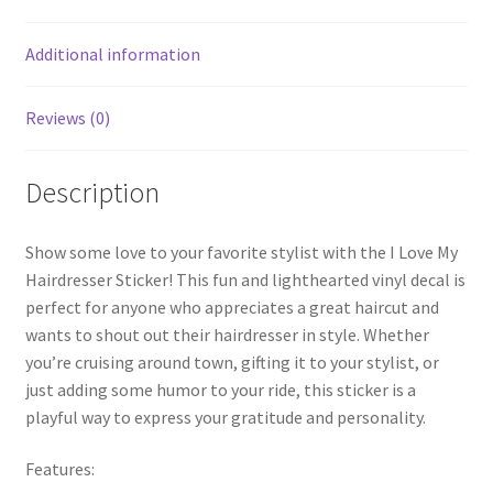
Additional information
Reviews (0)
Description
Show some love to your favorite stylist with the I Love My
Hairdresser Sticker! This fun and lighthearted vinyl decal is
perfect for anyone who appreciates a great haircut and
wants to shout out their hairdresser in style. Whether
you’re cruising around town, gifting it to your stylist, or
just adding some humor to your ride, this sticker is a
playful way to express your gratitude and personality.
Features: