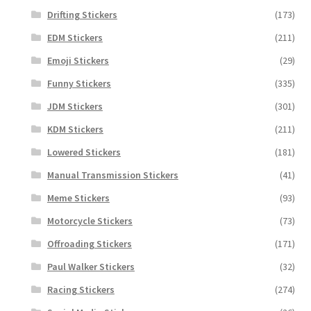
Drifting Stickers
(173)
EDM Stickers
(211)
Emoji Stickers
(29)
Funny Stickers
(335)
JDM Stickers
(301)
KDM Stickers
(211)
Lowered Stickers
(181)
Manual Transmission Stickers
(41)
Meme Stickers
(93)
Motorcycle Stickers
(73)
Offroading Stickers
(171)
Paul Walker Stickers
(32)
Racing Stickers
(274)