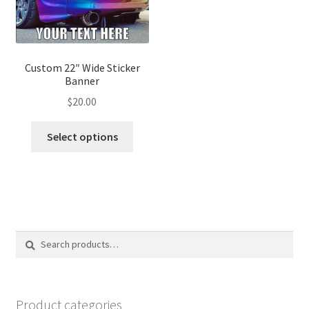
on
on
the
the
product
produ
page
page
Custom 22″ Wide Sticker
Banner
$
20.00
This
Select options
product
has
multiple
variants.
The
options
Search
Search
may
for:
be
chosen
on
Product categories