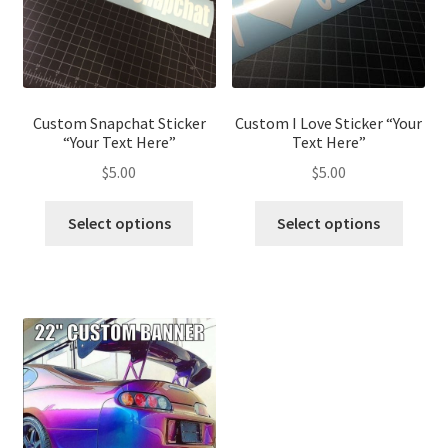
Custom Snapchat Sticker
Custom I Love Sticker “Your
“Your Text Here”
Text Here”
$
5.00
$
5.00
This
This
Select options
Select options
product
produ
has
has
multiple
multip
variants.
variant
The
The
options
optio
may
may
be
be
chosen
chose