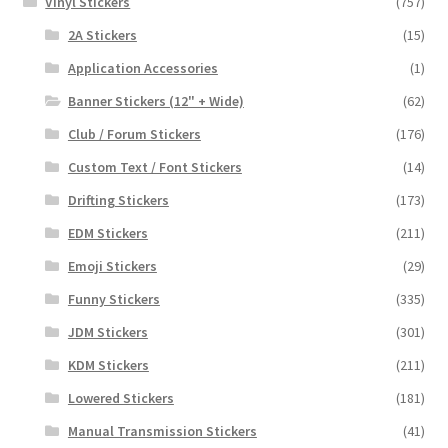
Vinyl Stickers
(757)
2A Stickers
(15)
Application Accessories
(1)
Banner Stickers (12" + Wide)
(62)
Club / Forum Stickers
(176)
Custom Text / Font Stickers
(14)
Drifting Stickers
(173)
EDM Stickers
(211)
Emoji Stickers
(29)
Funny Stickers
(335)
JDM Stickers
(301)
KDM Stickers
(211)
Lowered Stickers
(181)
Manual Transmission Stickers
(41)