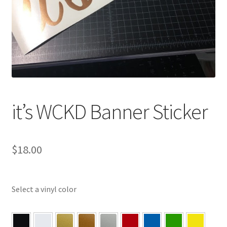
it’s WCKD Banner Sticker
$
18.00
Select a vinyl color