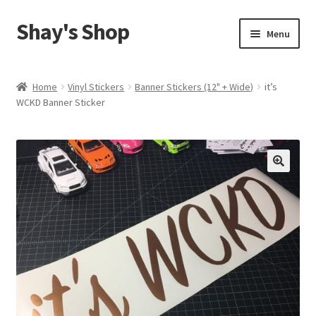
Shay's Shop
Skip
Skip
Menu
to
to
navigation
content
Shop
Home
Vinyl Stickers
Banner Stickers (12" + Wide)
it’s
WCKD Banner Sticker
My account
Expand
Cart
child
menu