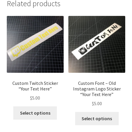
Related products
Custom Twitch Sticker
Custom Font – Old
“Your Text Here”
Instagram Logo Sticker
“Your Text Here”
$
5.00
$
5.00
This
Select options
This
product
Select options
produ
has
has
multiple