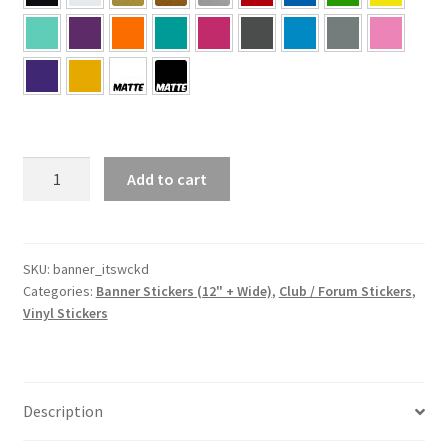
it’s
Add to cart
WCKD
Banner
Sticker
quantity
SKU:
banner_itswckd
Categories:
Banner Stickers (12" + Wide)
,
Club / Forum Stickers
,
Vinyl Stickers
Description