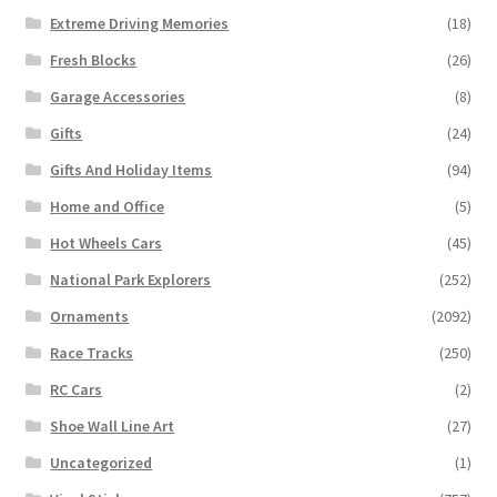
Extreme Driving Memories
(18)
Fresh Blocks
(26)
Garage Accessories
(8)
Gifts
(24)
Gifts And Holiday Items
(94)
Home and Office
(5)
Hot Wheels Cars
(45)
National Park Explorers
(252)
Ornaments
(2092)
Race Tracks
(250)
RC Cars
(2)
Shoe Wall Line Art
(27)
Uncategorized
(1)