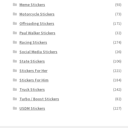
Meme Stickers
(93)
Motorcycle Stickers
(73)
Offroading Stickers
(171)
Paul Walker Stickers
(32)
Racing Stickers
(274)
Social Media Stickers
(26)
State Stickers
(106)
Stickers For Her
(221)
Stickers For Him
(184)
Truck Stickers
(242)
Turbo / Boost Stickers
(82)
USDM Stickers
(227)