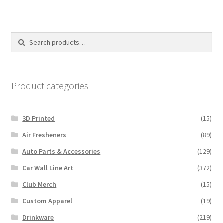
variants.
The
options
Search
Search
may
for:
be
chosen
on
Product categories
the
product
3D Printed
(15)
page
Air Fresheners
(89)
Auto Parts & Accessories
(129)
Car Wall Line Art
(372)
Club Merch
(15)
Custom Apparel
(19)
Drinkware
(219)