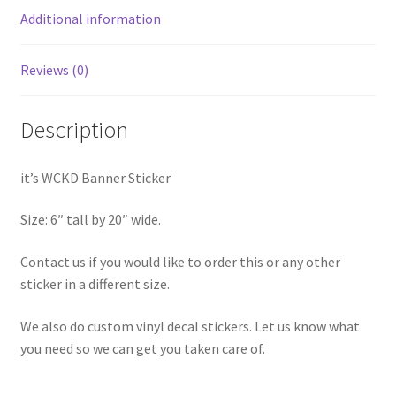
Additional information
Reviews (0)
Description
it’s WCKD Banner Sticker
Size: 6″ tall by 20″ wide.
Contact us if you would like to order this or any other
sticker in a different size.
We also do custom vinyl decal stickers. Let us know what
you need so we can get you taken care of.