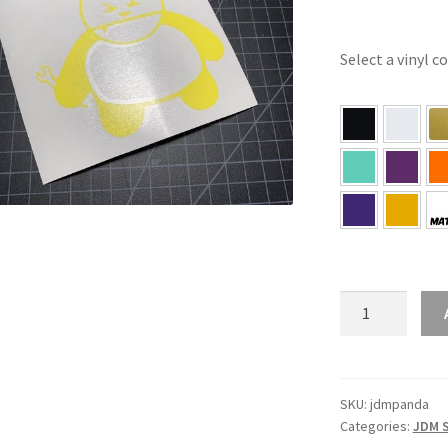
Select a vinyl c
JDM
Panda
Sticker
quantity
SKU:
jdmpanda
Categories:
JDM S