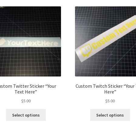
stom Twitter Sticker “Your
Custom Twitch Sticker “Your
Text Here”
Here”
$
5.00
$
5.00
This
Thi
Select options
Select options
product
pro
has
ha
multiple
mul