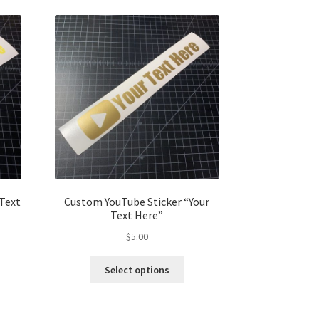
 Text
Custom YouTube Sticker “Your
Text Here”
$
5.00
s
This
Select options
duct
product
s
has
tiple
multiple