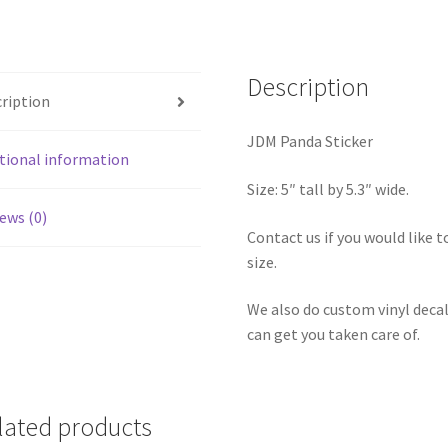
Description
ription
JDM Panda Sticker
tional information
Size: 5″ tall by 5.3″ wide.
ews (0)
Contact us if you would like to
size.
We also do custom vinyl decal
can get you taken care of.
lated products