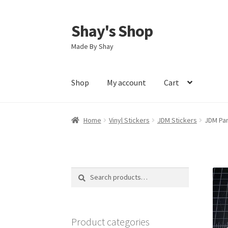
Shay's Shop
Skip
Skip
to
to
Made By Shay
navigation
content
Shop
My account
Cart
Home
Vinyl Stickers
JDM Stickers
JDM Pan
Search
Search
for:
Product categories