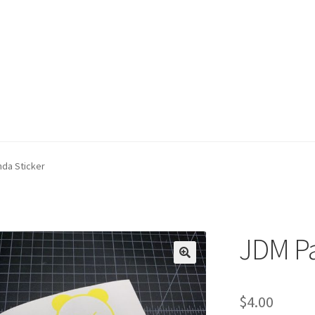
da Sticker
JDM Pa
$
4.00