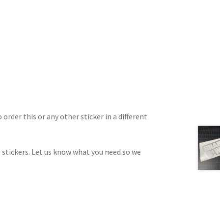
 order this or any other sticker in a different
 stickers. Let us know what you need so we