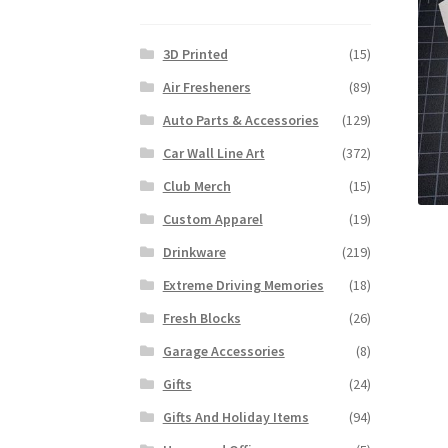
3D Printed
(15)
Air Fresheners
(89)
Auto Parts & Accessories
(129)
Car Wall Line Art
(372)
Club Merch
(15)
Custom Apparel
(19)
Drinkware
(219)
Extreme Driving Memories
(18)
Fresh Blocks
(26)
Garage Accessories
(8)
Gifts
(24)
Gifts And Holiday Items
(94)