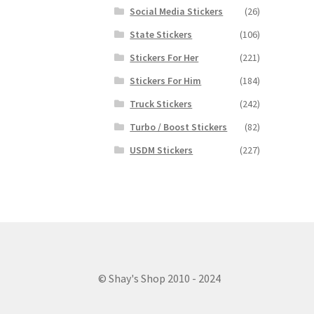
Social Media Stickers
(26)
State Stickers
(106)
Stickers For Her
(221)
Stickers For Him
(184)
Truck Stickers
(242)
Turbo / Boost Stickers
(82)
USDM Stickers
(227)
© Shay's Shop 2010 - 2024