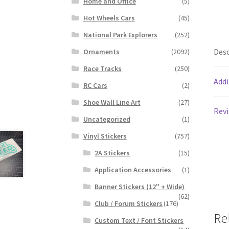
Home and Office
(5)
Hot Wheels Cars
(45)
National Park Explorers
(252)
Desc
Ornaments
(2092)
Race Tracks
(250)
Addi
RC Cars
(2)
Shoe Wall Line Art
(27)
Revi
Uncategorized
(1)
Vinyl Stickers
(757)
2A Stickers
(15)
Application Accessories
(1)
Banner Stickers (12" + Wide)
(62)
Club / Forum Stickers
(176)
Re
Custom Text / Font Stickers