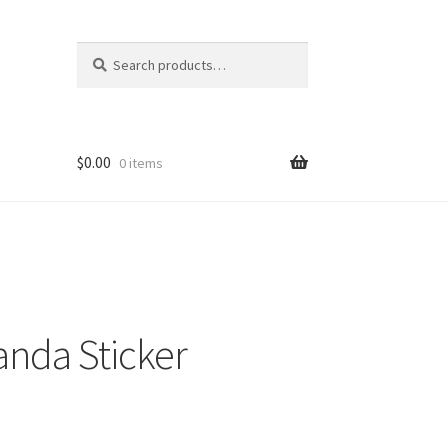
Search
Search
for:
$
0.00
0 items
nda Sticker