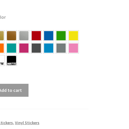
olor
Add to cart
tickers
,
Vinyl Stickers