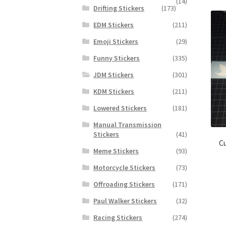
(14)
Drifting Stickers
(173)
EDM Stickers
(211)
Emoji Stickers
(29)
Funny Stickers
(335)
JDM Stickers
(301)
KDM Stickers
(211)
Lowered Stickers
(181)
Manual Transmission
Stickers
(41)
Cu
Meme Stickers
(93)
Motorcycle Stickers
(73)
Offroading Stickers
(171)
Paul Walker Stickers
(32)
Racing Stickers
(274)