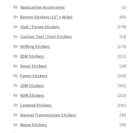
Application Accessories
(1)
Banner Stickers (12" + Wide)
(62)
Club / Forum Stickers
(176)
Custom Text / Font Stickers
(14)
Drifting Stickers
(173)
EDM Stickers
(211)
Emoji Stickers
(29)
Funny Stickers
(335)
JDM Stickers
(301)
KDM Stickers
(211)
Lowered Stickers
(181)
Manual Transmission Stickers
(41)
Meme Stickers
(93)