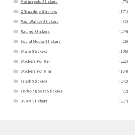
Motorcycle Stickers
(73)
Offroading Stickers
(171)
Paul Walker Stickers
(32)
Racing Stickers
(274)
Social Media Stickers
(26)
State Stickers
(106)
Stickers For Her
(221)
Stickers For Him
(184)
Truck Stickers
(242)
Turbo / Boost Stickers
(82)
USDM Stickers
(227)