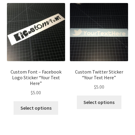
Custom Font – Facebook
Custom Twitter Sticker
Logo Sticker “Your Text
“Your Text Here”
Here”
$
5.00
$
5.00
This
Select options
This
produ
Select options
product
has
has
multip
multiple
variant
variants.