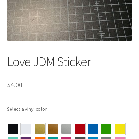
Love JDM Sticker
$
4.00
Select a vinyl color