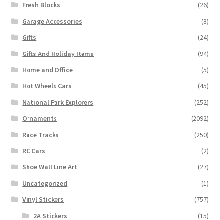
Fresh Blocks
(26)
Garage Accessories
(8)
Gifts
(24)
Gifts And Holiday Items
(94)
Home and Office
(5)
Hot Wheels Cars
(45)
National Park Explorers
(252)
Ornaments
(2092)
Race Tracks
(250)
RC Cars
(2)
Shoe Wall Line Art
(27)
Uncategorized
(1)
Vinyl Stickers
(757)
2A Stickers
(15)