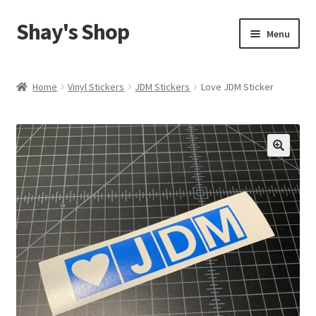
Shay's Shop
Skip
Skip
Menu
to
to
navigation
content
Shop
Home
Vinyl Stickers
JDM Stickers
Love JDM Sticker
My account
Expand
Cart
child
menu