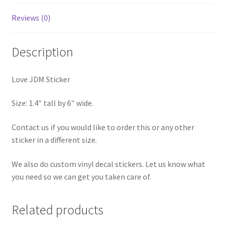
Reviews (0)
Description
Love JDM Sticker
Size: 1.4″ tall by 6″ wide.
Contact us if you would like to order this or any other
sticker in a different size.
We also do custom vinyl decal stickers. Let us know what
you need so we can get you taken care of.
Related products