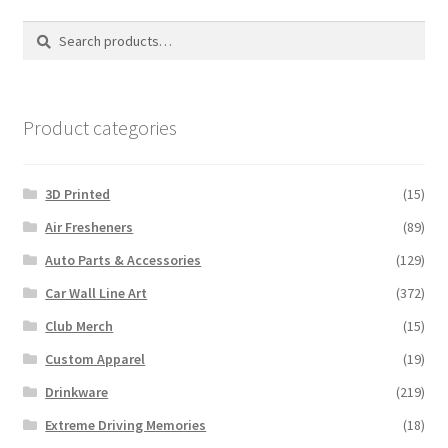
options
Search
Search
may
for:
be
chosen
on
Product categories
the
product
3D Printed
(15)
page
Air Fresheners
(89)
Auto Parts & Accessories
(129)
Car Wall Line Art
(372)
Club Merch
(15)
Custom Apparel
(19)
Drinkware
(219)
Extreme Driving Memories
(18)