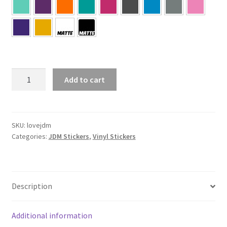
Love
Add to cart
JDM
Sticker
quantity
SKU:
lovejdm
Categories:
JDM Stickers
,
Vinyl Stickers
Description
Additional information