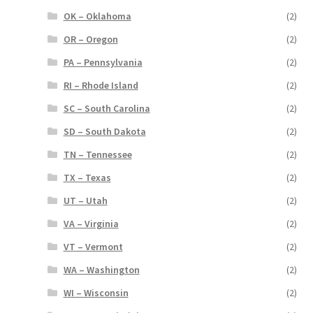
OK – Oklahoma
(2)
OR – Oregon
(2)
PA – Pennsylvania
(2)
RI – Rhode Island
(2)
SC – South Carolina
(2)
SD – South Dakota
(2)
TN – Tennessee
(2)
TX – Texas
(2)
UT – Utah
(2)
VA – Virginia
(2)
VT – Vermont
(2)
WA – Washington
(2)
WI – Wisconsin
(2)