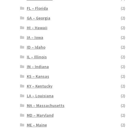
FL – Florida
(2)
GA – Georgia
(2)
HI – Hawaii
(2)
IA – Iowa
(2)
ID – Idaho
(2)
IL – Illinois
(2)
IN – Indiana
(2)
KS – Kansas
(2)
KY – Kentucky
(2)
LA – Louisiana
(2)
MA – Massachusetts
(2)
MD – Maryland
(2)
ME – Maine
(2)