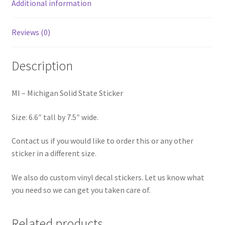
Additional information
Reviews (0)
Description
MI – Michigan Solid State Sticker
Size: 6.6″ tall by 7.5″ wide.
Contact us if you would like to order this or any other
sticker in a different size.
We also do custom vinyl decal stickers. Let us know what
you need so we can get you taken care of.
Related products