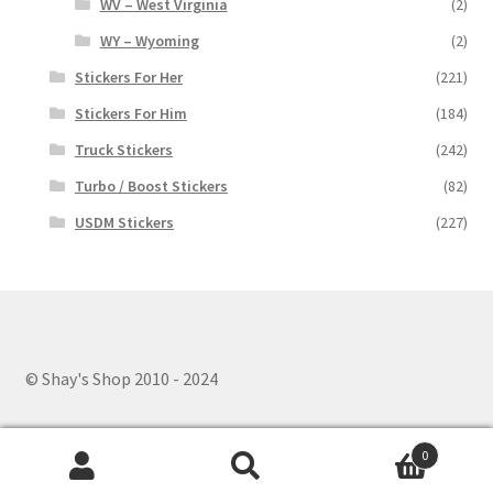
WV – West Virginia
(2)
WY – Wyoming
(2)
Stickers For Her
(221)
Stickers For Him
(184)
Truck Stickers
(242)
Turbo / Boost Stickers
(82)
USDM Stickers
(227)
© Shay's Shop 2010 - 2024
0
Search
Search