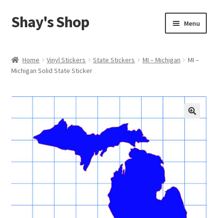
Shay's Shop
Skip
Skip
Menu
to
to
navigation
content
Shop
Home
Vinyl Stickers
State Stickers
MI – Michigan
MI –
Michigan Solid State Sticker
My account
Expand
Cart
child
menu