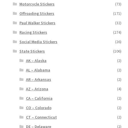
Motorcycle Stickers
(73)
Offroading Stickers
(171)
Paul Walker Stickers
(32)
Racing Stickers
(274)
Social Media Stickers
(26)
State Stickers
(106)
AK – Alaska
(2)
AL – Alabama
(2)
AR – Arkansas
(2)
AZ – Arizona
(4)
CA – California
(2)
CO – Colorado
(2)
CT – Connecticut
(2)
DE – Delaware
(2)