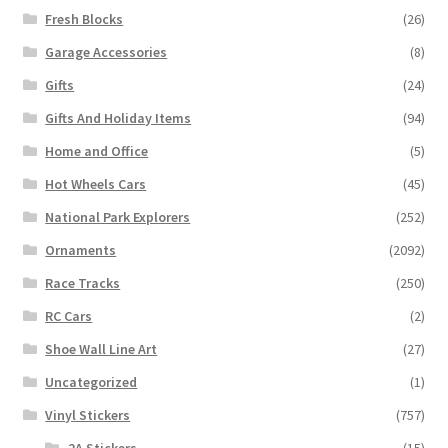
Fresh Blocks
(26)
Garage Accessories
(8)
Gifts
(24)
Gifts And Holiday Items
(94)
Home and Office
(5)
Hot Wheels Cars
(45)
National Park Explorers
(252)
Ornaments
(2092)
Race Tracks
(250)
RC Cars
(2)
Shoe Wall Line Art
(27)
Uncategorized
(1)
Vinyl Stickers
(757)