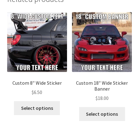
Custom 8″ Wide Sticker
Custom 18″ Wide Sticker
Banner
$
6.50
$
18.00
This
Select options
This
product
Select options
produ
has
has
multiple
multip
variants.