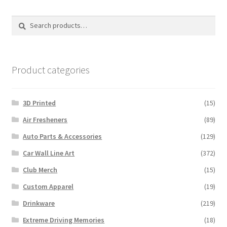
The
options
Search
Search
may
for:
be
chosen
on
Product categories
the
product
3D Printed
(15)
page
Air Fresheners
(89)
Auto Parts & Accessories
(129)
Car Wall Line Art
(372)
Club Merch
(15)
Custom Apparel
(19)
Drinkware
(219)
Extreme Driving Memories
(18)