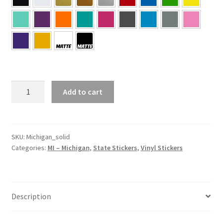
MI
Add to cart
–
Michigan
Solid
State
SKU:
Michigan_solid
Categories:
MI – Michigan
,
State Stickers
,
Vinyl Stickers
Sticker
quantity
Description