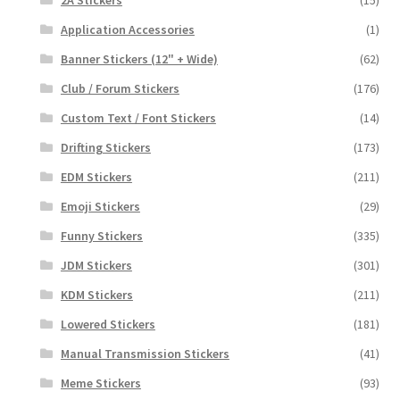
2A Stickers
(15)
Application Accessories
(1)
Banner Stickers (12" + Wide)
(62)
Club / Forum Stickers
(176)
Custom Text / Font Stickers
(14)
Drifting Stickers
(173)
EDM Stickers
(211)
Emoji Stickers
(29)
Funny Stickers
(335)
JDM Stickers
(301)
KDM Stickers
(211)
Lowered Stickers
(181)
Manual Transmission Stickers
(41)
Meme Stickers
(93)