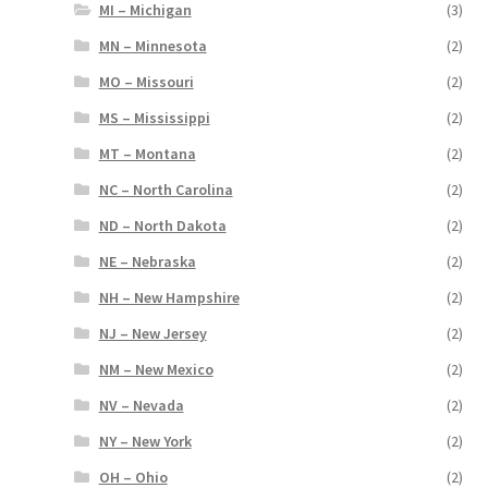
MI – Michigan
(3)
MN – Minnesota
(2)
MO – Missouri
(2)
MS – Mississippi
(2)
MT – Montana
(2)
NC – North Carolina
(2)
ND – North Dakota
(2)
NE – Nebraska
(2)
NH – New Hampshire
(2)
NJ – New Jersey
(2)
NM – New Mexico
(2)
NV – Nevada
(2)
NY – New York
(2)
OH – Ohio
(2)