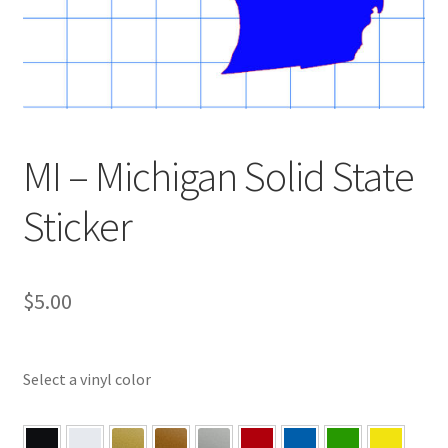
MI – Michigan Solid State
Sticker
$
5.00
Select a vinyl color