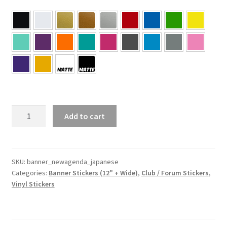
NEW
Add to cart
AGENDA
Banner
–
Japanese
SKU:
banner_newagenda_japanese
Categories:
Banner Stickers (12" + Wide)
,
Club / Forum Stickers
,
quantity
Vinyl Stickers