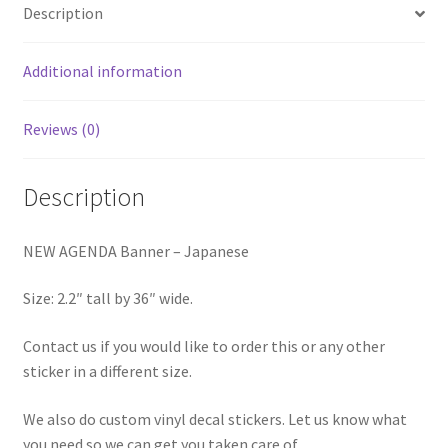
Description
Additional information
Reviews (0)
Description
NEW AGENDA Banner – Japanese
Size: 2.2″ tall by 36″ wide.
Contact us if you would like to order this or any other
sticker in a different size.
We also do custom vinyl decal stickers. Let us know what
you need so we can get you taken care of.