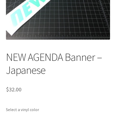
NEW AGENDA Banner –
Japanese
$
32.00
Select a vinyl color