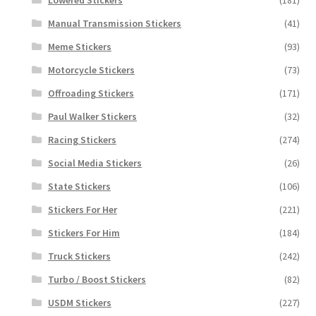
Manual Transmission Stickers
(41)
Meme Stickers
(93)
Motorcycle Stickers
(73)
Offroading Stickers
(171)
Paul Walker Stickers
(32)
Racing Stickers
(274)
Social Media Stickers
(26)
State Stickers
(106)
Stickers For Her
(221)
Stickers For Him
(184)
Truck Stickers
(242)
Turbo / Boost Stickers
(82)
USDM Stickers
(227)