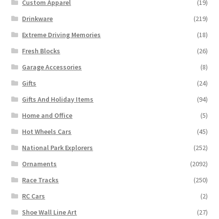
Custom Apparel
(19)
Drinkware
(219)
Extreme Driving Memories
(18)
Fresh Blocks
(26)
Garage Accessories
(8)
Gifts
(24)
Gifts And Holiday Items
(94)
Home and Office
(5)
Hot Wheels Cars
(45)
National Park Explorers
(252)
Ornaments
(2092)
Race Tracks
(250)
RC Cars
(2)
Shoe Wall Line Art
(27)