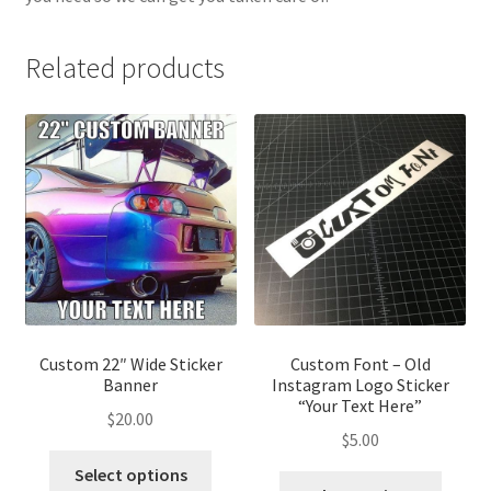
Related products
Custom 22″ Wide Sticker
Custom Font – Old
Banner
Instagram Logo Sticker
“Your Text Here”
$
20.00
$
5.00
This
Select options
This
product