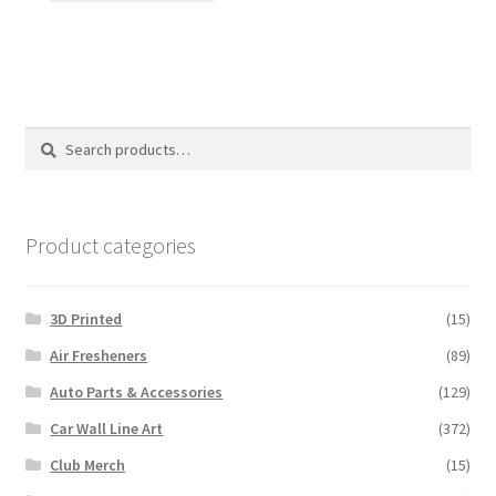
has
multiple
variants.
The
options
Search
Search
may
for:
be
chosen
on
Product categories
the
product
3D Printed
(15)
page
Air Fresheners
(89)
Auto Parts & Accessories
(129)
Car Wall Line Art
(372)
Club Merch
(15)