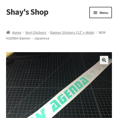
Shay's Shop
Skip
Skip
Menu
to
to
navigation
content
Shop
Home
Vinyl Stickers
Banner Stickers (12" + Wide)
NEW
AGENDA Banner – Japanese
My account
Expand
Cart
child
menu