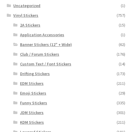
Uncategorized
(1)
Vinyl Stickers
(757)
2A Stickers
(15)
Application Accessories
(1)
Banner Stickers (12" + Wide)
(62)
Club / Forum Stickers
(176)
Custom Text / Font Stickers
(14)
Drifting Stickers
(173)
EDM Stickers
(211)
Emoji Stickers
(29)
Funny Stickers
(335)
JDM Stickers
(301)
KDM Stickers
(211)
Lowered Stickers
(181)