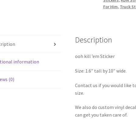
For Him
,
Truck St
Description
ription
ooh kill ’em Sticker
tional information
Size: 1.6″ tall by 10″ wide.
ews (0)
Contact us if you would like to
size.
We also do custom vinyl decal
can get you taken care of.