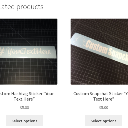
lated products
stom Hashtag Sticker “Your
Custom Snapchat Sticker “Y
Text Here”
Text Here”
$
5.00
$
5.00
This
Thi
Select options
Select options
product
pro