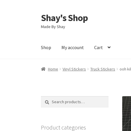
Shay's Shop
Skip
Skip
to
to
Made By Shay
navigation
content
Shop
My account
Cart
Home
Vinyl Stickers
Truck Stickers
ooh ki
Search
Search
for:
Product categories