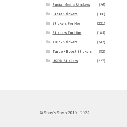
Social Media Stickers
(26)
State Stickers
(106)
Stickers For Her
(221)
Stickers For Him
(184)
Truck Stickers
(242)
Turbo / Boost Stickers
(82)
USDM Stickers
(227)
© Shay's Shop 2010 - 2024