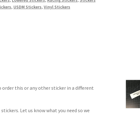
ickers
,
USDM Stickers
,
Vinyl Stickers
 order this or any other sticker in a different
 stickers. Let us know what you need so we