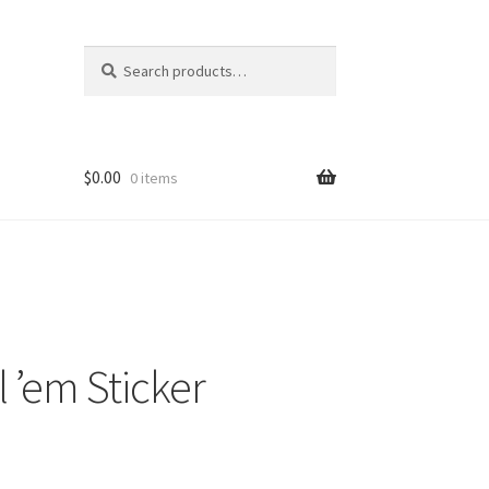
Search
Search
for:
$
0.00
0 items
l ’em Sticker