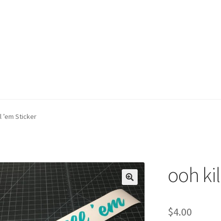
ll ’em Sticker
ooh kil
$
4.00