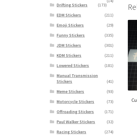
(14)
Drifting Stickers
(173)
Re
EDM Stickers
(211)
Emoji Stickers
(29)
Funny Stickers
(335)
JDM Stickers
(301)
KDM Stickers
(211)
Lowered Stickers
(181)
Manual Transmission
Stickers
(41)
Meme Stickers
(93)
Cu
Motorcycle Stickers
(73)
Offroading Stickers
(171)
Paul Walker Stickers
(32)
Racing Stickers
(274)