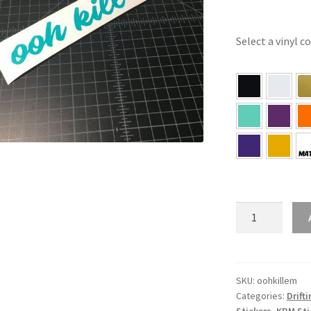
Select a vinyl c
ooh
kill
’em
Sticker
quantity
SKU:
oohkillem
Categories:
Drift
Stickers
,
KDM Sti