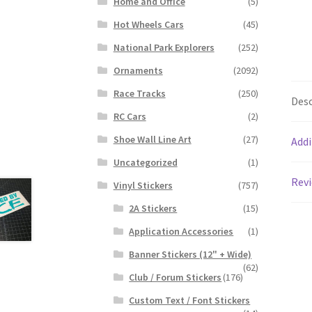
Home and Office
(5)
Hot Wheels Cars
(45)
National Park Explorers
(252)
Ornaments
(2092)
Race Tracks
(250)
Desc
RC Cars
(2)
Shoe Wall Line Art
(27)
Addi
Uncategorized
(1)
Revi
Vinyl Stickers
(757)
2A Stickers
(15)
Application Accessories
(1)
Banner Stickers (12" + Wide)
(62)
Club / Forum Stickers
(176)
Custom Text / Font Stickers