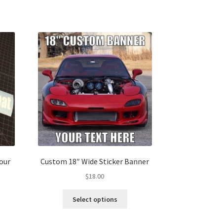
our
Custom 18″ Wide Sticker Banner
$
18.00
This
Select options
s
product
duct
has