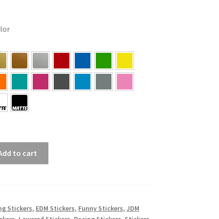
olor
Add to cart
ing Stickers
,
EDM Stickers
,
Funny Stickers
,
JDM
ckers
,
Lowered Stickers
,
Racing Stickers
,
Stickers