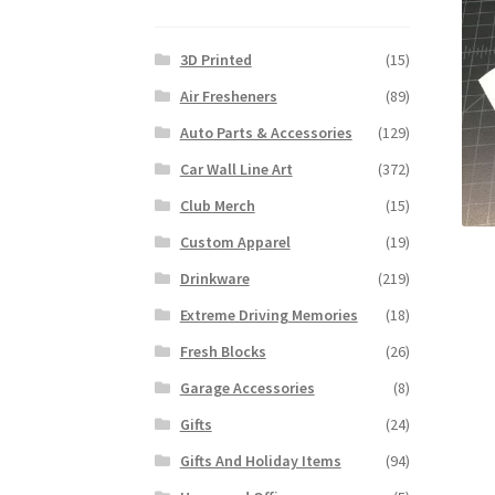
3D Printed
(15)
Air Fresheners
(89)
Auto Parts & Accessories
(129)
Car Wall Line Art
(372)
Club Merch
(15)
Custom Apparel
(19)
Drinkware
(219)
Extreme Driving Memories
(18)
Fresh Blocks
(26)
Garage Accessories
(8)
Gifts
(24)
Gifts And Holiday Items
(94)