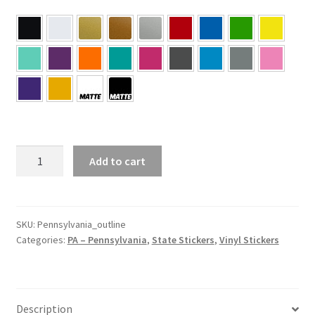
PA
Add to cart
–
Pennsylvania
Outline
State
SKU:
Pennsylvania_outline
Categories:
PA – Pennsylvania
,
State Stickers
,
Vinyl Stickers
Sticker
quantity
Description