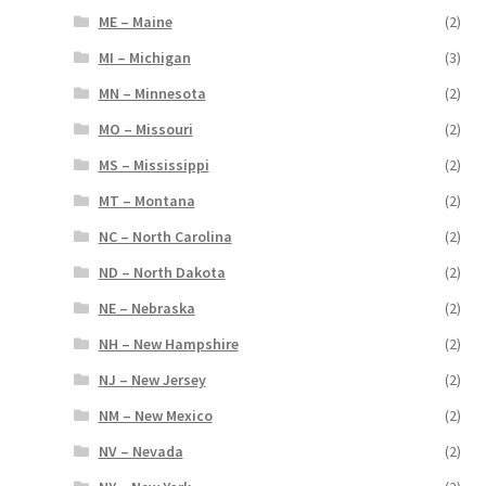
ME – Maine
(2)
MI – Michigan
(3)
MN – Minnesota
(2)
MO – Missouri
(2)
MS – Mississippi
(2)
MT – Montana
(2)
NC – North Carolina
(2)
ND – North Dakota
(2)
NE – Nebraska
(2)
NH – New Hampshire
(2)
NJ – New Jersey
(2)
NM – New Mexico
(2)
NV – Nevada
(2)