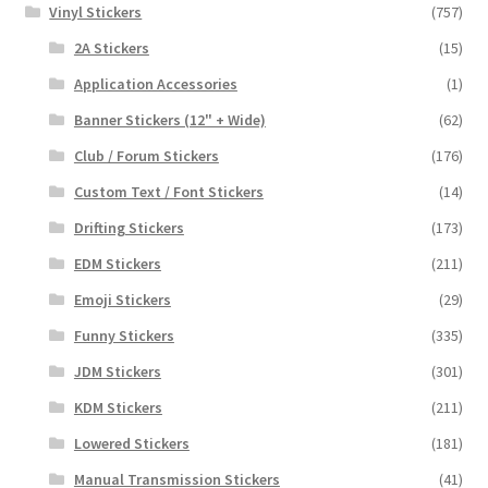
Vinyl Stickers
(757)
2A Stickers
(15)
Application Accessories
(1)
Banner Stickers (12" + Wide)
(62)
Club / Forum Stickers
(176)
Custom Text / Font Stickers
(14)
Drifting Stickers
(173)
EDM Stickers
(211)
Emoji Stickers
(29)
Funny Stickers
(335)
JDM Stickers
(301)
KDM Stickers
(211)
Lowered Stickers
(181)
Manual Transmission Stickers
(41)