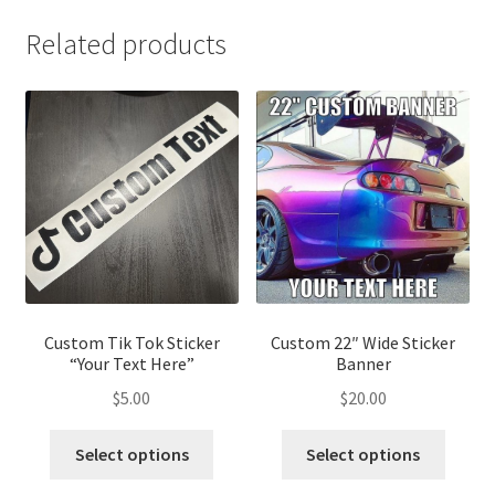
Related products
Custom Tik Tok Sticker
Custom 22″ Wide Sticker
“Your Text Here”
Banner
$
5.00
$
20.00
This
This
Select options
Select options
product
produ