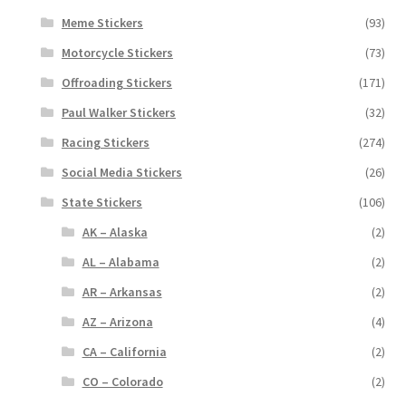
Meme Stickers
(93)
Motorcycle Stickers
(73)
Offroading Stickers
(171)
Paul Walker Stickers
(32)
Racing Stickers
(274)
Social Media Stickers
(26)
State Stickers
(106)
AK – Alaska
(2)
AL – Alabama
(2)
AR – Arkansas
(2)
AZ – Arizona
(4)
CA – California
(2)
CO – Colorado
(2)