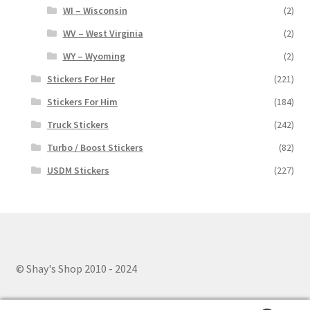
WI – Wisconsin
(2)
WV – West Virginia
(2)
WY – Wyoming
(2)
Stickers For Her
(221)
Stickers For Him
(184)
Truck Stickers
(242)
Turbo / Boost Stickers
(82)
USDM Stickers
(227)
© Shay's Shop 2010 - 2024