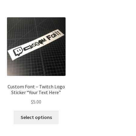
has
has
multiple
multip
variants.
variant
The
The
options
optio
may
may
be
be
chosen
chose
on
on
the
the
product
produ
page
page
Custom Font – Twitch Logo
Sticker “Your Text Here”
$
5.00
This
Select options
product
has