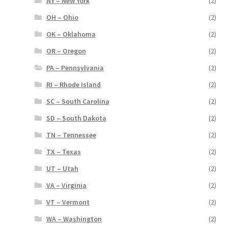
NY – New York
(2)
OH – Ohio
(2)
OK – Oklahoma
(2)
OR – Oregon
(2)
PA – Pennsylvania
(2)
RI – Rhode Island
(2)
SC – South Carolina
(2)
SD – South Dakota
(2)
TN – Tennessee
(2)
TX – Texas
(2)
UT – Utah
(2)
VA – Virginia
(2)
VT – Vermont
(2)
WA – Washington
(2)