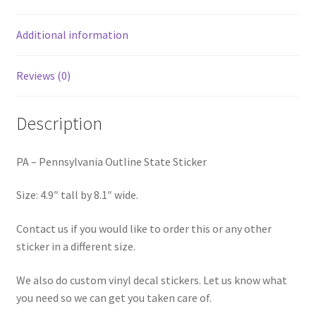
Additional information
Reviews (0)
Description
PA – Pennsylvania Outline State Sticker
Size: 4.9″ tall by 8.1″ wide.
Contact us if you would like to order this or any other
sticker in a different size.
We also do custom vinyl decal stickers. Let us know what
you need so we can get you taken care of.