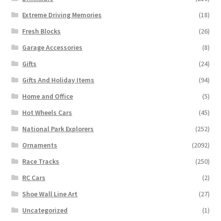
Extreme Driving Memories
(18)
Fresh Blocks
(26)
Garage Accessories
(8)
Gifts
(24)
Gifts And Holiday Items
(94)
Home and Office
(5)
Hot Wheels Cars
(45)
National Park Explorers
(252)
Ornaments
(2092)
Race Tracks
(250)
RC Cars
(2)
Shoe Wall Line Art
(27)
Uncategorized
(1)