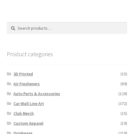
multiple
variants.
The
options
Search
Search
may
for:
be
chosen
on
Product categories
the
product
3D Printed
(15)
page
Air Fresheners
(89)
Auto Parts & Accessories
(129)
Car Wall Line Art
(372)
Club Merch
(15)
Custom Apparel
(19)
Drinkware
(219)