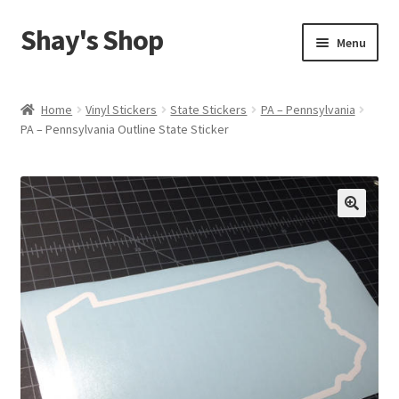
Shay's Shop
Skip
Skip
Menu
to
to
navigation
content
Shop
Home
Vinyl Stickers
State Stickers
PA – Pennsylvania
PA – Pennsylvania Outline State Sticker
My account
Expand
Cart
child
menu