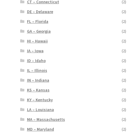
CT – Connecticut
(2)
DE – Delaware
(2)
FL – Florida
(2)
GA – Georgia
(2)
HI – Hawaii
(2)
IA – Iowa
(2)
ID – Idaho
(2)
IL – Illinois
(2)
IN – Indiana
(2)
KS – Kansas
(2)
KY – Kentucky
(2)
LA – Louisiana
(2)
MA – Massachusetts
(2)
MD – Maryland
(2)