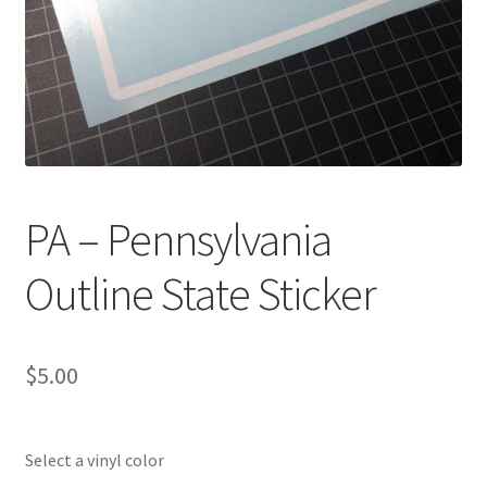
PA – Pennsylvania
Outline State Sticker
$
5.00
Select a vinyl color