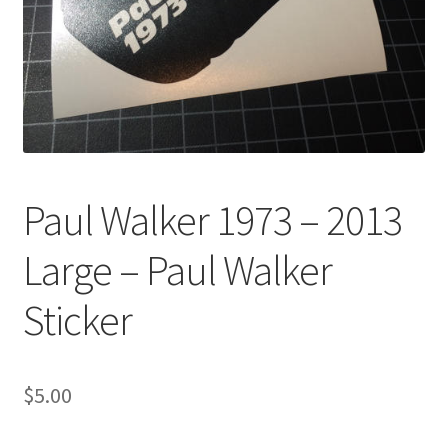
Paul Walker 1973 – 2013
Large – Paul Walker
Sticker
$
5.00