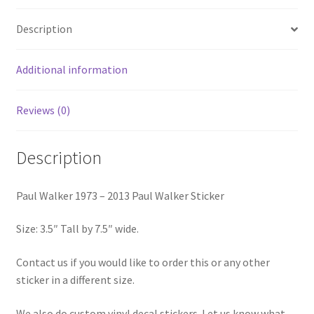
Walker
Description
Sticker
quantity
Additional information
Reviews (0)
Description
Paul Walker 1973 – 2013 Paul Walker Sticker
Size: 3.5″ Tall by 7.5″ wide.
Contact us if you would like to order this or any other
sticker in a different size.
We also do custom vinyl decal stickers. Let us know what