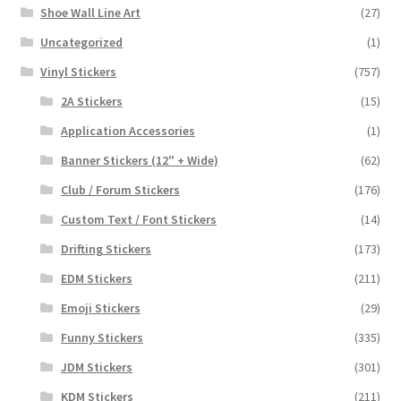
Shoe Wall Line Art
(27)
Uncategorized
(1)
Vinyl Stickers
(757)
2A Stickers
(15)
Application Accessories
(1)
Banner Stickers (12" + Wide)
(62)
Club / Forum Stickers
(176)
Custom Text / Font Stickers
(14)
Drifting Stickers
(173)
EDM Stickers
(211)
Emoji Stickers
(29)
Funny Stickers
(335)
JDM Stickers
(301)
KDM Stickers
(211)