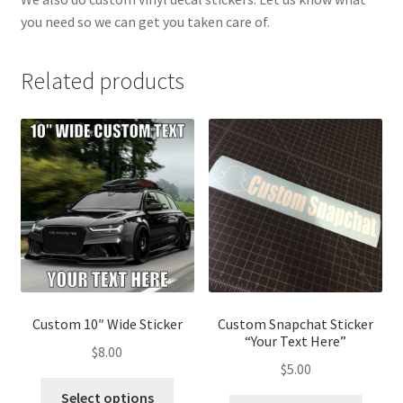
you need so we can get you taken care of.
Related products
Custom 10″ Wide Sticker
Custom Snapchat Sticker
“Your Text Here”
$
8.00
$
5.00
This
Select options