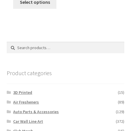
Select options
product
has
multiple
variants.
The
options
Search
Search
may
for:
be
chosen
on
Product categories
the
product
3D Printed
(15)
page
Air Fresheners
(89)
Auto Parts & Accessories
(129)
Car Wall Line Art
(372)
Club Merch
(15)