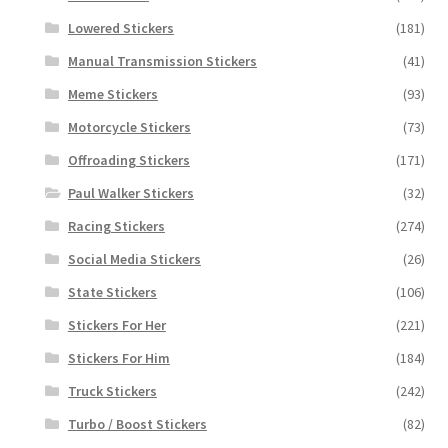
Lowered Stickers
(181)
Manual Transmission Stickers
(41)
Meme Stickers
(93)
Motorcycle Stickers
(73)
Offroading Stickers
(171)
Paul Walker Stickers
(32)
Racing Stickers
(274)
Social Media Stickers
(26)
State Stickers
(106)
Stickers For Her
(221)
Stickers For Him
(184)
Truck Stickers
(242)
Turbo / Boost Stickers
(82)