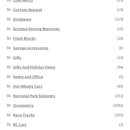
Custom Apparel
(19)
Drinkware
(219)
Extreme Driving Memories
(18)
Fresh Blocks
(26)
Garage Accessories
(8)
Gifts
(24)
Gifts And Holiday Items
(94)
Home and Office
(5)
Hot Wheels Cars
(45)
National Park Explorers
(252)
Ornaments
(2092)
Race Tracks
(250)
RC Cars
(2)