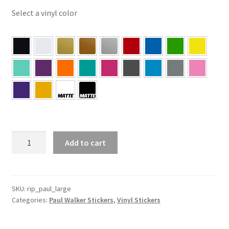
Select a vinyl color
Paul
Add to cart
Walker
1973
–
2013
SKU:
rip_paul_large
Categories:
Paul Walker Stickers
,
Vinyl Stickers
Large
–
Paul