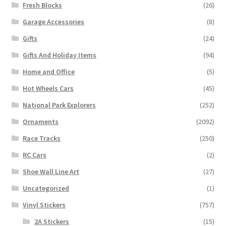
Fresh Blocks
(26)
Garage Accessories
(8)
Gifts
(24)
Gifts And Holiday Items
(94)
Home and Office
(5)
Hot Wheels Cars
(45)
National Park Explorers
(252)
Ornaments
(2092)
Race Tracks
(250)
RC Cars
(2)
Shoe Wall Line Art
(27)
Uncategorized
(1)
Vinyl Stickers
(757)
2A Stickers
(15)