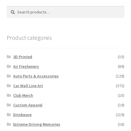
options
Search
Search
may
for:
be
chosen
on
Product categories
the
product
3D Printed
(15)
page
Air Fresheners
(89)
Auto Parts & Accessories
(129)
Car Wall Line Art
(372)
Club Merch
(15)
Custom Apparel
(19)
Drinkware
(219)
Extreme Driving Memories
(18)