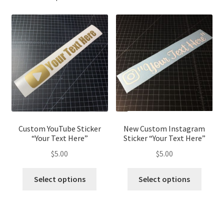
Custom YouTube Sticker
New Custom Instagram
“Your Text Here”
Sticker “Your Text Here”
$
5.00
$
5.00
This
This
Select options
Select options
product
produ
has
has
multiple
multip
variants.
variant