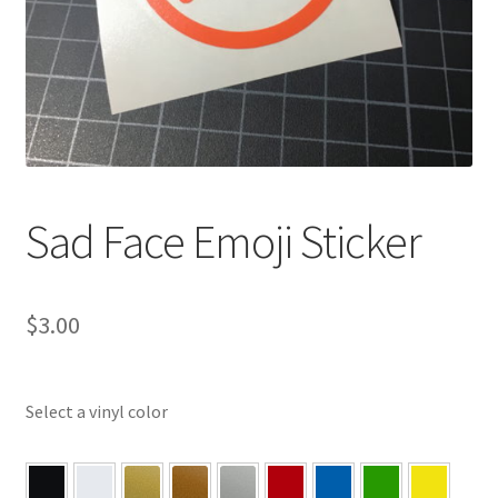
Sad Face Emoji Sticker
$
3.00
Select a vinyl color