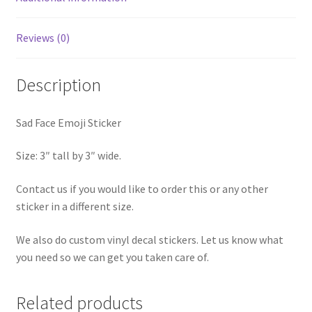
Reviews (0)
Description
Sad Face Emoji Sticker
Size: 3″ tall by 3″ wide.
Contact us if you would like to order this or any other
sticker in a different size.
We also do custom vinyl decal stickers. Let us know what
you need so we can get you taken care of.
Related products