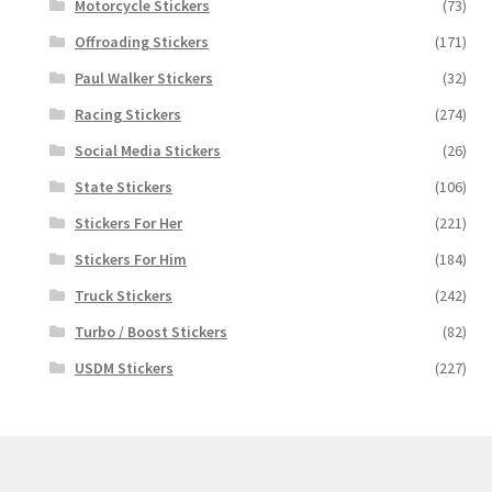
Motorcycle Stickers
(73)
Offroading Stickers
(171)
Paul Walker Stickers
(32)
Racing Stickers
(274)
Social Media Stickers
(26)
State Stickers
(106)
Stickers For Her
(221)
Stickers For Him
(184)
Truck Stickers
(242)
Turbo / Boost Stickers
(82)
USDM Stickers
(227)