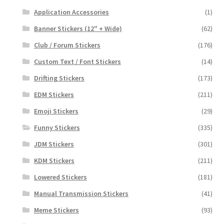
Application Accessories
(1)
Banner Stickers (12" + Wide)
(62)
Club / Forum Stickers
(176)
Custom Text / Font Stickers
(14)
Drifting Stickers
(173)
EDM Stickers
(211)
Emoji Stickers
(29)
Funny Stickers
(335)
JDM Stickers
(301)
KDM Stickers
(211)
Lowered Stickers
(181)
Manual Transmission Stickers
(41)
Meme Stickers
(93)