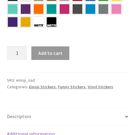
Sad
Add to cart
Face
Emoji
Sticker
quantity
SKU:
emoji_sad
Categories:
Emoji Stickers
,
Funny Stickers
,
Vinyl Stickers
Description
Additional information