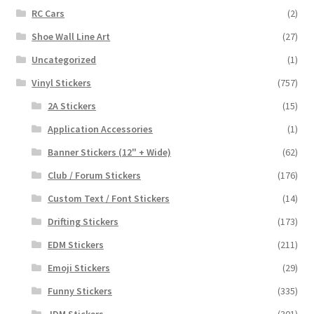
RC Cars
(2)
Shoe Wall Line Art
(27)
Uncategorized
(1)
Vinyl Stickers
(757)
2A Stickers
(15)
Application Accessories
(1)
Banner Stickers (12" + Wide)
(62)
Club / Forum Stickers
(176)
Custom Text / Font Stickers
(14)
Drifting Stickers
(173)
EDM Stickers
(211)
Emoji Stickers
(29)
Funny Stickers
(335)
JDM Stickers
(301)