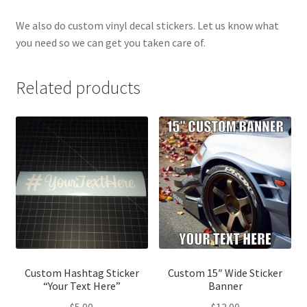
We also do custom vinyl decal stickers. Let us know what
you need so we can get you taken care of.
Related products
Custom Hashtag Sticker
Custom 15″ Wide Sticker
“Your Text Here”
Banner
$
5.00
$
12.00