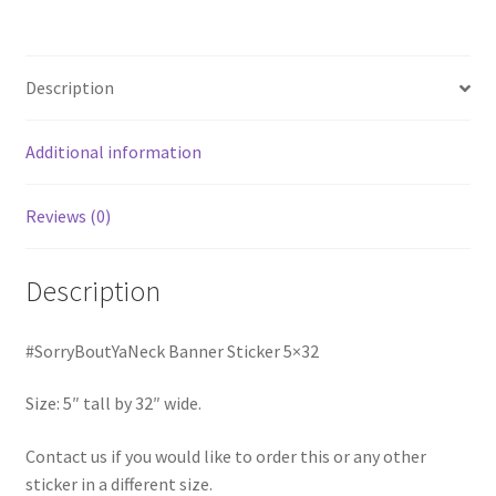
Description
Additional information
Reviews (0)
Description
#SorryBoutYaNeck Banner Sticker 5×32
Size: 5″ tall by 32″ wide.
Contact us if you would like to order this or any other
sticker in a different size.