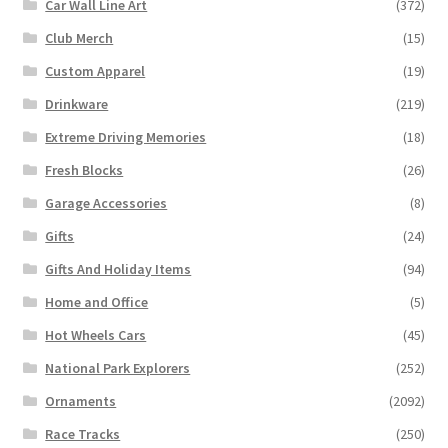
Car Wall Line Art
(372)
Club Merch
(15)
Custom Apparel
(19)
Drinkware
(219)
Extreme Driving Memories
(18)
Fresh Blocks
(26)
Garage Accessories
(8)
Gifts
(24)
Gifts And Holiday Items
(94)
Home and Office
(5)
Hot Wheels Cars
(45)
National Park Explorers
(252)
Ornaments
(2092)
Race Tracks
(250)