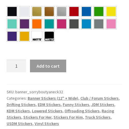
#SorryBoutYaNeck
Add to cart
Banner
Sticker
5×32
quantity
SKU:
banner_sorryboutyaneck32
Categories:
Banner Stickers (12" + Wide)
,
Club / Forum Stickers
,
Drifting Stickers
,
EDM Stickers
,
Funny Stickers
,
JDM Stickers
,
KDM Stickers
,
Lowered Stickers
,
Offroading Stickers
,
Racing
Stickers
,
Stickers For Her
,
Stickers For Him
,
Truck Stickers
,
USDM Stickers
,
Vinyl Stickers