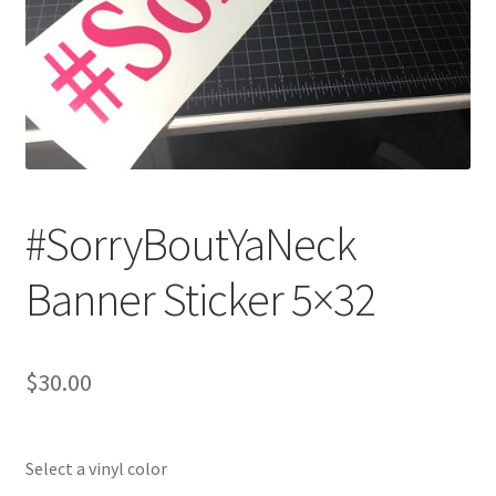
#SorryBoutYaNeck
Banner Sticker 5×32
$
30.00
Select a vinyl color