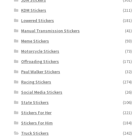
KDM Stickers
(211)
Lowered Stickers
(181)
Manual Transmission Stickers
(41)
Meme Stickers
(93)
Motorcycle Stickers
(73)
Offroading Stickers
(171)
Paul Walker Stickers
(32)
Racing Stickers
(274)
Social Media Stickers
(26)
State Stickers
(106)
Stickers For Her
(221)
Stickers For Him
(184)
Truck Stickers
(242)