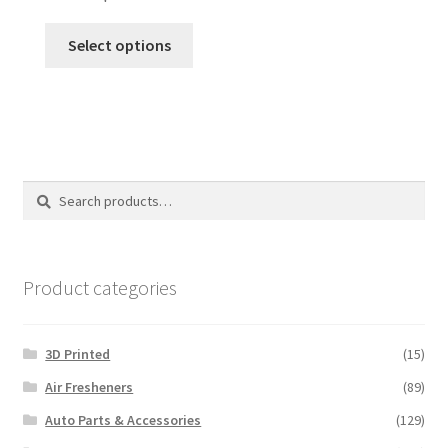
This
Select options
product
has
multiple
variants.
The
options
Search
Search
may
for:
be
chosen
on
Product categories
the
product
3D Printed
(15)
page
Air Fresheners
(89)
Auto Parts & Accessories
(129)