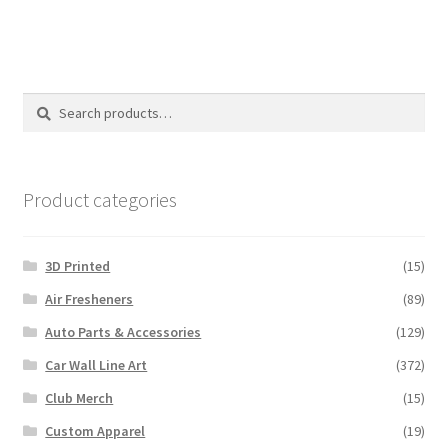
multiple
variants.
The
options
Search
Search
may
for:
be
chosen
on
Product categories
the
product
3D Printed
(15)
page
Air Fresheners
(89)
Auto Parts & Accessories
(129)
Car Wall Line Art
(372)
Club Merch
(15)
Custom Apparel
(19)