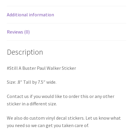
Additional information
Reviews (0)
Description
#Still A Buster Paul Walker Sticker
Size: .8″ Tall by 7.5″ wide.
Contact us if you would like to order this or any other
sticker in a different size.
We also do custom vinyl decal stickers. Let us know what
you need so we can get you taken care of.