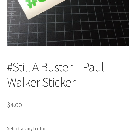
#Still A Buster – Paul
Walker Sticker
$
4.00
Select a vinyl color