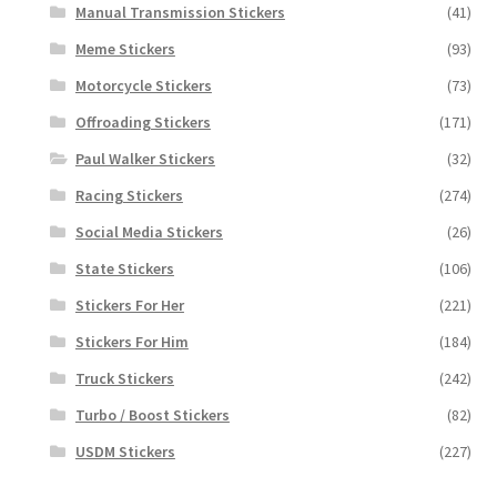
Manual Transmission Stickers
(41)
Meme Stickers
(93)
Motorcycle Stickers
(73)
Offroading Stickers
(171)
Paul Walker Stickers
(32)
Racing Stickers
(274)
Social Media Stickers
(26)
State Stickers
(106)
Stickers For Her
(221)
Stickers For Him
(184)
Truck Stickers
(242)
Turbo / Boost Stickers
(82)
USDM Stickers
(227)