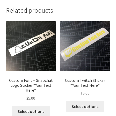
Related products
Custom Font – Snapchat
Custom Twitch Sticker
Logo Sticker “Your Text
“Your Text Here”
Here”
$
5.00
$
5.00
This
Select options
This
produ
Select options
product