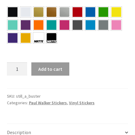
#Still
Add to cart
A
Buster
–
Paul
SKU:
still_a_buster
Categories:
Paul Walker Stickers
,
Vinyl Stickers
Walker
Sticker
quantity
Description