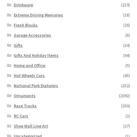
Drinkware
(219)
Extreme Driving Memories
(18)
Fresh Blocks
(26)
Garage Accessories
(8)
Gifts
(24)
Gifts And Holiday Items
(94)
Home and Office
(5)
Hot Wheels Cars
(45)
National Park Explorers
(252)
Ornaments
(2092)
Race Tracks
(250)
RC Cars
(2)
Shoe Wall Line Art
(27)
Uncategorized
(1)