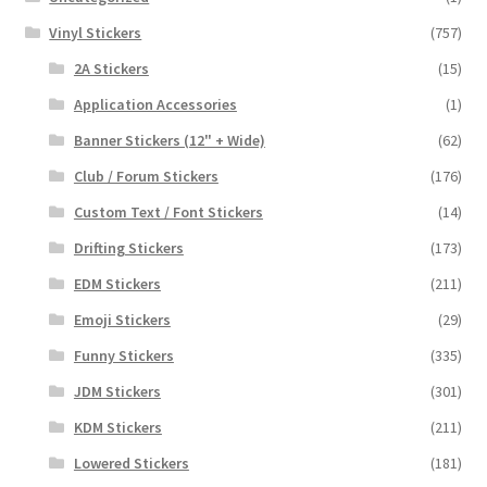
Vinyl Stickers
(757)
2A Stickers
(15)
Application Accessories
(1)
Banner Stickers (12" + Wide)
(62)
Club / Forum Stickers
(176)
Custom Text / Font Stickers
(14)
Drifting Stickers
(173)
EDM Stickers
(211)
Emoji Stickers
(29)
Funny Stickers
(335)
JDM Stickers
(301)
KDM Stickers
(211)
Lowered Stickers
(181)