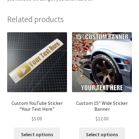
Related products
Custom YouTube Sticker
Custom 15″ Wide Sticker
“Your Text Here”
Banner
$
5.00
$
12.00
This
This
Select options
Select options
product
produ