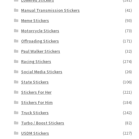
Manual Transmission Stickers
(41)
Meme Stickers
(93)
Motorcycle Stickers
(73)
Offroading Stickers
(171)
Paul Walker Stickers
(32)
Racing Stickers
(274)
Social Media Stickers
(26)
State Stickers
(106)
Stickers For Her
(221)
Stickers For Him
(184)
Truck Stickers
(242)
Turbo / Boost Stickers
(82)
USDM Stickers
(227)