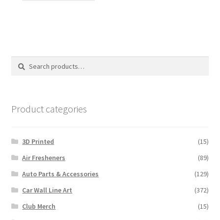
has
multiple
variants.
The
options
Search
Search
may
for:
be
chosen
on
Product categories
the
product
3D Printed
(15)
page
Air Fresheners
(89)
Auto Parts & Accessories
(129)
Car Wall Line Art
(372)
Club Merch
(15)