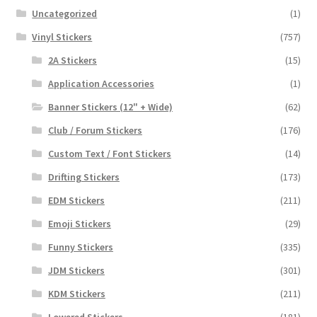
Uncategorized
(1)
Vinyl Stickers
(757)
2A Stickers
(15)
Application Accessories
(1)
Banner Stickers (12" + Wide)
(62)
Club / Forum Stickers
(176)
Custom Text / Font Stickers
(14)
Drifting Stickers
(173)
EDM Stickers
(211)
Emoji Stickers
(29)
Funny Stickers
(335)
JDM Stickers
(301)
KDM Stickers
(211)
Lowered Stickers
(181)