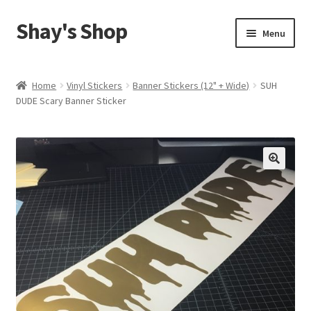
Shay's Shop
Skip
Skip
Menu
to
to
navigation
content
Shop
Home
Vinyl Stickers
Banner Stickers (12" + Wide)
SUH
DUDE Scary Banner Sticker
My account
Expand
Cart
child
menu