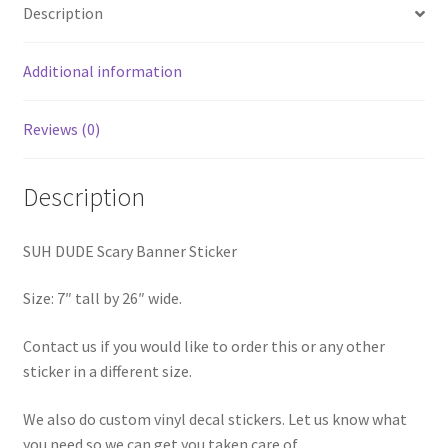
Description
Additional information
Reviews (0)
Description
SUH DUDE Scary Banner Sticker
Size: 7″ tall by 26″ wide.
Contact us if you would like to order this or any other
sticker in a different size.
We also do custom vinyl decal stickers. Let us know what
you need so we can get you taken care of.