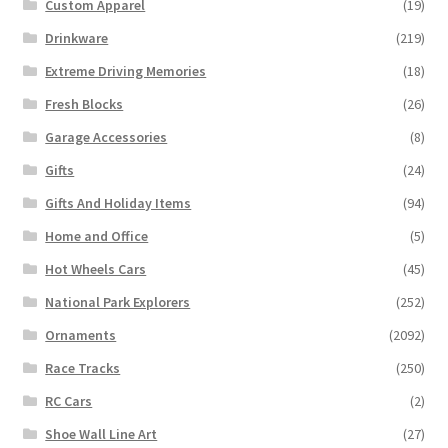
Custom Apparel
(19)
Drinkware
(219)
Extreme Driving Memories
(18)
Fresh Blocks
(26)
Garage Accessories
(8)
Gifts
(24)
Gifts And Holiday Items
(94)
Home and Office
(5)
Hot Wheels Cars
(45)
National Park Explorers
(252)
Ornaments
(2092)
Race Tracks
(250)
RC Cars
(2)
Shoe Wall Line Art
(27)