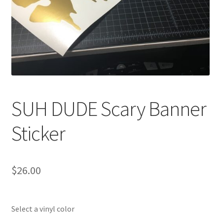
SUH DUDE Scary Banner
Sticker
$
26.00
Select a vinyl color