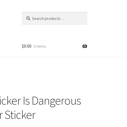
Search
Search
for:
$
0.00
0 items
ticker Is Dangerous
 Sticker