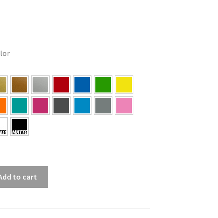
olor
Add to cart