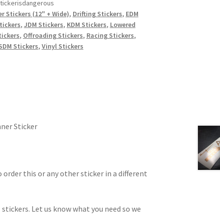
tickerisdangerous
r Stickers (12" + Wide)
,
Drifting Stickers
,
EDM
tickers
,
JDM Stickers
,
KDM Stickers
,
Lowered
ickers
,
Offroading Stickers
,
Racing Stickers
,
SDM Stickers
,
Vinyl Stickers
ner Sticker
 order this or any other sticker in a different
 stickers. Let us know what you need so we