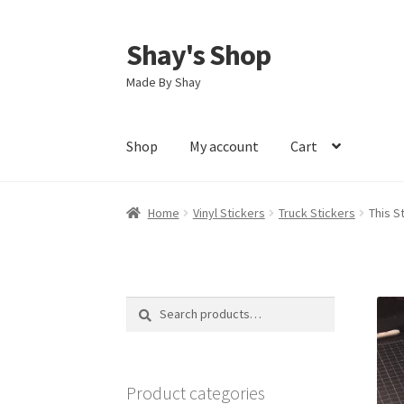
Shay's Shop
Skip
Skip
to
to
Made By Shay
navigation
content
Shop
My account
Cart
Home
Vinyl Stickers
Truck Stickers
This S
Search
Search
for:
Product categories