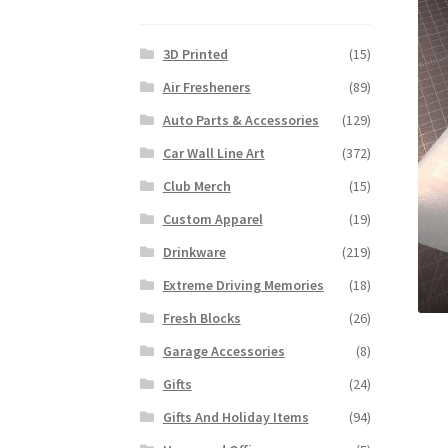
3D Printed
(15)
Air Fresheners
(89)
Auto Parts & Accessories
(129)
Car Wall Line Art
(372)
Club Merch
(15)
Custom Apparel
(19)
Drinkware
(219)
Extreme Driving Memories
(18)
Fresh Blocks
(26)
Garage Accessories
(8)
Gifts
(24)
Gifts And Holiday Items
(94)