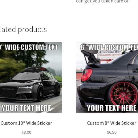
can get you taken care of.
lated products
Custom 10″ Wide Sticker
Custom 8″ Wide Sticker
$
8.00
$
6.50