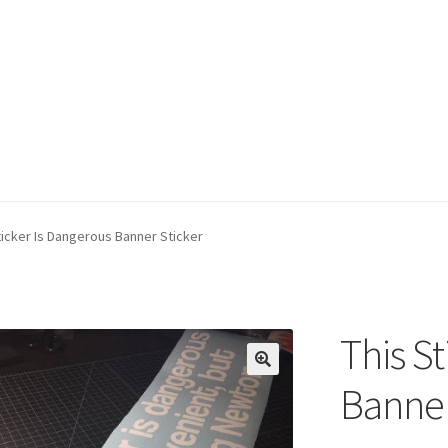
ticker Is Dangerous Banner Sticker
This S
Banner