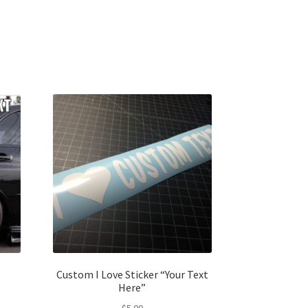
Custom I Love Sticker “Your Text
Here”