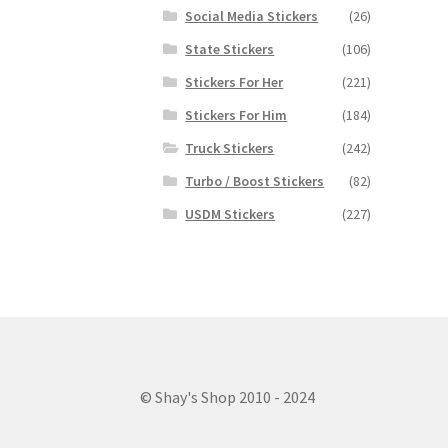
Social Media Stickers
(26)
State Stickers
(106)
Stickers For Her
(221)
Stickers For Him
(184)
Truck Stickers
(242)
Turbo / Boost Stickers
(82)
USDM Stickers
(227)
© Shay's Shop 2010 - 2024