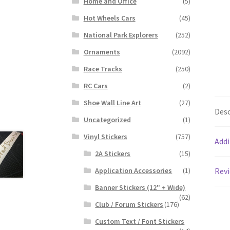
Home and Office
(5)
Hot Wheels Cars
(45)
National Park Explorers
(252)
Ornaments
(2092)
Race Tracks
(250)
RC Cars
(2)
Shoe Wall Line Art
(27)
Desc
Uncategorized
(1)
Vinyl Stickers
(757)
Addi
2A Stickers
(15)
Application Accessories
(1)
Revi
Banner Stickers (12" + Wide)
(62)
Club / Forum Stickers
(176)
Custom Text / Font Stickers