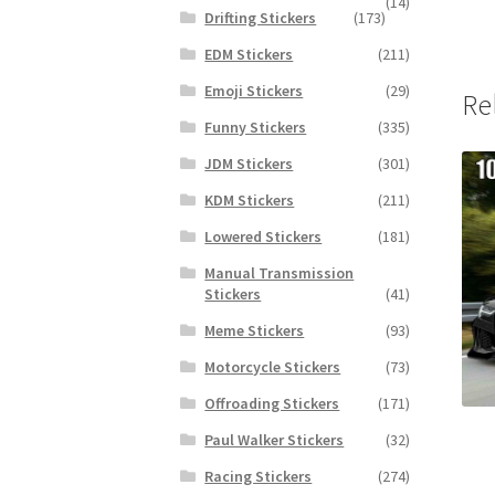
(14)
Drifting Stickers
(173)
EDM Stickers
(211)
Emoji Stickers
(29)
Re
Funny Stickers
(335)
JDM Stickers
(301)
KDM Stickers
(211)
Lowered Stickers
(181)
Manual Transmission
Stickers
(41)
Meme Stickers
(93)
Motorcycle Stickers
(73)
Offroading Stickers
(171)
Paul Walker Stickers
(32)
Racing Stickers
(274)