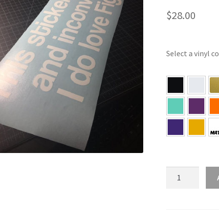
$
28.00
Select a vinyl c
This
Sticker
Is
Dangerous