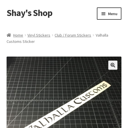
Shay's Shop
Skip
Skip
Menu
to
to
navigation
content
Shop
Home
Vinyl Stickers
Club / Forum Stickers
Valhalla
Customs Sticker
My account
Expand
Cart
child
menu