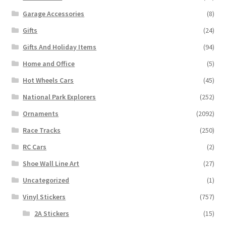
Garage Accessories
(8)
Gifts
(24)
Gifts And Holiday Items
(94)
Home and Office
(5)
Hot Wheels Cars
(45)
National Park Explorers
(252)
Ornaments
(2092)
Race Tracks
(250)
RC Cars
(2)
Shoe Wall Line Art
(27)
Uncategorized
(1)
Vinyl Stickers
(757)
2A Stickers
(15)