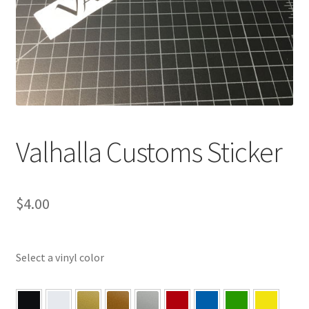
Valhalla Customs Sticker
$
4.00
Select a vinyl color