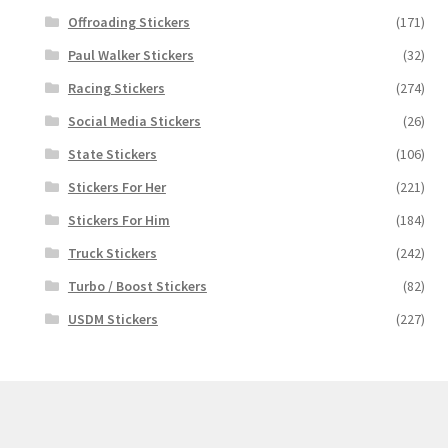
Offroading Stickers
(171)
Paul Walker Stickers
(32)
Racing Stickers
(274)
Social Media Stickers
(26)
State Stickers
(106)
Stickers For Her
(221)
Stickers For Him
(184)
Truck Stickers
(242)
Turbo / Boost Stickers
(82)
USDM Stickers
(227)