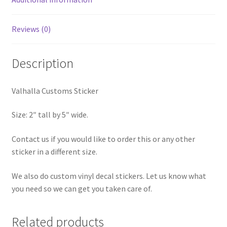
Reviews (0)
Description
Valhalla Customs Sticker
Size: 2″ tall by 5″ wide.
Contact us if you would like to order this or any other
sticker in a different size.
We also do custom vinyl decal stickers. Let us know what
you need so we can get you taken care of.
Related products