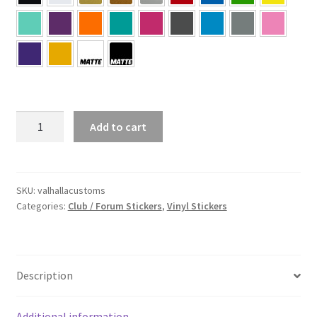
Valhalla
Add to cart
Customs
Sticker
quantity
SKU:
valhallacustoms
Categories:
Club / Forum Stickers
,
Vinyl Stickers
Description
Additional information