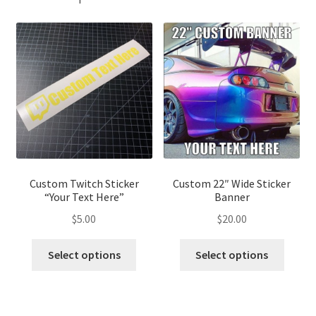
Custom Twitch Sticker
Custom 22″ Wide Sticker
“Your Text Here”
Banner
$
5.00
$
20.00
This
This
Select options
Select options
product
produ
has
has
multiple
multip