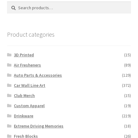
options
Search
Search
may
for:
be
chosen
on
Product categories
the
product
3D Printed
(15)
page
Air Fresheners
(89)
Auto Parts & Accessories
(129)
Car Wall Line Art
(372)
Club Merch
(15)
Custom Apparel
(19)
Drinkware
(219)
Extreme Driving Memories
(18)
Fresh Blocks
(26)