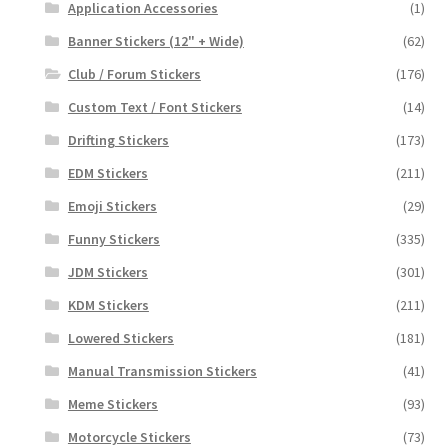
Application Accessories
(1)
Banner Stickers (12" + Wide)
(62)
Club / Forum Stickers
(176)
Custom Text / Font Stickers
(14)
Drifting Stickers
(173)
EDM Stickers
(211)
Emoji Stickers
(29)
Funny Stickers
(335)
JDM Stickers
(301)
KDM Stickers
(211)
Lowered Stickers
(181)
Manual Transmission Stickers
(41)
Meme Stickers
(93)
Motorcycle Stickers
(73)