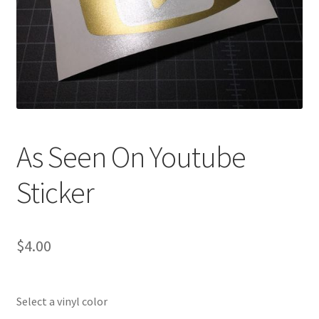
As Seen On Youtube
Sticker
$
4.00
Select a vinyl color