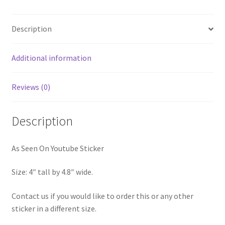
Description
Additional information
Reviews (0)
Description
As Seen On Youtube Sticker
Size: 4″ tall by 4.8″ wide.
Contact us if you would like to order this or any other
sticker in a different size.