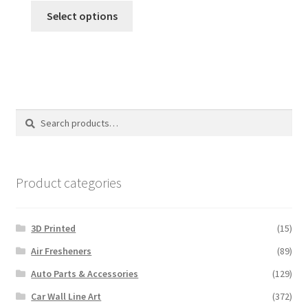
This
Select options
product
has
multiple
variants.
The
options
Search
Search
may
for:
be
chosen
on
Product categories
the
product
3D Printed
(15)
page
Air Fresheners
(89)
Auto Parts & Accessories
(129)
Car Wall Line Art
(372)