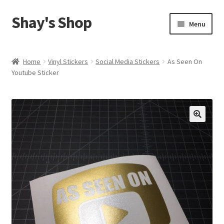
Shay's Shop
Skip
Skip
Menu
to
to
navigation
content
Shop
Home
Vinyl Stickers
Social Media Stickers
As Seen On
Youtube Sticker
My account
Expand
Cart
child
menu