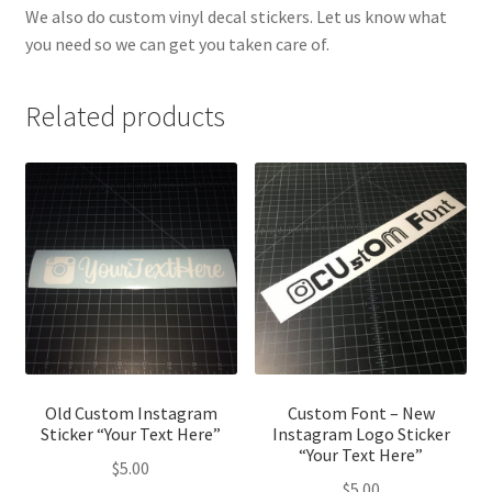
We also do custom vinyl decal stickers. Let us know what
you need so we can get you taken care of.
Related products
Old Custom Instagram
Custom Font – New
Sticker “Your Text Here”
Instagram Logo Sticker
“Your Text Here”
$
5.00
$
5.00