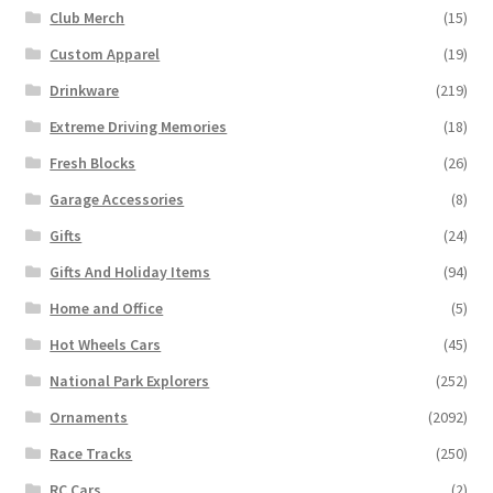
Club Merch
(15)
Custom Apparel
(19)
Drinkware
(219)
Extreme Driving Memories
(18)
Fresh Blocks
(26)
Garage Accessories
(8)
Gifts
(24)
Gifts And Holiday Items
(94)
Home and Office
(5)
Hot Wheels Cars
(45)
National Park Explorers
(252)
Ornaments
(2092)
Race Tracks
(250)
RC Cars
(2)