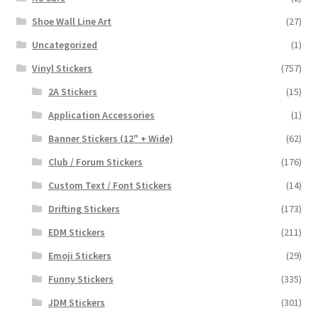
Shoe Wall Line Art
(27)
Uncategorized
(1)
Vinyl Stickers
(757)
2A Stickers
(15)
Application Accessories
(1)
Banner Stickers (12" + Wide)
(62)
Club / Forum Stickers
(176)
Custom Text / Font Stickers
(14)
Drifting Stickers
(173)
EDM Stickers
(211)
Emoji Stickers
(29)
Funny Stickers
(335)
JDM Stickers
(301)