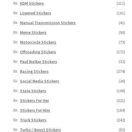
KDM Stickers
(211)
Lowered Stickers
(181)
Manual Transmission Stickers
(41)
Meme Stickers
(93)
Motorcycle Stickers
(73)
Offroading Stickers
(171)
Paul Walker Stickers
(32)
Racing Stickers
(274)
Social Media Stickers
(26)
State Stickers
(106)
Stickers For Her
(221)
Stickers For Him
(184)
Truck Stickers
(242)
Turbo / Boost Stickers
(82)