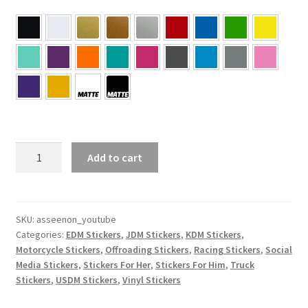
As
Add to cart
Seen
On
Youtube
Sticker
SKU:
asseenon_youtube
Categories:
EDM Stickers
,
JDM Stickers
,
KDM Stickers
,
quantity
Motorcycle Stickers
,
Offroading Stickers
,
Racing Stickers
,
Social
Media Stickers
,
Stickers For Her
,
Stickers For Him
,
Truck
Stickers
,
USDM Stickers
,
Vinyl Stickers