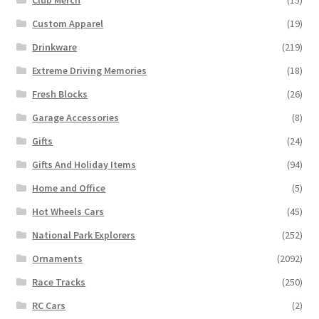
Club Merch
(15)
Custom Apparel
(19)
Drinkware
(219)
Extreme Driving Memories
(18)
Fresh Blocks
(26)
Garage Accessories
(8)
Gifts
(24)
Gifts And Holiday Items
(94)
Home and Office
(5)
Hot Wheels Cars
(45)
National Park Explorers
(252)
Ornaments
(2092)
Race Tracks
(250)
RC Cars
(2)