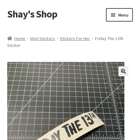
Shay's Shop
Skip
Skip
Menu
to
to
navigation
content
Shop
Home
Vinyl Stickers
Stickers For Her
Friday The 13th
Sticker
My account
Expand
Cart
child
menu