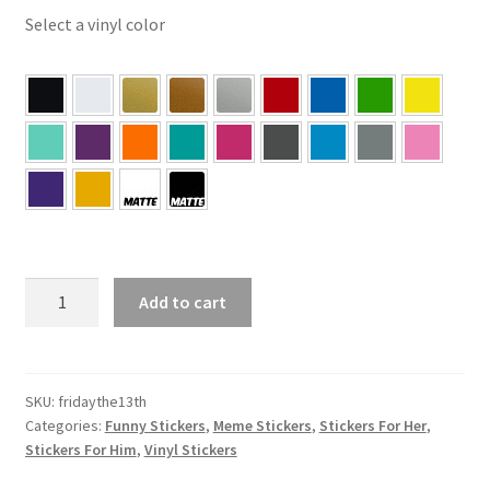
Select a vinyl color
Friday
Add to cart
The
13th
Sticker
quantity
SKU:
fridaythe13th
Categories:
Funny Stickers
,
Meme Stickers
,
Stickers For Her
,
Stickers For Him
,
Vinyl Stickers