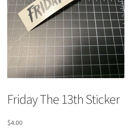
Friday The 13th Sticker
$
4.00