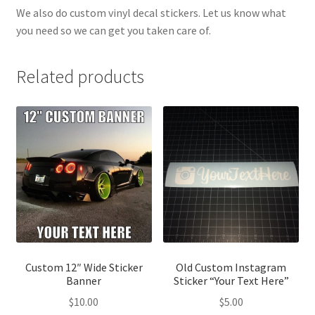
We also do custom vinyl decal stickers. Let us know what
you need so we can get you taken care of.
Related products
Custom 12″ Wide Sticker
Old Custom Instagram
Banner
Sticker “Your Text Here”
$
10.00
$
5.00