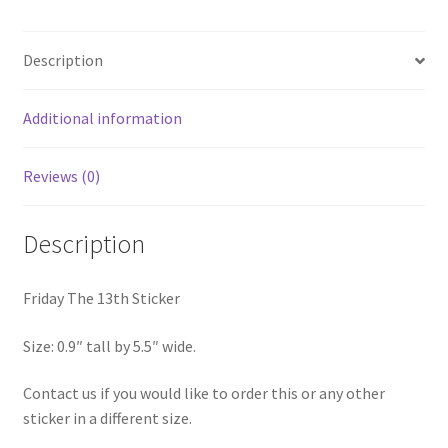
Description
Additional information
Reviews (0)
Description
Friday The 13th Sticker
Size: 0.9″ tall by 5.5″ wide.
Contact us if you would like to order this or any other
sticker in a different size.