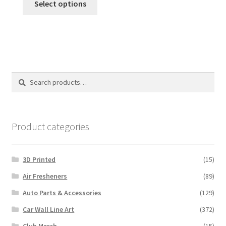
Select options
product
has
multiple
variants.
The
options
Search
Search
may
for:
be
chosen
on
Product categories
the
product
3D Printed
(15)
page
Air Fresheners
(89)
Auto Parts & Accessories
(129)
Car Wall Line Art
(372)