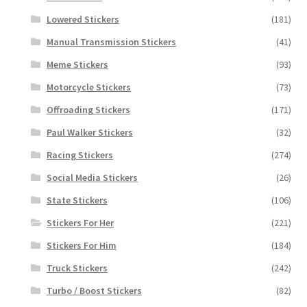
Lowered Stickers
(181)
Manual Transmission Stickers
(41)
Meme Stickers
(93)
Motorcycle Stickers
(73)
Offroading Stickers
(171)
Paul Walker Stickers
(32)
Racing Stickers
(274)
Social Media Stickers
(26)
State Stickers
(106)
Stickers For Her
(221)
Stickers For Him
(184)
Truck Stickers
(242)
Turbo / Boost Stickers
(82)