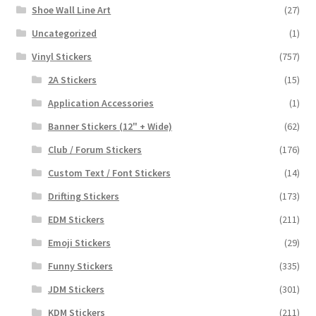
Shoe Wall Line Art
(27)
Uncategorized
(1)
Vinyl Stickers
(757)
2A Stickers
(15)
Application Accessories
(1)
Banner Stickers (12" + Wide)
(62)
Club / Forum Stickers
(176)
Custom Text / Font Stickers
(14)
Drifting Stickers
(173)
EDM Stickers
(211)
Emoji Stickers
(29)
Funny Stickers
(335)
JDM Stickers
(301)
KDM Stickers
(211)