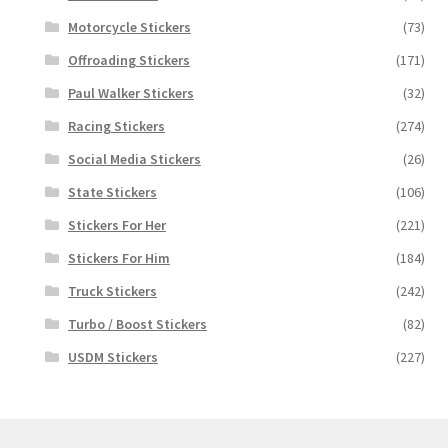
Motorcycle Stickers
(73)
Offroading Stickers
(171)
Paul Walker Stickers
(32)
Racing Stickers
(274)
Social Media Stickers
(26)
State Stickers
(106)
Stickers For Her
(221)
Stickers For Him
(184)
Truck Stickers
(242)
Turbo / Boost Stickers
(82)
USDM Stickers
(227)