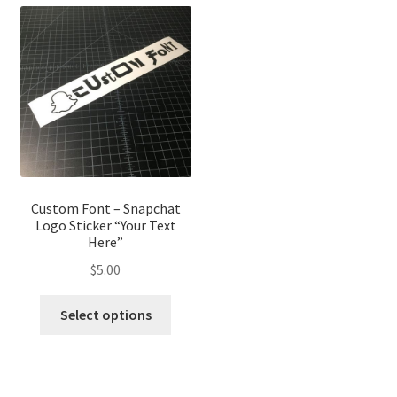
variants.
variant
The
The
options
optio
may
may
be
be
chosen
chose
on
on
the
the
product
produ
page
page
Custom Font – Snapchat
Logo Sticker “Your Text
Here”
$
5.00
This
Select options
product
has
multiple
variants.