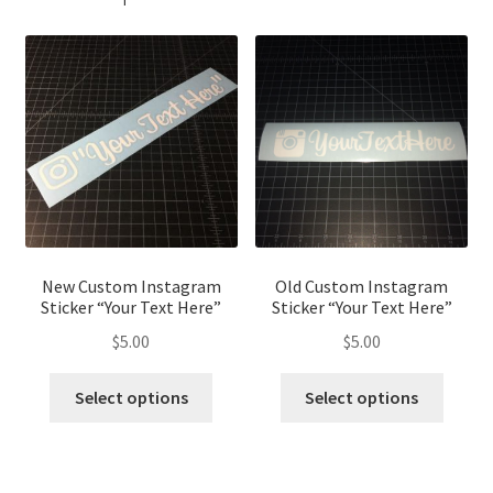
New Custom Instagram
Old Custom Instagram
Sticker “Your Text Here”
Sticker “Your Text Here”
$
5.00
$
5.00
This
This
Select options
Select options
product
produ
has
has
multiple
multip