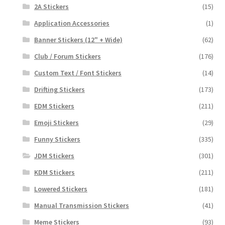
2A Stickers
(15)
Application Accessories
(1)
Banner Stickers (12" + Wide)
(62)
Club / Forum Stickers
(176)
Custom Text / Font Stickers
(14)
Drifting Stickers
(173)
EDM Stickers
(211)
Emoji Stickers
(29)
Funny Stickers
(335)
JDM Stickers
(301)
KDM Stickers
(211)
Lowered Stickers
(181)
Manual Transmission Stickers
(41)
Meme Stickers
(93)