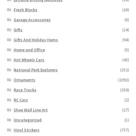
Fresh Blocks
(26)
Garage Accessories
(8)
Gifts
(24)
Gifts And Holiday Items
(94)
Home and Office
(5)
Hot Wheels Cars
(45)
National Park Explorers
(252)
Ornaments
(2092)
Race Tracks
(250)
RC Cars
(2)
Shoe Wall Line Art
(27)
Uncategorized
(1)
Vinyl Stickers
(757)