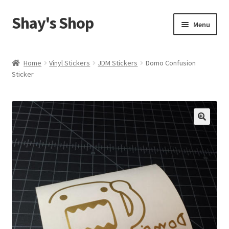
Shay's Shop
Skip
Skip
Menu
to
to
navigation
content
Shop
Home
Vinyl Stickers
JDM Stickers
Domo Confusion
Sticker
My account
Expand
Cart
child
menu