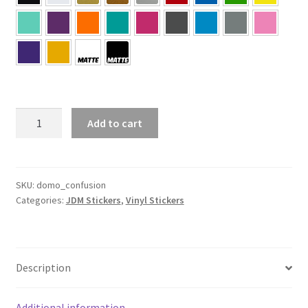
Domo
Add to cart
Confusion
Sticker
quantity
SKU:
domo_confusion
Categories:
JDM Stickers
,
Vinyl Stickers
Description
Additional information