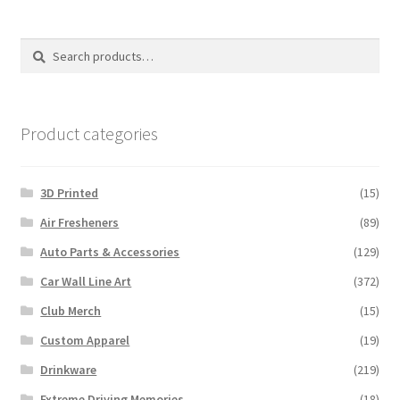
The
options
Search
Search
may
for:
be
chosen
on
Product categories
the
product
3D Printed
(15)
page
Air Fresheners
(89)
Auto Parts & Accessories
(129)
Car Wall Line Art
(372)
Club Merch
(15)
Custom Apparel
(19)
Drinkware
(219)
Extreme Driving Memories
(18)