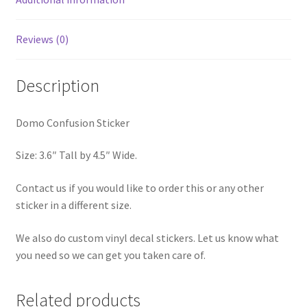
Reviews (0)
Description
Domo Confusion Sticker
Size: 3.6″ Tall by 4.5″ Wide.
Contact us if you would like to order this or any other
sticker in a different size.
We also do custom vinyl decal stickers. Let us know what
you need so we can get you taken care of.
Related products