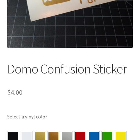
Domo Confusion Sticker
$
4.00
Select a vinyl color