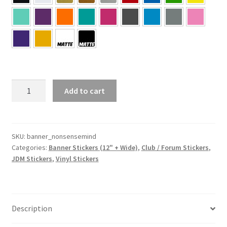
Nonsense
Add to cart
Mind
Banner
quantity
SKU:
banner_nonsensemind
Categories:
Banner Stickers (12" + Wide)
,
Club / Forum Stickers
,
JDM Stickers
,
Vinyl Stickers
Description