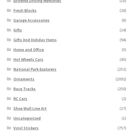
Extreme Driving Memories
(18)
Fresh Blocks
(26)
Garage Accessories
(8)
Gifts
(24)
Gifts And Holiday Items
(94)
Home and Office
(5)
Hot Wheels Cars
(45)
National Park Explorers
(252)
Ornaments
(2092)
Race Tracks
(250)
RC Cars
(2)
Shoe Wall Line Art
(27)
Uncategorized
(1)
Vinyl Stickers
(757)