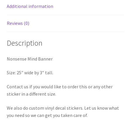
Additional information
Reviews (0)
Description
Nonsense Mind Banner
Size: 25″ wide by 3″ tall.
Contact us if you would like to order this or any other
sticker in a different size.
We also do custom vinyl decal stickers. Let us know what
you need so we can get you taken care of.