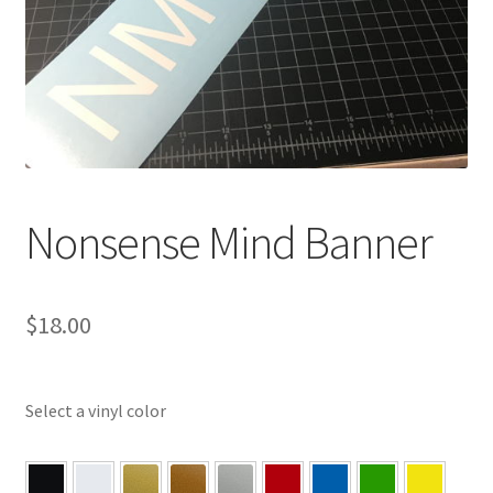
Nonsense Mind Banner
$
18.00
Select a vinyl color