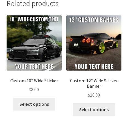
Related products
Custom 10″ Wide Sticker
Custom 12″ Wide Sticker
Banner
$
8.00
$
10.00
This
Select options
This
product
Select options
produ
has
has
multiple
multip