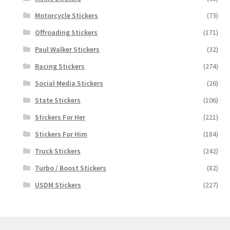
Motorcycle Stickers
(73)
Offroading Stickers
(171)
Paul Walker Stickers
(32)
Racing Stickers
(274)
Social Media Stickers
(26)
State Stickers
(106)
Stickers For Her
(221)
Stickers For Him
(184)
Truck Stickers
(242)
Turbo / Boost Stickers
(82)
USDM Stickers
(227)