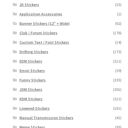
2A Stickers
(15)
Application Accessories
(1)
Banner Stickers (12" + Wide)
(62)
Club / Forum Stickers
(176)
Custom Text / Font Stickers
(14)
Drifting Stickers
(173)
EDM Stickers
(211)
Emoji Stickers
(29)
Funny Stickers
(335)
JDM Stickers
(301)
KDM Stickers
(211)
Lowered Stickers
(181)
Manual Transmission Stickers
(41)
Meme Stickers
(93)