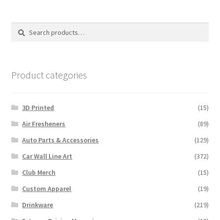
The
options
Search
Search
may
for:
be
chosen
on
Product categories
the
product
3D Printed
(15)
page
Air Fresheners
(89)
Auto Parts & Accessories
(129)
Car Wall Line Art
(372)
Club Merch
(15)
Custom Apparel
(19)
Drinkware
(219)