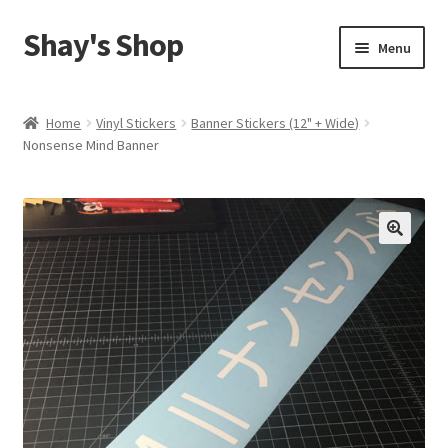
Shay's Shop
Skip
Skip
Menu
to
to
navigation
content
Shop
Home
Vinyl Stickers
Banner Stickers (12" + Wide)
Nonsense Mind Banner
My account
Expand
Cart
child
menu