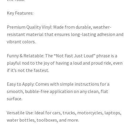
Key Features:
Premium Quality Vinyl: Made from durable, weather-
resistant material that ensures long-lasting adhesion and
vibrant colors.
Funny & Relatable: The “Not Fast Just Loud” phrase is a
playful nod to the joy of having a loud and proud ride, even
if it’s not the fastest.
Easy to Apply: Comes with simple instructions for a
smooth, bubble-free application on any clean, flat
surface.
Versatile Use: Ideal for cars, trucks, motorcycles, laptops,
water bottles, toolboxes, and more.