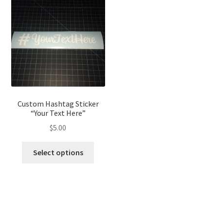
The
options
optio
may
may
be
be
chosen
chose
on
on
the
the
product
produ
page
page
Custom Hashtag Sticker
“Your Text Here”
$
5.00
This
Select options
product
has
multiple
variants.
The