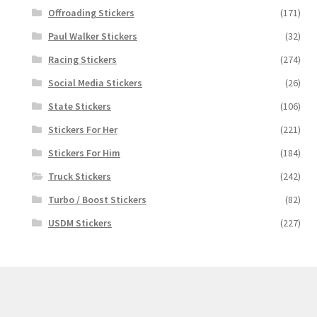
Offroading Stickers
(171)
Paul Walker Stickers
(32)
Racing Stickers
(274)
Social Media Stickers
(26)
State Stickers
(106)
Stickers For Her
(221)
Stickers For Him
(184)
Truck Stickers
(242)
Turbo / Boost Stickers
(82)
USDM Stickers
(227)