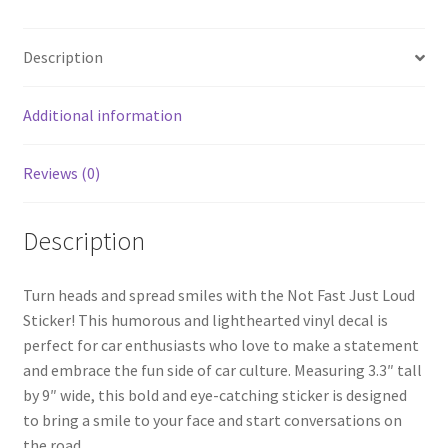
Description
Additional information
Reviews (0)
Description
Turn heads and spread smiles with the Not Fast Just Loud
Sticker! This humorous and lighthearted vinyl decal is
perfect for car enthusiasts who love to make a statement
and embrace the fun side of car culture. Measuring 3.3″ tall
by 9″ wide, this bold and eye-catching sticker is designed
to bring a smile to your face and start conversations on
the road.