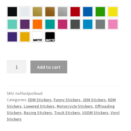
Not
Add to cart
Fast
Just
Loud
Sticker
SKU:
notfastjustloud
Categories:
EDM Stickers
,
Funny Stickers
,
JDM Stickers
,
KDM
quantity
Stickers
,
Lowered Stickers
,
Motorcycle Stickers
,
Offroading
Stickers
,
Racing Stickers
,
Truck Stickers
,
USDM Stickers
,
Vinyl
Stickers