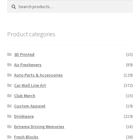
options
Search
Search
may
for:
be
chosen
on
Product categories
the
product
3D Printed
(15)
page
Air Fresheners
(89)
Auto Parts & Accessories
(129)
Car Wall Line Art
(372)
Club Merch
(15)
Custom Apparel
(19)
Drinkware
(219)
Extreme Driving Memories
(18)
Fresh Blocks
(26)