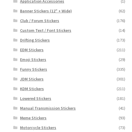
Application Accessories
(1)
Banner Stickers (12" + Wide)
(62)
Club / Forum Stickers
(176)
Custom Text / Font Stickers
(14)
Drifting Stickers
(173)
EDM Stickers
(211)
Emoji Stickers
(29)
Funny Stickers
(335)
JDM Stickers
(301)
KDM Stickers
(211)
Lowered Stickers
(181)
Manual Transmission Stickers
(41)
Meme Stickers
(93)
Motorcycle Stickers
(73)