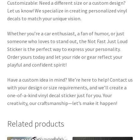
Customizable: Need a different size or a custom design?
Let us know! We specialize in creating personalized vinyl
decals to match your unique vision.
Whether you’re a car enthusiast, a fan of humor, or just
someone who loves to stand out, the Not Fast Just Loud
Sticker is the perfect way to express your personality.
Order yours today and let your ride or gear reflect your
playful and confident spirit!
Have a custom idea in mind? We’re here to help! Contact us
with your design or size requirements, and we’ll create a
one-of-a-kind vinyl decal sticker just for you. Your
creativity, our craftsmanship—let’s make it happen!
Related products