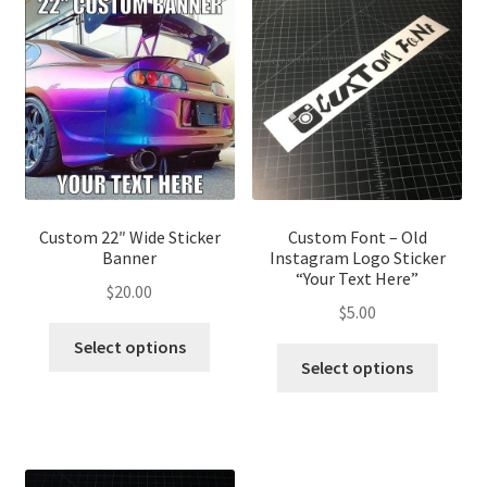
Custom 22″ Wide Sticker
Custom Font – Old
Banner
Instagram Logo Sticker
“Your Text Here”
$
20.00
$
5.00
This
Select options
This
product
Select options
produ
has
has
multiple
multip
variants.
variant
The