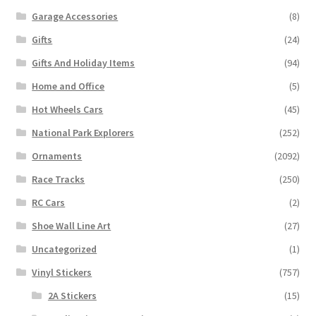
Garage Accessories
(8)
Gifts
(24)
Gifts And Holiday Items
(94)
Home and Office
(5)
Hot Wheels Cars
(45)
National Park Explorers
(252)
Ornaments
(2092)
Race Tracks
(250)
RC Cars
(2)
Shoe Wall Line Art
(27)
Uncategorized
(1)
Vinyl Stickers
(757)
2A Stickers
(15)