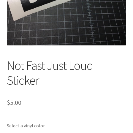
Not Fast Just Loud
Sticker
$
5.00
Select a vinyl color