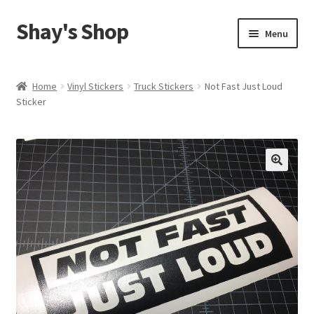
Shay's Shop
Skip
Skip
Menu
to
to
navigation
content
Shop
Home
Vinyl Stickers
Truck Stickers
Not Fast Just Loud
Sticker
My account
Expand
Cart
child
menu