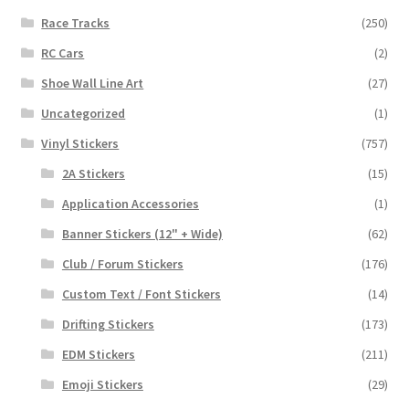
Race Tracks
(250)
RC Cars
(2)
Shoe Wall Line Art
(27)
Uncategorized
(1)
Vinyl Stickers
(757)
2A Stickers
(15)
Application Accessories
(1)
Banner Stickers (12" + Wide)
(62)
Club / Forum Stickers
(176)
Custom Text / Font Stickers
(14)
Drifting Stickers
(173)
EDM Stickers
(211)
Emoji Stickers
(29)