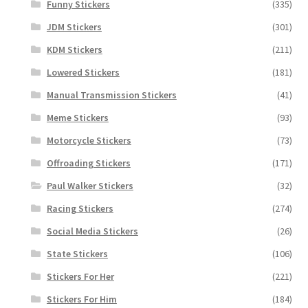
Funny Stickers
(335)
JDM Stickers
(301)
KDM Stickers
(211)
Lowered Stickers
(181)
Manual Transmission Stickers
(41)
Meme Stickers
(93)
Motorcycle Stickers
(73)
Offroading Stickers
(171)
Paul Walker Stickers
(32)
Racing Stickers
(274)
Social Media Stickers
(26)
State Stickers
(106)
Stickers For Her
(221)
Stickers For Him
(184)