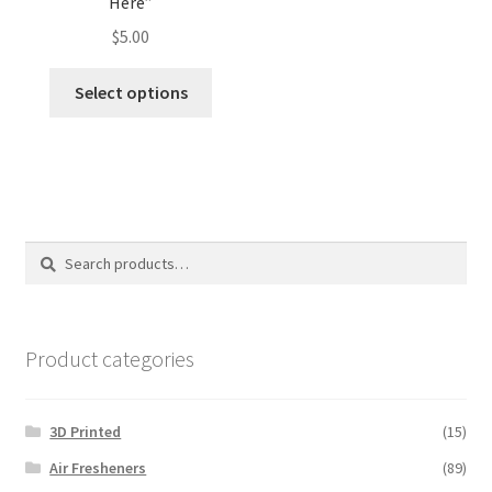
Here”
$
5.00
This
Select options
product
has
multiple
variants.
The
options
Search
Search
may
for:
be
chosen
on
Product categories
the
product
3D Printed
(15)
page
Air Fresheners
(89)