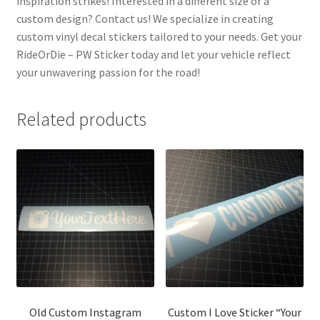
inspiration strikes! Interested in a different size or a
custom design? Contact us! We specialize in creating
custom vinyl decal stickers tailored to your needs. Get your
RideOrDie – PW Sticker today and let your vehicle reflect
your unwavering passion for the road!
Related products
Old Custom Instagram
Custom I Love Sticker “Your