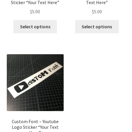
Sticker “Your Text Here”
Text Here”
$
5.00
$
5.00
This
This
Select options
Select options
product
produ
has
has
multiple
multip
variants.
variant
The
The
options
optio
may
may
be
be
chosen
chose
on
on
the
the
product
produ
page
page
Custom Font – Youtube
Logo Sticker “Your Text