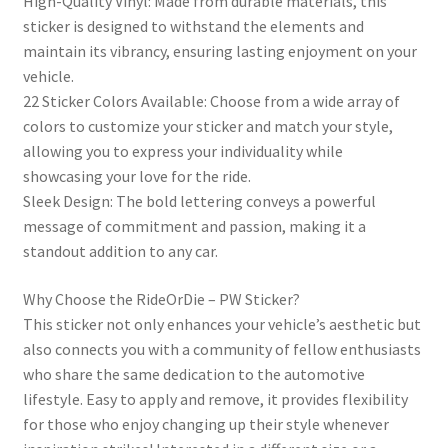
High-Quality Vinyl: Made from durable materials, this
sticker is designed to withstand the elements and
maintain its vibrancy, ensuring lasting enjoyment on your
vehicle.
22 Sticker Colors Available: Choose from a wide array of
colors to customize your sticker and match your style,
allowing you to express your individuality while
showcasing your love for the ride.
Sleek Design: The bold lettering conveys a powerful
message of commitment and passion, making it a
standout addition to any car.
Why Choose the RideOrDie – PW Sticker?
This sticker not only enhances your vehicle’s aesthetic but
also connects you with a community of fellow enthusiasts
who share the same dedication to the automotive
lifestyle. Easy to apply and remove, it provides flexibility
for those who enjoy changing up their style whenever