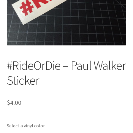
#RideOrDie – Paul Walker
Sticker
$
4.00
Select a vinyl color