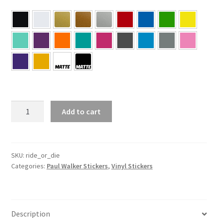
#RideOrDie
Add to cart
–
Paul
Walker
Sticker
SKU:
ride_or_die
Categories:
Paul Walker Stickers
,
Vinyl Stickers
quantity
Description