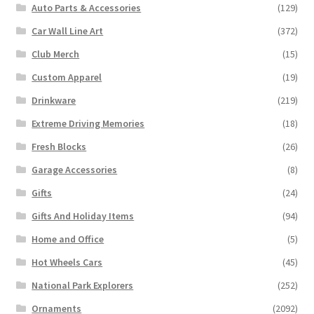
Auto Parts & Accessories
(129)
Car Wall Line Art
(372)
Club Merch
(15)
Custom Apparel
(19)
Drinkware
(219)
Extreme Driving Memories
(18)
Fresh Blocks
(26)
Garage Accessories
(8)
Gifts
(24)
Gifts And Holiday Items
(94)
Home and Office
(5)
Hot Wheels Cars
(45)
National Park Explorers
(252)
Ornaments
(2092)