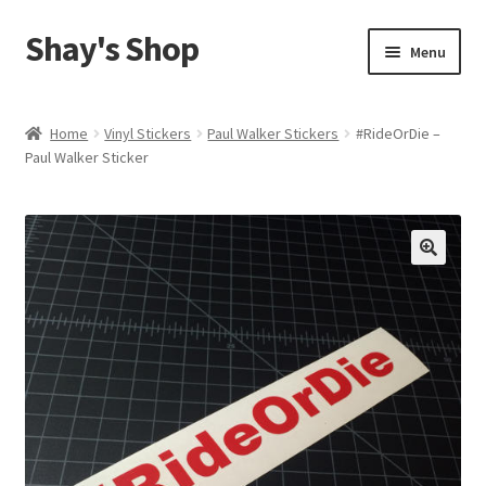
Shay's Shop
Skip
Skip
Menu
to
to
navigation
content
Shop
Home
Vinyl Stickers
Paul Walker Stickers
#RideOrDie –
Paul Walker Sticker
My account
Expand
Cart
child
menu