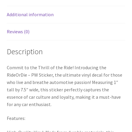
Additional information
Reviews (0)
Description
Commit to the Thrill of the Ride! Introducing the
RideOrDie – PW Sticker, the ultimate vinyl decal for those
who live and breathe automotive passion! Measuring 1″
tall by 7.5″ wide, this sticker perfectly captures the
essence of car culture and loyalty, making it a must-have
for any car enthusiast.
Features: