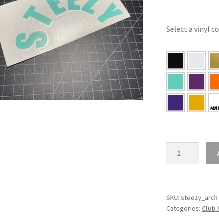
Select a vinyl c
STEEZY
Arch
Sticker
quantity
SKU:
steezy_arch
Categories:
Club 