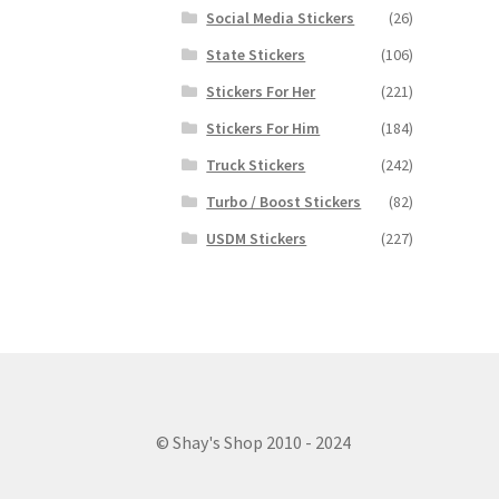
Social Media Stickers
(26)
State Stickers
(106)
Stickers For Her
(221)
Stickers For Him
(184)
Truck Stickers
(242)
Turbo / Boost Stickers
(82)
USDM Stickers
(227)
© Shay's Shop 2010 - 2024