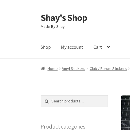
Shay's Shop
Skip
Skip
to
to
Made By Shay
navigation
content
Shop
My account
Cart
Home
Vinyl Stickers
Club / Forum Stickers
Search
Search
for:
Product categories