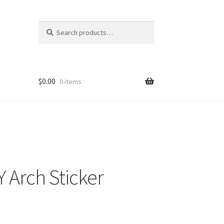
Search
Search
for:
$
0.00
0 items
 Arch Sticker