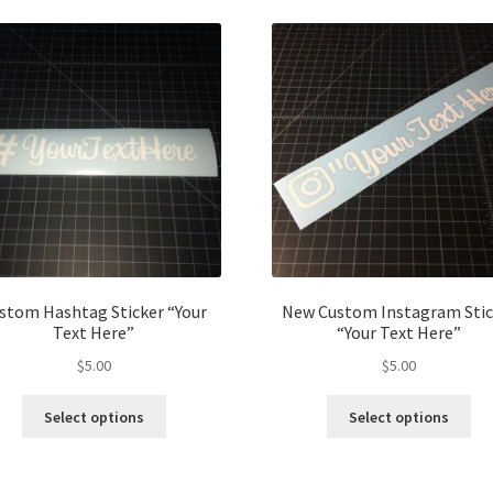
stom Hashtag Sticker “Your
New Custom Instagram Stic
Text Here”
“Your Text Here”
$
5.00
$
5.00
This
Thi
Select options
Select options
product
pro
has
ha
multiple
mul