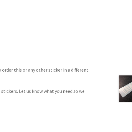
 order this or any other sticker in a different
 stickers. Let us know what you need so we