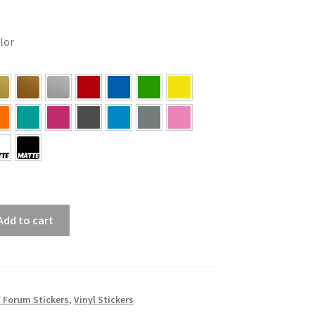
olor
Add to cart
/ Forum Stickers
,
Vinyl Stickers