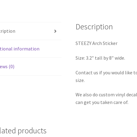
Description
ription
STEEZY Arch Sticker
tional information
Size: 3.2″ tall by 8″ wide.
ews (0)
Contact us if you would like to
size.
We also do custom vinyl decal
can get you taken care of.
lated products