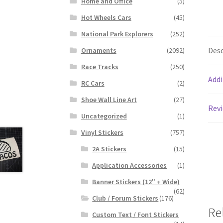
Home and Office
(5)
Hot Wheels Cars
(45)
National Park Explorers
(252)
Desc
Ornaments
(2092)
Race Tracks
(250)
Addi
RC Cars
(2)
Shoe Wall Line Art
(27)
Revi
Uncategorized
(1)
Vinyl Stickers
(757)
2A Stickers
(15)
Application Accessories
(1)
Banner Stickers (12" + Wide)
(62)
Club / Forum Stickers
(176)
Re
Custom Text / Font Stickers