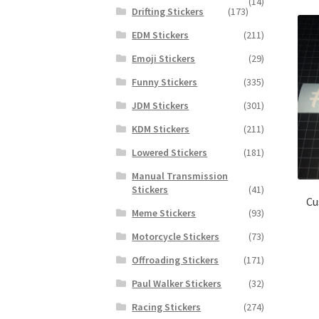
(14)
Drifting Stickers
(173)
EDM Stickers
(211)
Emoji Stickers
(29)
Funny Stickers
(335)
JDM Stickers
(301)
KDM Stickers
(211)
Lowered Stickers
(181)
Manual Transmission
Stickers
(41)
Cu
Meme Stickers
(93)
Motorcycle Stickers
(73)
Offroading Stickers
(171)
Paul Walker Stickers
(32)
Racing Stickers
(274)