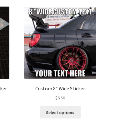
ker
Custom 8″ Wide Sticker
$
6.50
This
Select options
s
product
duct
has
s
multiple
tiple
variants.