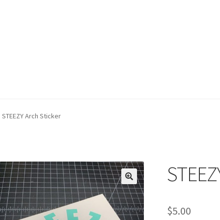
STEEZY Arch Sticker
STEEZY
$
5.00