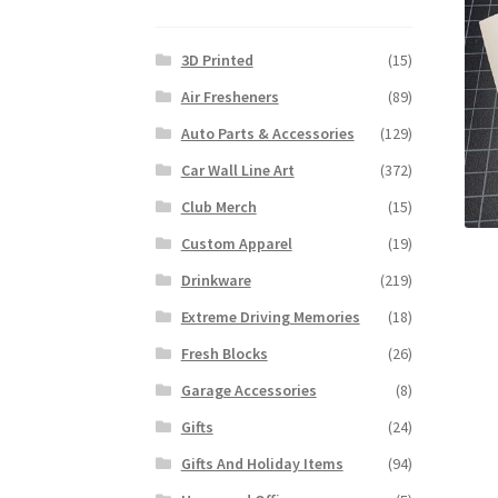
3D Printed
(15)
Air Fresheners
(89)
Auto Parts & Accessories
(129)
Car Wall Line Art
(372)
Club Merch
(15)
Custom Apparel
(19)
Drinkware
(219)
Extreme Driving Memories
(18)
Fresh Blocks
(26)
Garage Accessories
(8)
Gifts
(24)
Gifts And Holiday Items
(94)