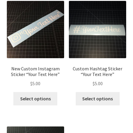
New Custom Instagram
Custom Hashtag Sticker
Sticker “Your Text Here”
“Your Text Here”
$
5.00
$
5.00
This
This
Select options
Select options
product
produ
has
has
multiple
multip
variants.
variant
The
The