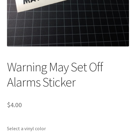
Warning May Set Off
Alarms Sticker
$
4.00
Select a vinyl color