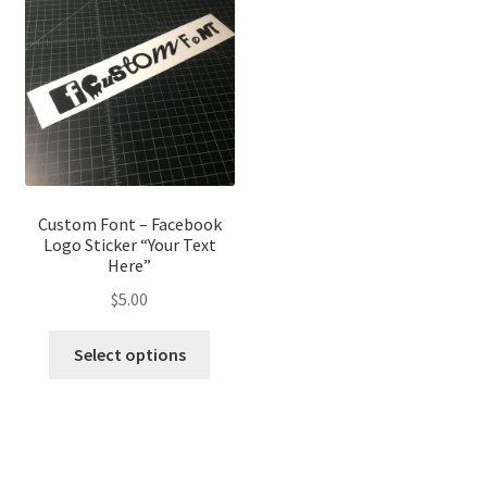
options
optio
may
may
be
be
chosen
chose
on
on
the
the
product
produ
page
page
Custom Font – Facebook
Logo Sticker “Your Text
Here”
$
5.00
This
Select options
product
has
multiple
variants.
The