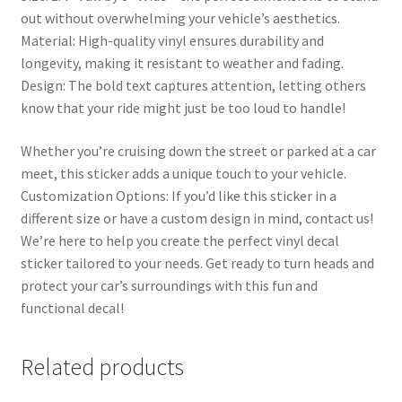
out without overwhelming your vehicle’s aesthetics.
Material: High-quality vinyl ensures durability and
longevity, making it resistant to weather and fading.
Design: The bold text captures attention, letting others
know that your ride might just be too loud to handle!
Whether you’re cruising down the street or parked at a car
meet, this sticker adds a unique touch to your vehicle.
Customization Options: If you’d like this sticker in a
different size or have a custom design in mind, contact us!
We’re here to help you create the perfect vinyl decal
sticker tailored to your needs. Get ready to turn heads and
protect your car’s surroundings with this fun and
functional decal!
Related products