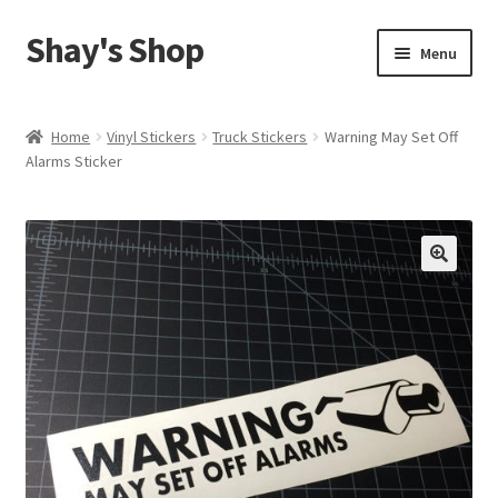
Shay's Shop
Skip
Skip
Menu
to
to
navigation
content
Shop
Home
Vinyl Stickers
Truck Stickers
Warning May Set Off
Alarms Sticker
My account
Expand
Cart
child
menu