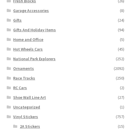
Fresh Blocks
(26)
Garage Accessories
(8)
Gifts
(24)
Gifts And Holiday Items
(94)
Home and Office
(5)
Hot Wheels Cars
(45)
National Park Explorers
(252)
Ornaments
(2092)
Race Tracks
(250)
RC Cars
(2)
Shoe Wall Line Art
(27)
Uncategorized
(1)
Vinyl Stickers
(757)
2A Stickers
(15)