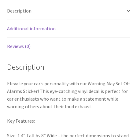
Description
Additional information
Reviews (0)
Description
Elevate your car’s personality with our Warning May Set Off
Alarms Sticker! This eye-catching vinyl decal is perfect for
car enthusiasts who want to make a statement while
warning others about their loud exhaust.
Key Features:
Size: 1.4″ Tall by 8″ Wide – the perfect dimensions to stand