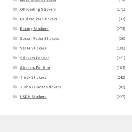
Offroading Stickers
(171)
Paul Walker Stickers
(32)
Racing Stickers
(274)
Social Media Stickers
(26)
State Stickers
(106)
Stickers For Her
(221)
Stickers For Him
(184)
Truck Stickers
(242)
Turbo / Boost Stickers
(82)
USDM Stickers
(227)