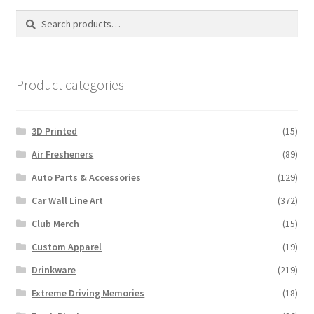
options
Search
Search
may
for:
be
chosen
on
Product categories
the
product
3D Printed
(15)
page
Air Fresheners
(89)
Auto Parts & Accessories
(129)
Car Wall Line Art
(372)
Club Merch
(15)
Custom Apparel
(19)
Drinkware
(219)
Extreme Driving Memories
(18)