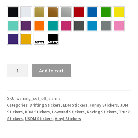
Warning
Add to cart
May
Set
Off
Alarms
SKU:
warning_set_off_alarms
Categories:
Drifting Stickers
,
EDM Stickers
,
Funny Stickers
,
JDM
Sticker
Stickers
,
KDM Stickers
,
Lowered Stickers
,
Racing Stickers
,
Truck
quantity
Stickers
,
USDM Stickers
,
Vinyl Stickers