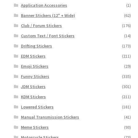
Application Accessories
(1)
Banner Stickers (12" + Wide)
(62)
Club / Forum Stickers
(176)
Custom Text / Font Stickers
(14)
Drifting Stickers
(173)
EDM Stickers
(211)
Emoji Stickers
(29)
Funny Stickers
(335)
JDM Stickers
(301)
KDM Stickers
(211)
Lowered Stickers
(181)
Manual Transmission Stickers
(41)
Meme Stickers
(93)
Motorcycle Stickers
(73)