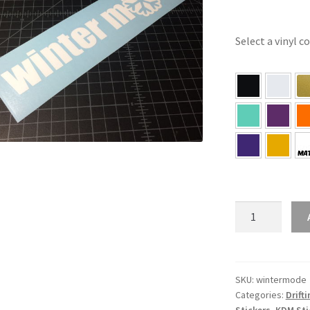
Select a vinyl c
Winter
Mode
Sticker
quantity
SKU:
wintermode
Categories:
Drift
Stickers
,
KDM Sti