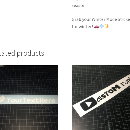
season.
Grab your Winter Mode Sticke
for winter!
lated products