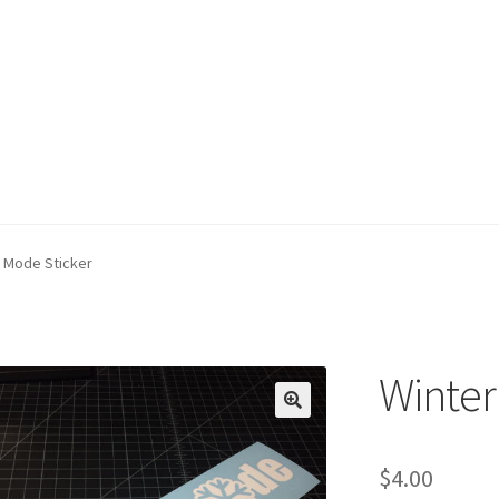
 Mode Sticker
Winter
$
4.00