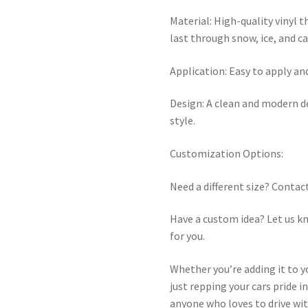
Material: High-quality vinyl t
last through snow, ice, and c
Application: Easy to apply an
Design: A clean and modern d
style.
Customization Options:
Need a different size? Contact
Have a custom idea? Let us kno
for you.
Whether you’re adding it to you
just repping your cars pride i
anyone who loves to drive wi