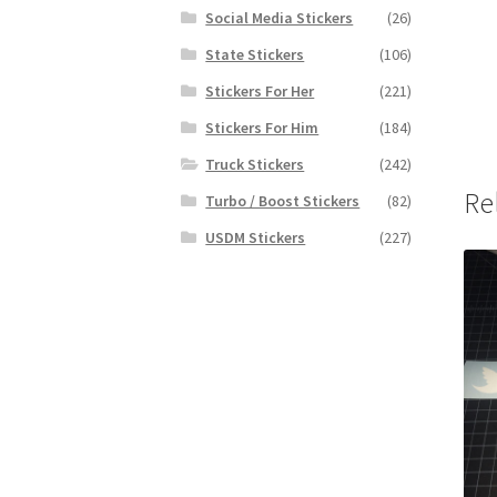
Social Media Stickers
(26)
State Stickers
(106)
Stickers For Her
(221)
Stickers For Him
(184)
Truck Stickers
(242)
Re
Turbo / Boost Stickers
(82)
USDM Stickers
(227)