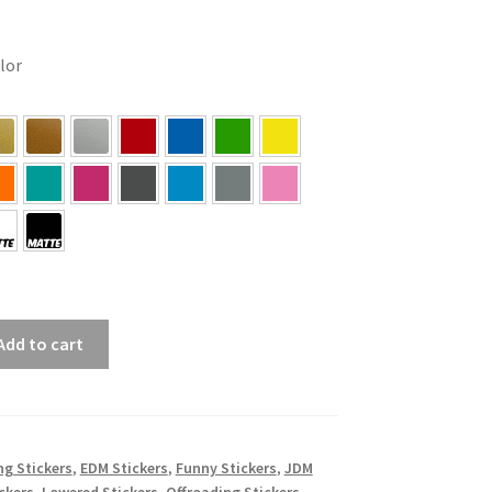
olor
Add to cart
ing Stickers
,
EDM Stickers
,
Funny Stickers
,
JDM
ckers
,
Lowered Stickers
,
Offroading Stickers
,