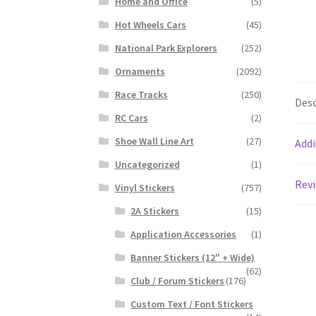
Home and Office
(5)
Hot Wheels Cars
(45)
National Park Explorers
(252)
Ornaments
(2092)
Race Tracks
(250)
Desc
RC Cars
(2)
Shoe Wall Line Art
(27)
Addi
Uncategorized
(1)
Revi
Vinyl Stickers
(757)
2A Stickers
(15)
Application Accessories
(1)
Banner Stickers (12" + Wide)
(62)
Club / Forum Stickers
(176)
Custom Text / Font Stickers