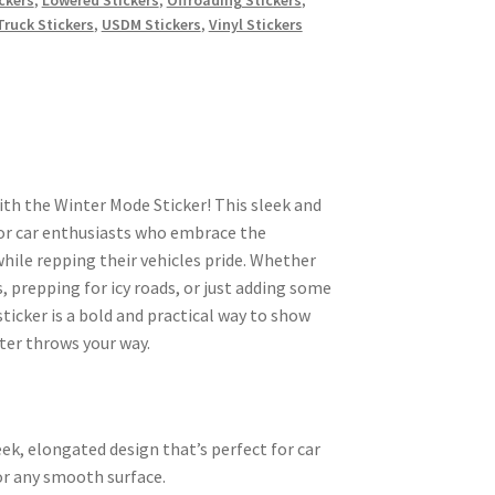
Truck Stickers
,
USDM Stickers
,
Vinyl Stickers
ith the Winter Mode Sticker! This sleek and
t for car enthusiasts who embrace the
while repping their vehicles pride. Whether
, prepping for icy roads, or just adding some
 sticker is a bold and practical way to show
ter throws your way.
sleek, elongated design that’s perfect for car
r any smooth surface.