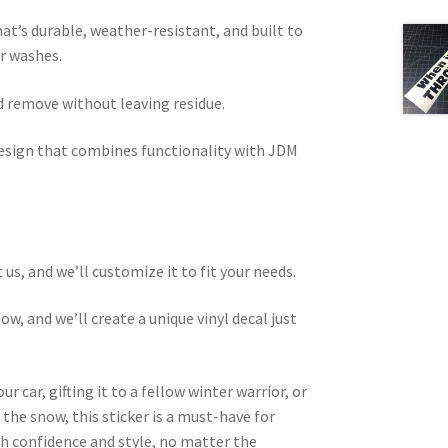
hat’s durable, weather-resistant, and built to
ar washes.
d remove without leaving residue.
esign that combines functionality with JDM
 us, and we’ll customize it to fit your needs.
w, and we’ll create a unique vinyl decal just
r car, gifting it to a fellow winter warrior, or
n the snow, this sticker is a must-have for
th confidence and style, no matter the