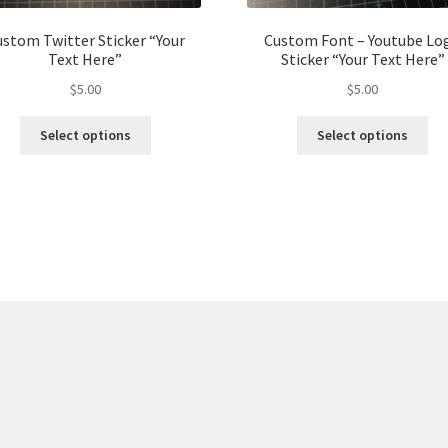
stom Twitter Sticker “Your
Custom Font – Youtube Lo
Text Here”
Sticker “Your Text Here”
$
5.00
$
5.00
This
Thi
Select options
Select options
product
pro
has
ha
multiple
mul
variants.
var
The
Th
options
opt
may
ma
be
be
chosen
ch
on
on
the
the
product
pro
page
pa