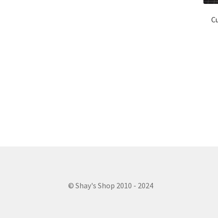
Cu
© Shay's Shop 2010 - 2024