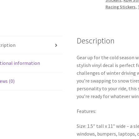
Racing Stickers
,
Description
ription
Gear up for the cold season w
tional information
stylish vinyl decal is perfec
challenges of winter driving 
you’re swapping to snow tires
ews (0)
personality to your ride, this
you’re ready for whatever win
Features:
Size: 1.5″ tall x 11″ wide – a 
windows, bumpers, laptops, o