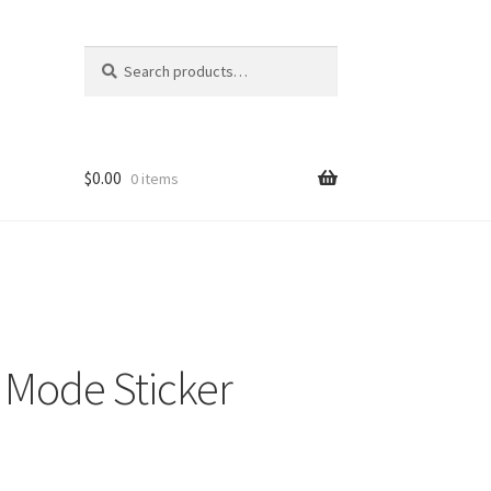
Search
Search
for:
$
0.00
0 items
 Mode Sticker