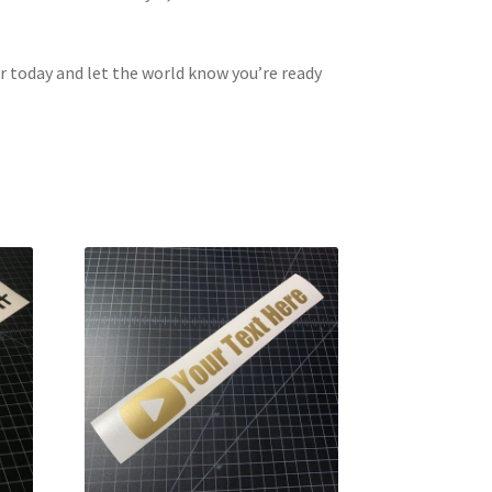
r today and let the world know you’re ready