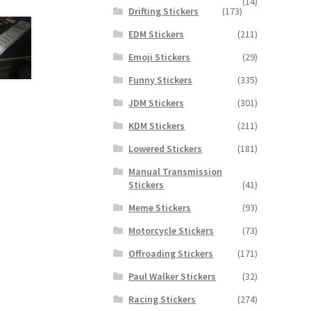
(14)
Drifting Stickers
(173)
EDM Stickers
(211)
Emoji Stickers
(29)
Funny Stickers
(335)
JDM Stickers
(301)
KDM Stickers
(211)
Lowered Stickers
(181)
Manual Transmission
Stickers
(41)
Meme Stickers
(93)
Motorcycle Stickers
(73)
Offroading Stickers
(171)
Paul Walker Stickers
(32)
Racing Stickers
(274)