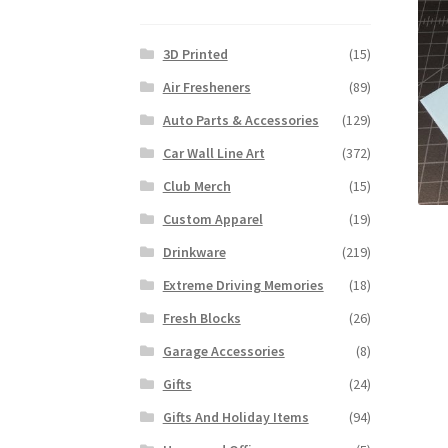
3D Printed
(15)
Air Fresheners
(89)
Auto Parts & Accessories
(129)
Car Wall Line Art
(372)
Club Merch
(15)
Custom Apparel
(19)
Drinkware
(219)
Extreme Driving Memories
(18)
Fresh Blocks
(26)
Garage Accessories
(8)
Gifts
(24)
Gifts And Holiday Items
(94)