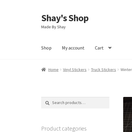
Shay's Shop
Skip
Skip
to
to
Made By Shay
navigation
content
Shop
My account
Cart
Home
Vinyl Stickers
Truck Stickers
Winter
Search
Search
for:
Product categories