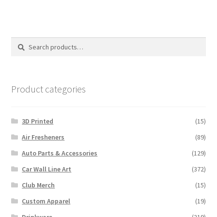
multiple
variants.
The
options
Search
Search
may
for:
be
chosen
on
Product categories
the
product
3D Printed
(15)
page
Air Fresheners
(89)
Auto Parts & Accessories
(129)
Car Wall Line Art
(372)
Club Merch
(15)
Custom Apparel
(19)
Drinkware
(219)