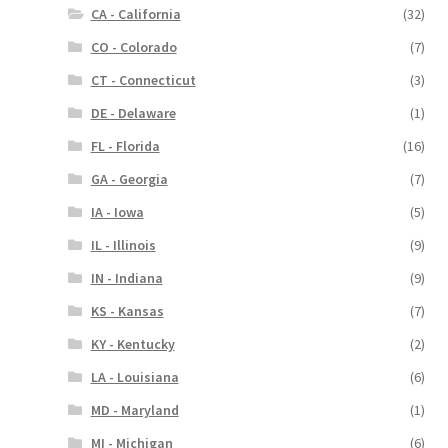
CA - California
(32)
CO - Colorado
(7)
CT - Connecticut
(3)
DE - Delaware
(1)
FL - Florida
(16)
GA - Georgia
(7)
IA - Iowa
(5)
IL - Illinois
(9)
IN - Indiana
(9)
KS - Kansas
(7)
KY - Kentucky
(2)
LA - Louisiana
(6)
MD - Maryland
(1)
MI - Michigan
(6)