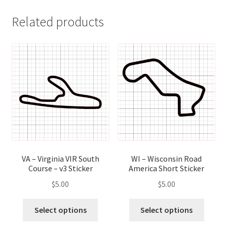
Related products
VA – Virginia VIR South
WI – Wisconsin Road
Course – v3 Sticker
America Short Sticker
$
5.00
$
5.00
This
This
Select options
Select options
product
produ