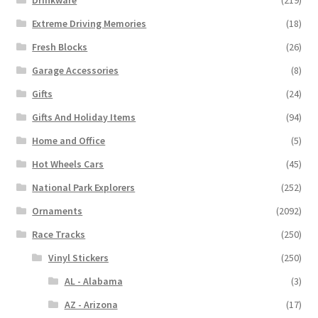
Extreme Driving Memories
(18)
Fresh Blocks
(26)
Garage Accessories
(8)
Gifts
(24)
Gifts And Holiday Items
(94)
Home and Office
(5)
Hot Wheels Cars
(45)
National Park Explorers
(252)
Ornaments
(2092)
Race Tracks
(250)
Vinyl Stickers
(250)
AL - Alabama
(3)
AZ - Arizona
(17)