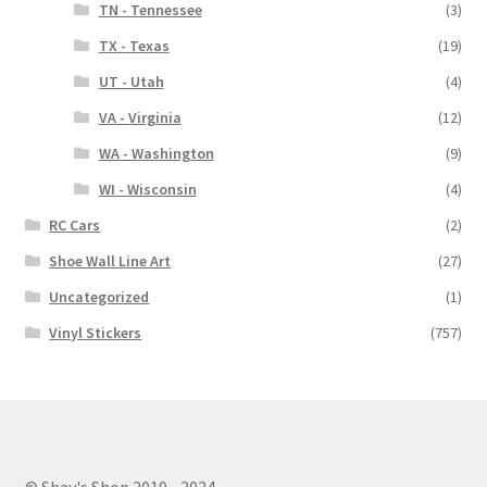
TN - Tennessee
(3)
TX - Texas
(19)
UT - Utah
(4)
VA - Virginia
(12)
WA - Washington
(9)
WI - Wisconsin
(4)
RC Cars
(2)
Shoe Wall Line Art
(27)
Uncategorized
(1)
Vinyl Stickers
(757)
© Shay's Shop 2010 - 2024