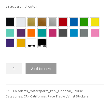
Select a vinyl color
CA
Add to cart
–
California
Adams
Motorsports
SKU:
CA-Adams_Motorsports_Park_Optional_Course
Categories:
CA - California
,
Race Tracks
,
Vinyl Stickers
Park
Optional
Course