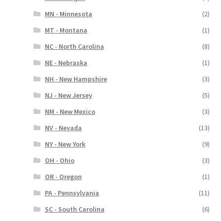
MN - Minnesota
(2)
MT - Montana
(1)
NC - North Carolina
(8)
NE - Nebraska
(1)
NH - New Hampshire
(3)
NJ - New Jersey
(5)
NM - New Mexico
(3)
NV - Nevada
(13)
NY - New York
(9)
OH - Ohio
(3)
OR - Oregon
(1)
PA - Pennsylvania
(11)
SC - South Carolina
(6)