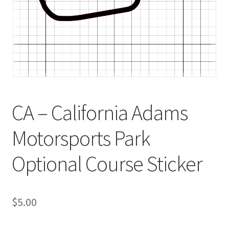
CA – California Adams
Motorsports Park
Optional Course Sticker
$
5.00