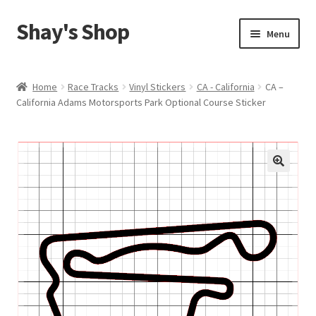
Shay's Shop
Skip
Skip
Menu
to
to
navigation
content
Shop
Home
Race Tracks
Vinyl Stickers
CA - California
CA –
California Adams Motorsports Park Optional Course Sticker
My account
Expand
Cart
child
menu