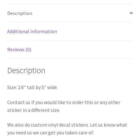
Sticker
Description
quantity
Additional information
Reviews (0)
Description
Size: 2.6″ tall by 5″ wide.
Contact us if you would like to order this or any other
sticker in a different size.
We also do custom vinyl decal stickers. Let us know what
you need so we can get you taken care of.