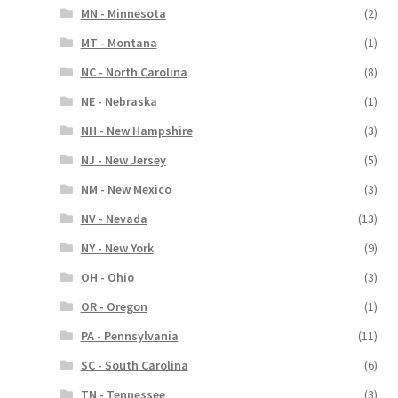
MN - Minnesota
(2)
MT - Montana
(1)
NC - North Carolina
(8)
NE - Nebraska
(1)
NH - New Hampshire
(3)
NJ - New Jersey
(5)
NM - New Mexico
(3)
NV - Nevada
(13)
NY - New York
(9)
OH - Ohio
(3)
OR - Oregon
(1)
PA - Pennsylvania
(11)
SC - South Carolina
(6)
TN - Tennessee
(3)