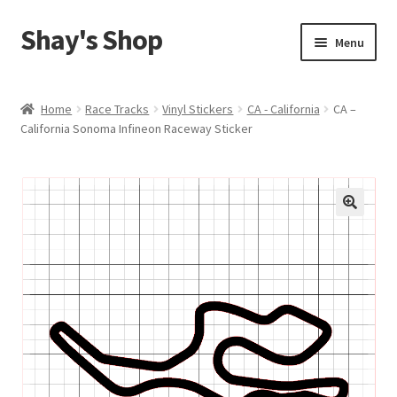
Shay's Shop
Skip
Skip
Menu
to
to
navigation
content
Shop
Home
Race Tracks
Vinyl Stickers
CA - California
CA –
California Sonoma Infineon Raceway Sticker
My account
Expand
Cart
child
menu