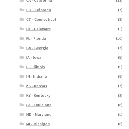
CA - California
(32)
CO - Colorado
(7)
CT - Connecticut
(3)
DE - Delaware
(1)
FL - Florida
(16)
GA - Georgia
(7)
IA - Iowa
(5)
IL - Illinois
(9)
IN - Indiana
(9)
KS - Kansas
(7)
KY - Kentucky
(2)
LA - Louisiana
(6)
MD - Maryland
(1)
MI - Michigan
(6)