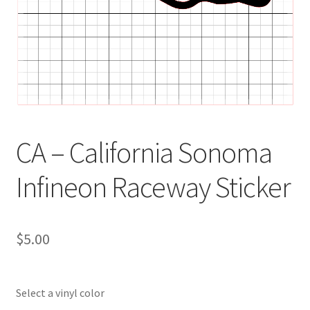
CA – California Sonoma
Infineon Raceway Sticker
$
5.00
Select a vinyl color