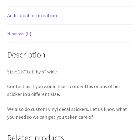
Additional information
Reviews (0)
Description
Size: 1.8″ tall by 5″ wide.
Contact us if you would like to order this or any other
sticker in a different size.
We also do custom vinyl decal stickers. Let us know what
you need so we can get you taken care of.
Related products