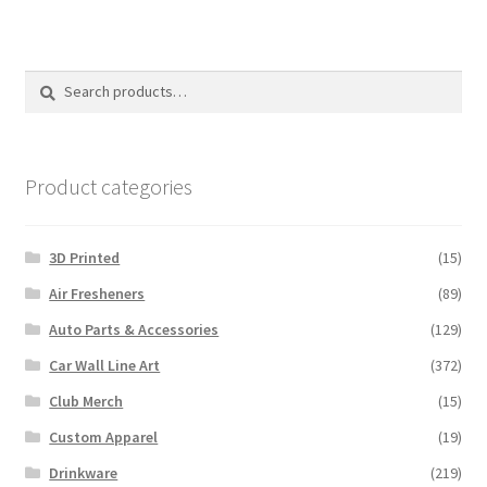
variants.
The
options
Search
Search
may
for:
be
chosen
on
Product categories
the
product
3D Printed
(15)
page
Air Fresheners
(89)
Auto Parts & Accessories
(129)
Car Wall Line Art
(372)
Club Merch
(15)
Custom Apparel
(19)
Drinkware
(219)