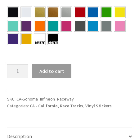
CA
Add to cart
–
California
Sonoma
Infineon
SKU:
CA-Sonoma_Infineon_Raceway
Categories:
CA - California
,
Race Tracks
,
Vinyl Stickers
Raceway
Sticker
quantity
Description