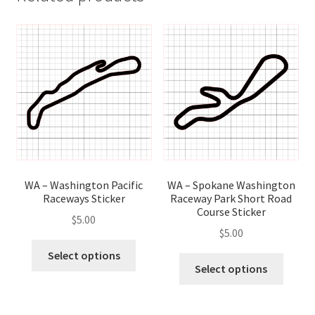
WA – Washington Pacific
WA – Spokane Washington
Raceways Sticker
Raceway Park Short Road
Course Sticker
$
5.00
$
5.00
This
Select options
This
product
Select options
produ
has
has
multiple
multip