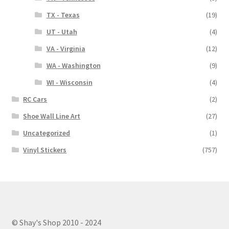
TX - Texas
(19)
UT - Utah
(4)
VA - Virginia
(12)
WA - Washington
(9)
WI - Wisconsin
(4)
RC Cars
(2)
Shoe Wall Line Art
(27)
Uncategorized
(1)
Vinyl Stickers
(757)
© Shay's Shop 2010 - 2024