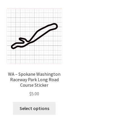
variants.
variant
The
The
options
optio
may
may
be
be
chosen
chose
on
on
the
the
product
produ
page
page
WA – Spokane Washington
Raceway Park Long Road
Course Sticker
$
5.00
This
Select options
product
has
multiple