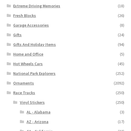
Extreme Driving Memories
(18)
Fresh Blocks
(26)
Garage Accessories
(8)
Gifts
(24)
Gifts And Holiday Items
(94)
Home and Office
(5)
Hot Wheels Cars
(45)
National Park Explorers
(252)
Ornaments
(2092)
Race Tracks
(250)
Vinyl Stickers
(250)
AL - Alabama
(3)
AZ - Arizona
(17)