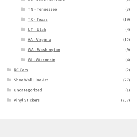
TN - Tennessee
(3)
TX - Texas
(19)
UT - Utah
(4)
VA - Virginia
(12)
WA - Washington
(9)
WI - Wisconsin
(4)
RC Cars
(2)
Shoe Wall Line Art
(27)
Uncategorized
(1)
Vinyl Stickers
(757)