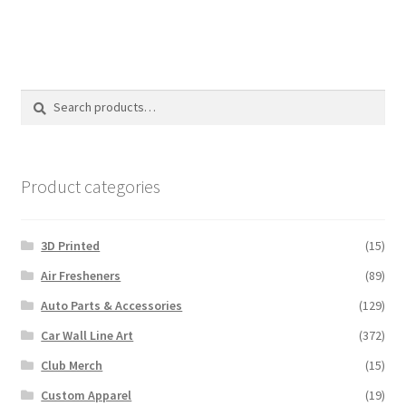
has
multiple
variants.
The
options
Search
Search
may
for:
be
chosen
on
Product categories
the
product
3D Printed
(15)
page
Air Fresheners
(89)
Auto Parts & Accessories
(129)
Car Wall Line Art
(372)
Club Merch
(15)
Custom Apparel
(19)