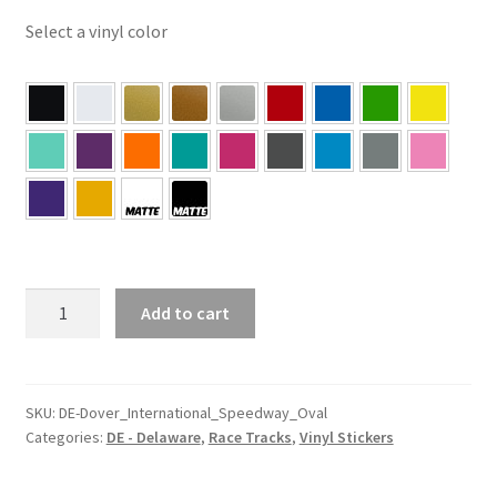
Select a vinyl color
DE
Add to cart
–
Delaware
Dover
International
SKU:
DE-Dover_International_Speedway_Oval
Categories:
DE - Delaware
,
Race Tracks
,
Vinyl Stickers
Speedway
Oval
Sticker