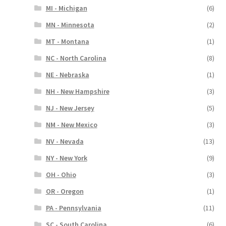
MI - Michigan
(6)
MN - Minnesota
(2)
MT - Montana
(1)
NC - North Carolina
(8)
NE - Nebraska
(1)
NH - New Hampshire
(3)
NJ - New Jersey
(5)
NM - New Mexico
(3)
NV - Nevada
(13)
NY - New York
(9)
OH - Ohio
(3)
OR - Oregon
(1)
PA - Pennsylvania
(11)
SC - South Carolina
(6)