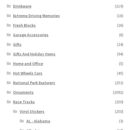
Drinkware
(219)
Extreme Driving Memories
(18)
Fresh Blocks
(26)
Garage Accessories
(8)
Gifts
(24)
Gifts And Holiday Items
(94)
Home and Office
(5)
Hot Wheels Cars
(45)
National Park Explorers
(252)
Ornaments
(2092)
Race Tracks
(250)
Vinyl Stickers
(250)
AL - Alabama
(3)