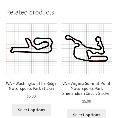
Related products
WA – Washington The Ridge
VA – Virginia Summit Point
Motorsports Park Sticker
Motorsports Park
Shenandoah Circuit Sticker
$
5.00
$
5.00
This
Select options
This
product
Select options