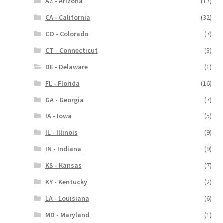
AZ - Arizona
(17)
CA - California
(32)
CO - Colorado
(7)
CT - Connecticut
(3)
DE - Delaware
(1)
FL - Florida
(16)
GA - Georgia
(7)
IA - Iowa
(5)
IL - Illinois
(9)
IN - Indiana
(9)
KS - Kansas
(7)
KY - Kentucky
(2)
LA - Louisiana
(6)
MD - Maryland
(1)