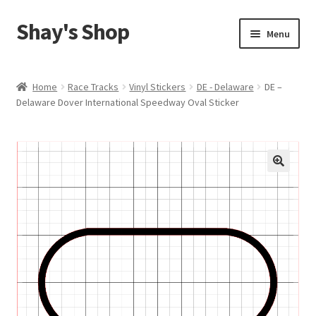
Shay's Shop
Skip
Skip
Menu
to
to
navigation
content
Shop
Home
Race Tracks
Vinyl Stickers
DE - Delaware
DE –
Delaware Dover International Speedway Oval Sticker
My account
Expand
Cart
child
menu