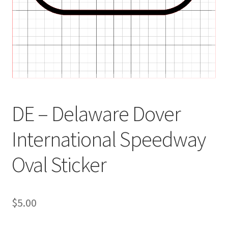
DE – Delaware Dover
International Speedway
Oval Sticker
$
5.00