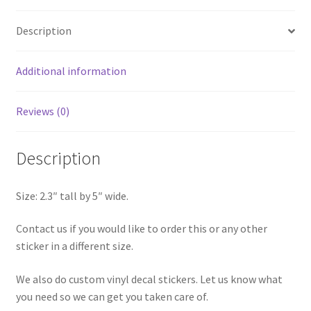
quantity
Description
Additional information
Reviews (0)
Description
Size: 2.3″ tall by 5″ wide.
Contact us if you would like to order this or any other
sticker in a different size.
We also do custom vinyl decal stickers. Let us know what
you need so we can get you taken care of.