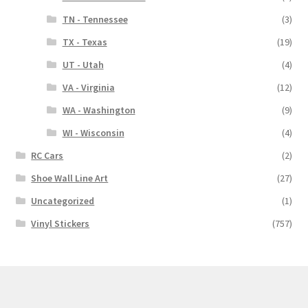
TN - Tennessee
(3)
TX - Texas
(19)
UT - Utah
(4)
VA - Virginia
(12)
WA - Washington
(9)
WI - Wisconsin
(4)
RC Cars
(2)
Shoe Wall Line Art
(27)
Uncategorized
(1)
Vinyl Stickers
(757)