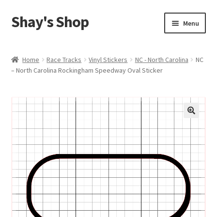
Shay's Shop
Skip
Skip
Menu
to
to
navigation
content
Shop
Home
Race Tracks
Vinyl Stickers
NC - North Carolina
NC
– North Carolina Rockingham Speedway Oval Sticker
My account
Expand
Cart
child
menu