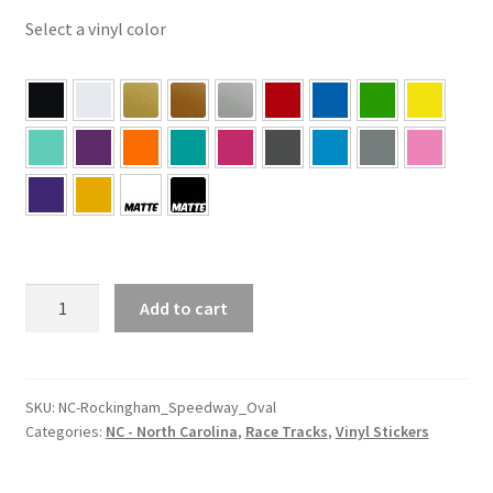
Select a vinyl color
NC
Add to cart
–
North
Carolina
Rockingham
SKU:
NC-Rockingham_Speedway_Oval
Categories:
NC - North Carolina
,
Race Tracks
,
Vinyl Stickers
Speedway
Oval
Sticker