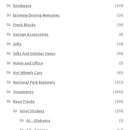
Drinkware
(219)
Extreme Driving Memories
(18)
Fresh Blocks
(26)
Garage Accessories
(8)
Gifts
(24)
Gifts And Holiday Items
(94)
Home and Office
(5)
Hot Wheels Cars
(45)
National Park Explorers
(252)
Ornaments
(2092)
Race Tracks
(250)
Vinyl Stickers
(250)
AL - Alabama
(3)