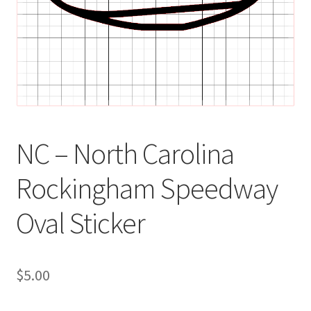
NC – North Carolina
Rockingham Speedway
Oval Sticker
$
5.00