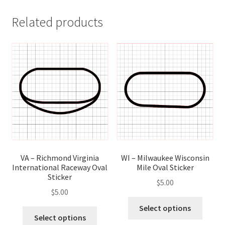
Related products
VA – Richmond Virginia
WI – Milwaukee Wisconsin
International Raceway Oval
Mile Oval Sticker
Sticker
$
5.00
$
5.00
This
Select options
This
produ
Select options
product