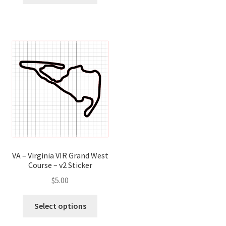
has
has
multip
multiple
variant
variants.
The
The
optio
options
may
may
be
be
chose
chosen
on
on
the
the
produ
product
page
page
VA – Virginia VIR Grand West
Course – v2 Sticker
$
5.00
This
Select options
product
has