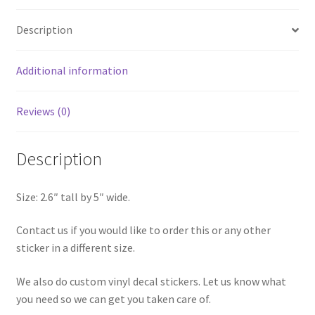
quantity
Description
Additional information
Reviews (0)
Description
Size: 2.6″ tall by 5″ wide.
Contact us if you would like to order this or any other
sticker in a different size.
We also do custom vinyl decal stickers. Let us know what
you need so we can get you taken care of.