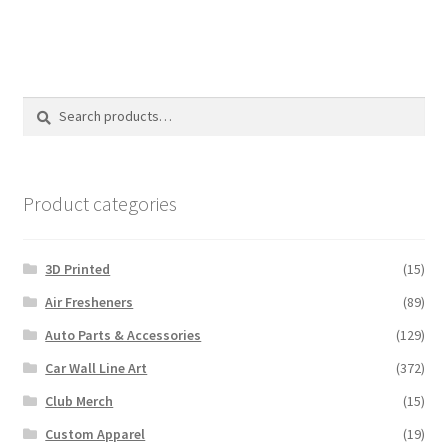
multiple
variants.
The
options
Search
Search
may
for:
be
chosen
on
Product categories
the
product
3D Printed
(15)
page
Air Fresheners
(89)
Auto Parts & Accessories
(129)
Car Wall Line Art
(372)
Club Merch
(15)
Custom Apparel
(19)