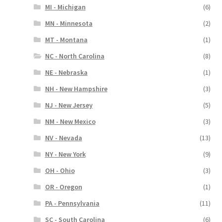
MI - Michigan
(6)
MN - Minnesota
(2)
MT - Montana
(1)
NC - North Carolina
(8)
NE - Nebraska
(1)
NH - New Hampshire
(3)
NJ - New Jersey
(5)
NM - New Mexico
(3)
NV - Nevada
(13)
NY - New York
(9)
OH - Ohio
(3)
OR - Oregon
(1)
PA - Pennsylvania
(11)
SC - South Carolina
(6)