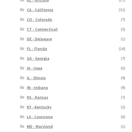
AZ - Arizona
(17)
CA - California
(32)
CO - Colorado
(7)
CT - Connecticut
(3)
DE - Delaware
(1)
FL - Florida
(16)
GA - Georgia
(7)
IA - Iowa
(5)
IL - Illinois
(9)
IN - Indiana
(9)
KS - Kansas
(7)
KY - Kentucky
(2)
LA - Louisiana
(6)
MD - Maryland
(1)