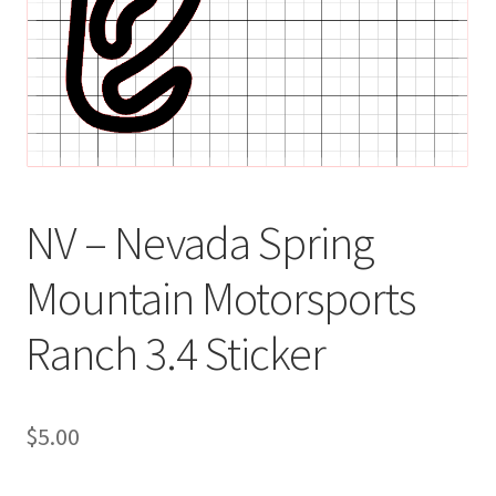
NV – Nevada Spring
Mountain Motorsports
Ranch 3.4 Sticker
$
5.00