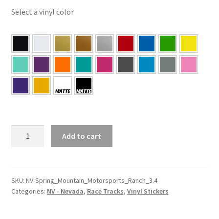
Select a vinyl color
NV
Add to cart
–
Nevada
Spring
Mountain
SKU:
NV-Spring_Mountain_Motorsports_Ranch_3.4
Categories:
NV - Nevada
,
Race Tracks
,
Vinyl Stickers
Motorsports
Ranch
3.4