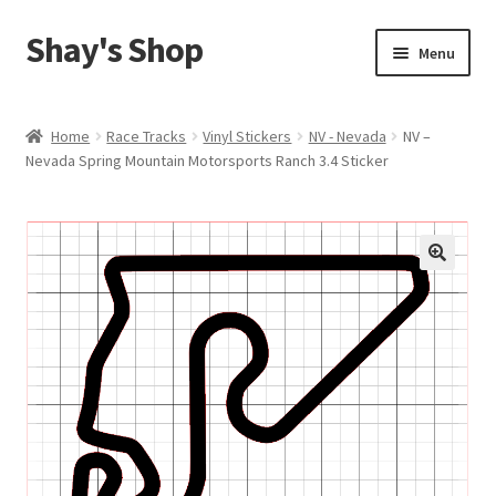
Shay's Shop
Skip
Skip
Menu
to
to
navigation
content
Shop
Home
Race Tracks
Vinyl Stickers
NV - Nevada
NV –
Nevada Spring Mountain Motorsports Ranch 3.4 Sticker
My account
Expand
Cart
child
menu