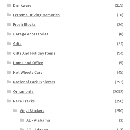
Drinkware
(219)
Extreme Driving Memories
(18)
Fresh Blocks
(26)
Garage Accessories
(8)
Gifts
(24)
Gifts And Holiday Items
(94)
Home and Office
(5)
Hot Wheels Cars
(45)
National Park Explorers
(252)
Ornaments
(2092)
Race Tracks
(250)
Vinyl Stickers
(250)
AL - Alabama
(3)
AZ - Arizona
(17)