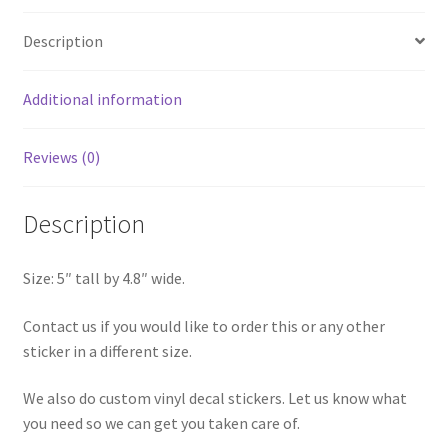
Sticker
Description
quantity
Additional information
Reviews (0)
Description
Size: 5″ tall by 4.8″ wide.
Contact us if you would like to order this or any other
sticker in a different size.
We also do custom vinyl decal stickers. Let us know what
you need so we can get you taken care of.