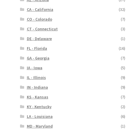
CA - California
(32)
CO - Colorado
(7)
CT - Connecticut
(3)
DE - Delaware
(1)
FL - Florida
(16)
GA - Georgia
(7)
IA - Iowa
(5)
IL - Illinois
(9)
IN - Indiana
(9)
KS - Kansas
(7)
KY - Kentucky
(2)
LA - Louisiana
(6)
MD - Maryland
(1)