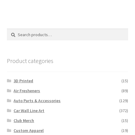
multiple
variants.
The
options
Search
Search
may
for:
be
chosen
on
Product categories
the
product
3D Printed
(15)
page
Air Fresheners
(89)
Auto Parts & Accessories
(129)
Car Wall Line Art
(372)
Club Merch
(15)
Custom Apparel
(19)