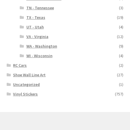
TN - Tennessee
(3)
TX - Texas
(19)
UT - Utah
(4)
VA - Virginia
(12)
WA - Washington
(9)
WI - Wisconsin
(4)
RC Cars
(2)
Shoe Wall Line Art
(27)
Uncategorized
(1)
Vinyl Stickers
(757)