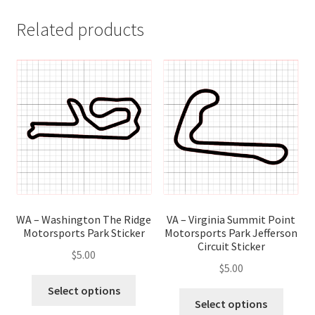
Related products
WA – Washington The Ridge
VA – Virginia Summit Point
Motorsports Park Sticker
Motorsports Park Jefferson
Circuit Sticker
$
5.00
$
5.00
This
Select options
This
product
Select options
produ