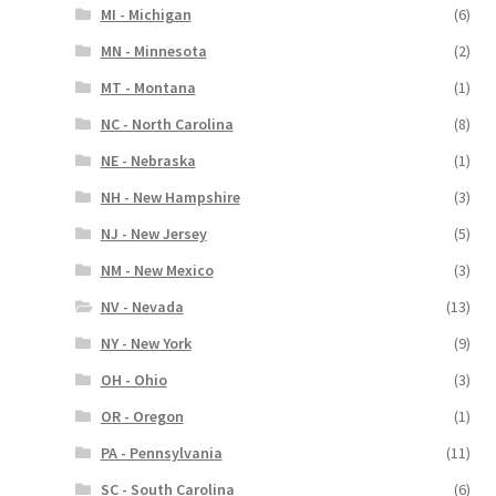
MI - Michigan
(6)
MN - Minnesota
(2)
MT - Montana
(1)
NC - North Carolina
(8)
NE - Nebraska
(1)
NH - New Hampshire
(3)
NJ - New Jersey
(5)
NM - New Mexico
(3)
NV - Nevada
(13)
NY - New York
(9)
OH - Ohio
(3)
OR - Oregon
(1)
PA - Pennsylvania
(11)
SC - South Carolina
(6)