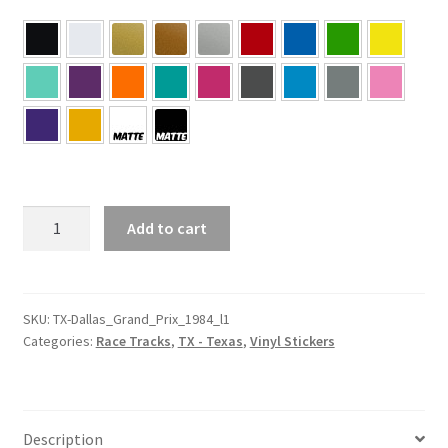
TX
Add to cart
–
Texas
Driveway
Austin
SKU:
TX-Dallas_Grand_Prix_1984_l1
Categories:
Race Tracks
,
TX - Texas
,
Vinyl Stickers
L1
Sticker
quantity
Description