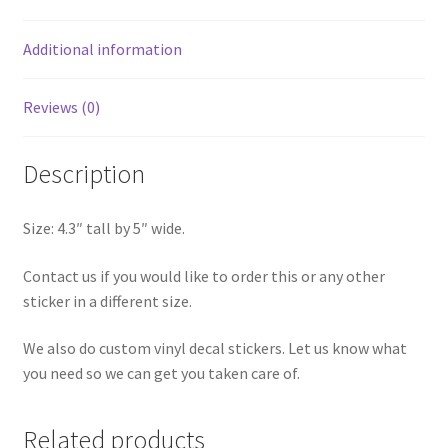
Additional information
Reviews (0)
Description
Size: 4.3″ tall by 5″ wide.
Contact us if you would like to order this or any other
sticker in a different size.
We also do custom vinyl decal stickers. Let us know what
you need so we can get you taken care of.
Related products