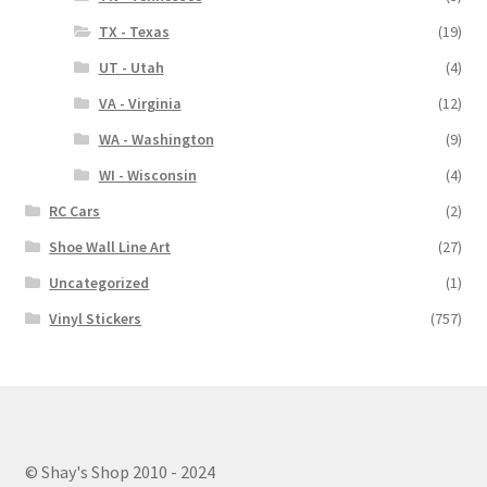
TX - Texas
(19)
UT - Utah
(4)
VA - Virginia
(12)
WA - Washington
(9)
WI - Wisconsin
(4)
RC Cars
(2)
Shoe Wall Line Art
(27)
Uncategorized
(1)
Vinyl Stickers
(757)
© Shay's Shop 2010 - 2024