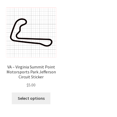
variants.
variant
The
The
options
optio
may
may
be
be
chosen
chose
on
on
the
the
product
produ
page
page
VA – Virginia Summit Point
Motorsports Park Jefferson
Circuit Sticker
$
5.00
This
Select options
product
has
multiple