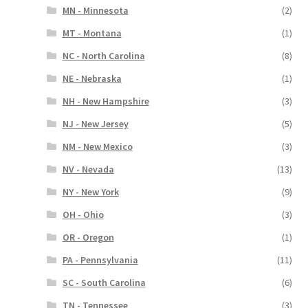
MN - Minnesota
(2)
MT - Montana
(1)
NC - North Carolina
(8)
NE - Nebraska
(1)
NH - New Hampshire
(3)
NJ - New Jersey
(5)
NM - New Mexico
(3)
NV - Nevada
(13)
NY - New York
(9)
OH - Ohio
(3)
OR - Oregon
(1)
PA - Pennsylvania
(11)
SC - South Carolina
(6)
TN - Tennessee
(3)