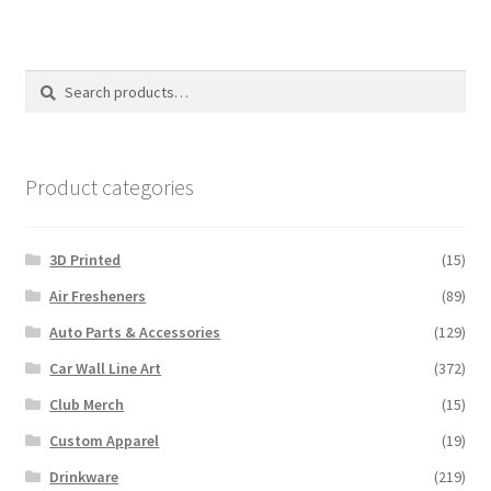
variants.
The
options
Search
Search
may
for:
be
chosen
on
Product categories
the
product
3D Printed
(15)
page
Air Fresheners
(89)
Auto Parts & Accessories
(129)
Car Wall Line Art
(372)
Club Merch
(15)
Custom Apparel
(19)
Drinkware
(219)