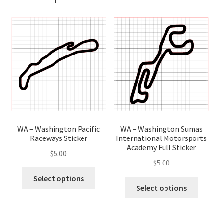
WA – Washington Pacific
WA – Washington Sumas
Raceways Sticker
International Motorsports
Academy Full Sticker
$
5.00
$
5.00
This
Select options
This
product
Select options
produ
has
has
multiple
multip