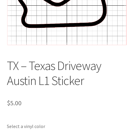
TX – Texas Driveway
Austin L1 Sticker
$
5.00
Select a vinyl color