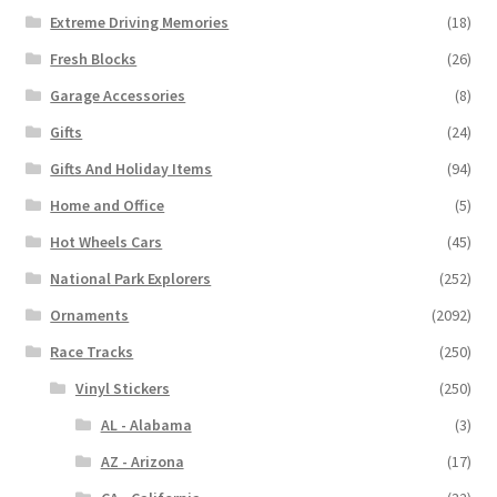
Extreme Driving Memories
(18)
Fresh Blocks
(26)
Garage Accessories
(8)
Gifts
(24)
Gifts And Holiday Items
(94)
Home and Office
(5)
Hot Wheels Cars
(45)
National Park Explorers
(252)
Ornaments
(2092)
Race Tracks
(250)
Vinyl Stickers
(250)
AL - Alabama
(3)
AZ - Arizona
(17)