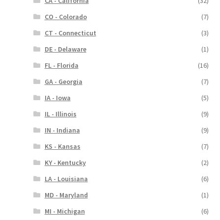
CA - California
(32)
CO - Colorado
(7)
CT - Connecticut
(3)
DE - Delaware
(1)
FL - Florida
(16)
GA - Georgia
(7)
IA - Iowa
(5)
IL - Illinois
(9)
IN - Indiana
(9)
KS - Kansas
(7)
KY - Kentucky
(2)
LA - Louisiana
(6)
MD - Maryland
(1)
MI - Michigan
(6)