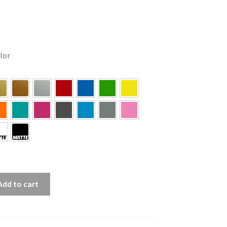
olor
Add to cart