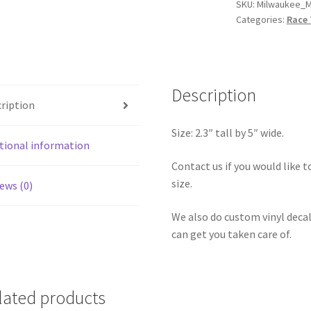
Mile
SKU:
Milwaukee_M
Categories:
Race 
Road
Course
Sticker
quantity
Description
ription
Size: 2.3″ tall by 5″ wide.
tional information
Contact us if you would like to
size.
ews (0)
We also do custom vinyl decal
can get you taken care of.
lated products