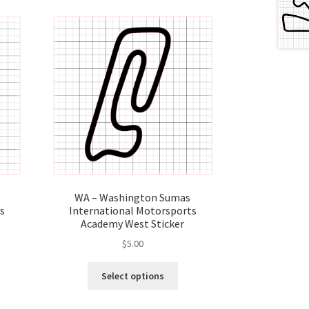
WA – Washington Sumas
s
International Motorsports
Academy West Sticker
$
5.00
s
This
Select options
duct
product
s
has