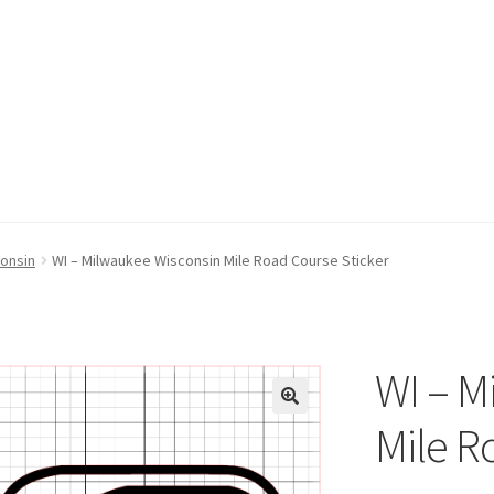
consin
WI – Milwaukee Wisconsin Mile Road Course Sticker
WI – M
Mile R