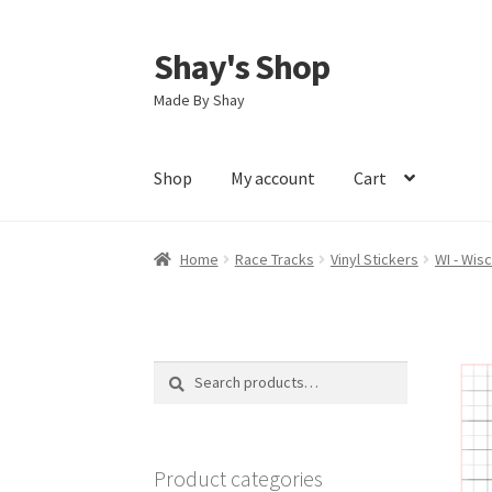
Shay's Shop
Skip
Skip
to
to
Made By Shay
navigation
content
Shop
My account
Cart
Home
Race Tracks
Vinyl Stickers
WI - Wis
Search
Search
for:
Product categories