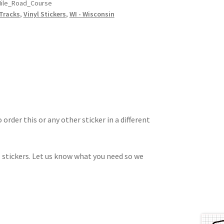
ile_Road_Course
Tracks
,
Vinyl Stickers
,
WI - Wisconsin
 order this or any other sticker in a different
 stickers. Let us know what you need so we