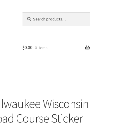
Search
Search
for:
$
0.00
0 items
ilwaukee Wisconsin
oad Course Sticker