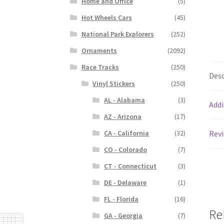
Home and Office
(5)
Hot Wheels Cars
(45)
National Park Explorers
(252)
Ornaments
(2092)
Race Tracks
(250)
Desc
Vinyl Stickers
(250)
AL - Alabama
(3)
Addi
AZ - Arizona
(17)
CA - California
(32)
Revi
CO - Colorado
(7)
CT - Connecticut
(3)
DE - Delaware
(1)
FL - Florida
(16)
Re
GA - Georgia
(7)