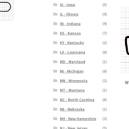
IA - Iowa
(5)
IL - Illinois
(9)
IN - Indiana
(9)
KS - Kansas
(7)
KY - Kentucky
(2)
LA - Louisiana
(6)
MD - Maryland
(1)
MI - Michigan
(6)
MN - Minnesota
(2)
W
MT - Montana
(1)
NC - North Carolina
(8)
NE - Nebraska
(1)
NH - New Hampshire
(3)
NJ - New Jersey
(5)