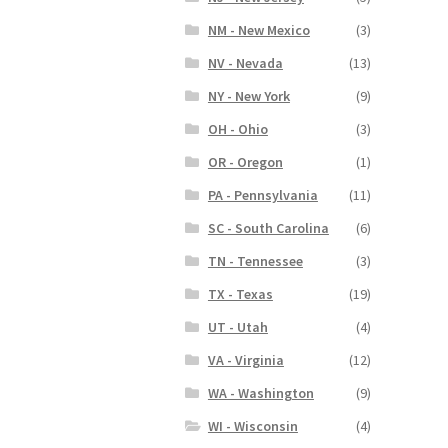
NM - New Mexico
(3)
NV - Nevada
(13)
NY - New York
(9)
OH - Ohio
(3)
OR - Oregon
(1)
PA - Pennsylvania
(11)
SC - South Carolina
(6)
TN - Tennessee
(3)
TX - Texas
(19)
UT - Utah
(4)
VA - Virginia
(12)
WA - Washington
(9)
WI - Wisconsin
(4)