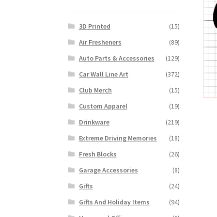
3D Printed
(15)
Air Fresheners
(89)
Auto Parts & Accessories
(129)
Car Wall Line Art
(372)
Club Merch
(15)
Custom Apparel
(19)
Drinkware
(219)
Extreme Driving Memories
(18)
Fresh Blocks
(26)
Garage Accessories
(8)
Gifts
(24)
Gifts And Holiday Items
(94)