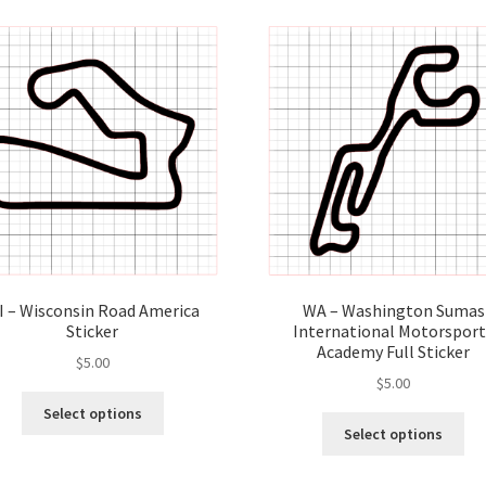
I – Wisconsin Road America
WA – Washington Sumas
Sticker
International Motorsport
Academy Full Sticker
$
5.00
$
5.00
This
Select options
Thi
product
Select options
pro
has
ha
multiple