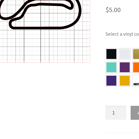
$
5.00
Select a vinyl c
WI
–
Milwaukee
Wisconsin